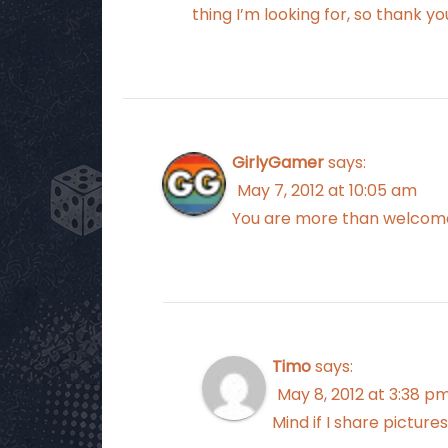
thing I’m looking for, so thank yo
GirlyGamer
says:
May 7, 2012 at 10:05 am
You are more than welcome 
Timo
says:
May 8, 2012 at 3:38 p
Mind if I share pictur