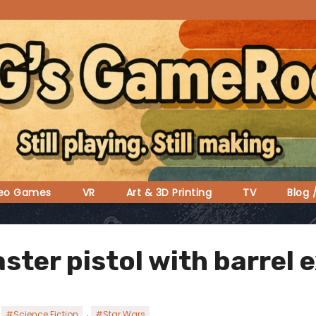
deo Games
VR
Art & 3D Printing
TV
Blog 
aster pistol with barrel 
,
,
#Science Fiction
#Star Wars