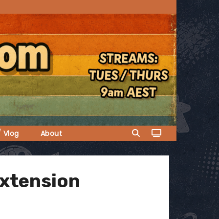
/ Vlog
About
extension