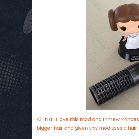
All in all I love this mod and I threw Prin
bigger hair and given this mod uses a hair 