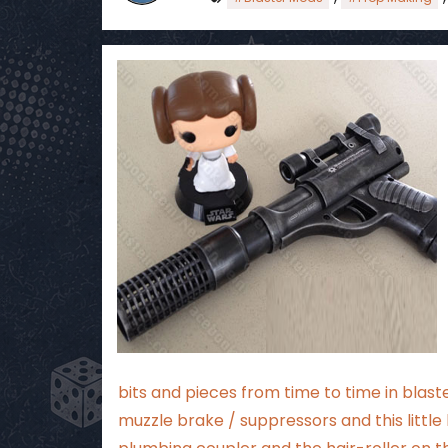
bits and pieces from time to time in blast
muzzle brake / suppressors and this littl