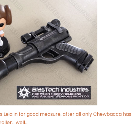
cess Leia in for good measure, after all only Chewbacca has
roller… well…