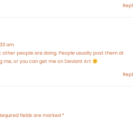
Repl
6:33 am
t other people are doing. People usually post them at
 me, or you can get me on Deviant Art
Repl
Required fields are marked
*