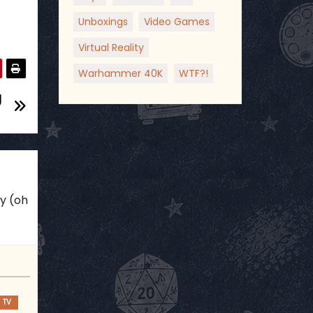
Unboxings
Video Games
Virtual Reality
Warhammer 40K
WTF?!
g
ky (oh
TV