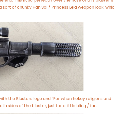
 end. This fit so perfectly over the nose of this blaster it
a sort of chunky Han Sol / Princess Leia weapon look, whic
with the Blasters logo and “For when hokey religions and
 sides of the blaster, just for a little bling / fun.