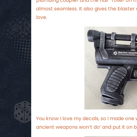
plumbing coupler and the hair-roller on the
almost seamless. It also gives the blaster 
love.
You know I love my decals, so I made one 
ancient weapons won’t do’ and put it on both