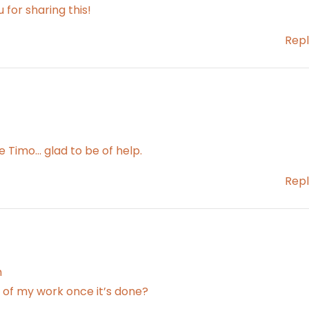
u for sharing this!
Repl
Timo… glad to be of help.
Repl
m
es of my work once it’s done?