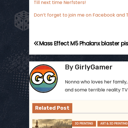
Till next time Nerfsters!
Don’t forget to join me on Facebook and T
P
Mass Effect M5 Phalanx blaster pi
o
s
By
GirlyGamer
t
Nonna who loves her family,
n
and some terrible reality TV..
a
Related Post
v
i
3D PRINTING
ART & 3D PRINTING