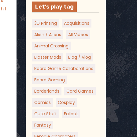
’s
Let’s play tag
h I
3D Printing
Acquisitions
Alien / Aliens
All Videos
Animal Crossing
Blaster Mods
Blog / Vlog
Board Game Collaborations
Board Gaming
Borderlands
Card Games
Comics
Cosplay
Cute Stuff
Fallout
Fantasy
Female Characters