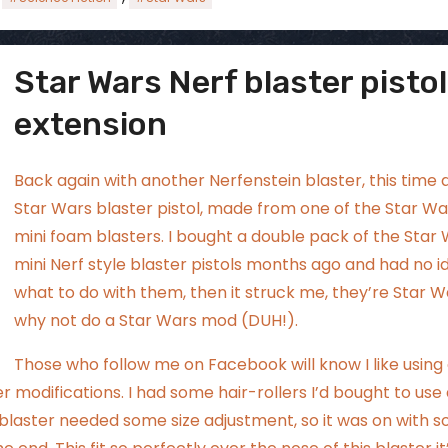
Star Wars Nerf blaster pistol
ggsgamero
Jul 5
extension
Back again with another Nerfenstein blaster, this time 
Star Wars blaster pistol, made from one of the Star Wa
mini foam blasters. I bought a double pack of the Star
mini Nerf style blaster pistols months ago and had no i
what to do with them, then it struck me, they’re Star W
why not do a Star Wars mod (DUH!).
Those who follow me on Facebook will know I like using
er modifications. I had
some hair-rollers
I’d bought to use
e blaster needed some size adjustment, so it was on with 