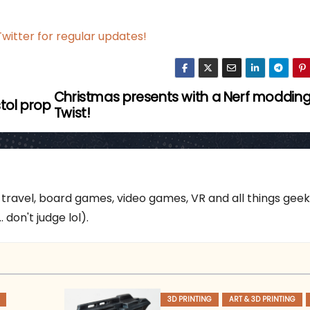
witter for regular updates!
Christmas presents with a Nerf moddin
stol prop
Twist!
 travel, board games, video games, VR and all things gee
 don't judge lol).
3D PRINTING
ART & 3D PRINTING