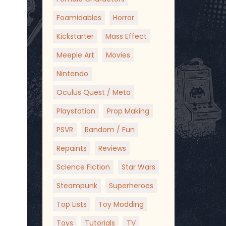
Foamidables
Horror
Kickstarter
Mass Effect
Meeple Art
Movies
Nintendo
Oculus Quest / Meta
Playstation
Prop Making
PSVR
Random / Fun
Repaints
Reviews
Science Fiction
Star Wars
Steampunk
Superheroes
Top Lists
Toy Modding
Toys
Tutorials
TV