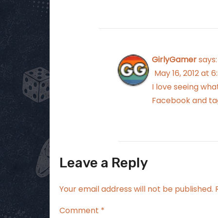
GirlyGamer
says:
May 16, 2012 at 
I love seeing wha
Facebook and tag
Leave a Reply
Your email address will not be published.
Comment
*