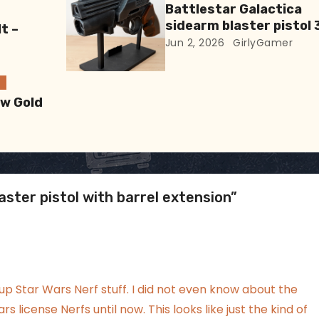
Battlestar Galactica
sidearm blaster pistol 
t –
Print
Jun 2, 2026
GirlyGamer
ew Gold
ster pistol with barrel extension”
up Star Wars Nerf stuff. I did not even know about the
rs license Nerfs until now. This looks like just the kind of