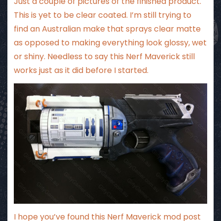
Just a couple of pictures of the finished product.
This is yet to be clear coated. I’m still trying to
find an Australian make that sprays clear matte
as opposed to making everything look glossy, wet
or shiny. Needless to say this Nerf Maverick still
works just as it did before I started.
I hope you’ve found this Nerf Maverick mod post