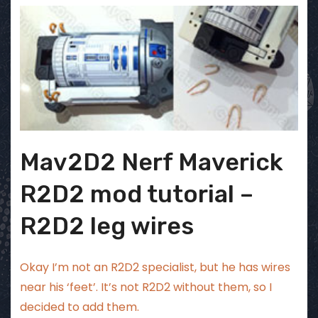
Mav2D2 Nerf Maverick
R2D2 mod tutorial –
R2D2 leg wires
Okay I’m not an R2D2 specialist, but he has wires
near his ‘feet’. It’s not R2D2 without them, so I
decided to add them.