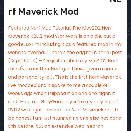
rf Maverick Mod
Featured Nerf Mod Tutorial: The Mav2D2 Nerf
Maverick R2D2 mod Star Wars is an oldie, but a
goodie, so I’m including it as a featured mod in my
website overhaul… here’s the original tutorial post
(Sept 9, 2011) – I’ve just finished my Mav2D2 Nerf
mod (yes another Nerf gun I have given a name
and personality lol). This is the first Nerf Maverick
I’ve modded and it spoke to me a couple of
weeks ago when I flipped it on end one night. It
said “Help me GirlyGamer, you’re my only hope”.
R2D2 was right there in the Nerf Maverick and to
be honest I am just stunned no one else has done
this before, but an extensive web-search