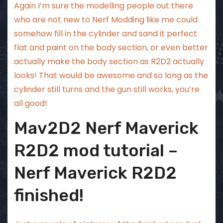
Again I’m sure the modelling people out there
who are not new to Nerf Modding like me could
somehow fill in the cylinder and sand it perfect
flat and paint on the body section, or even better
actually make the body section as R2D2 actually
looks! That would be awesome and so long as the
cylinder still turns and the gun still works, you’re
all good!
Mav2D2 Nerf Maverick
R2D2 mod tutorial –
Nerf Maverick R2D2
finished!