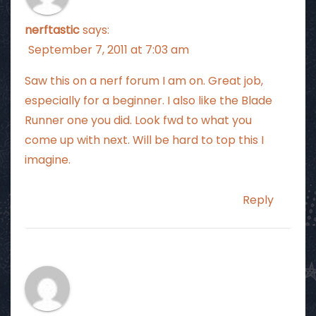
nerftastic
says:
September 7, 2011 at 7:03 am
Saw this on a nerf forum I am on. Great job,
especially for a beginner. I also like the Blade
Runner one you did. Look fwd to what you
come up with next. Will be hard to top this I
imagine.
Reply