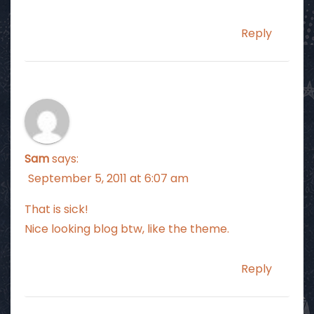
Reply
Sam
says:
September 5, 2011 at 6:07 am
That is sick!
Nice looking blog btw, like the theme.
Reply