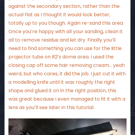
against the secondary section, rather than the
actual flat as I thought it would look better,
totally up to you though. Again re-sand this area.
Once you’re happy with all your sanding, clean it
all to remove residue and let dry. Finally you’ll
need to find something you can use for the little
projector tube on R2’s dome area. I used the
closing cap off some hair removing cream… yeah
weird, but who cares, it did the job. I just cut it with
a modelling knife until it was roughly the right
shape and glued it on in the right position, this
was great because I even managed to fit it with a
lens as you’ll see later in this tutorial.