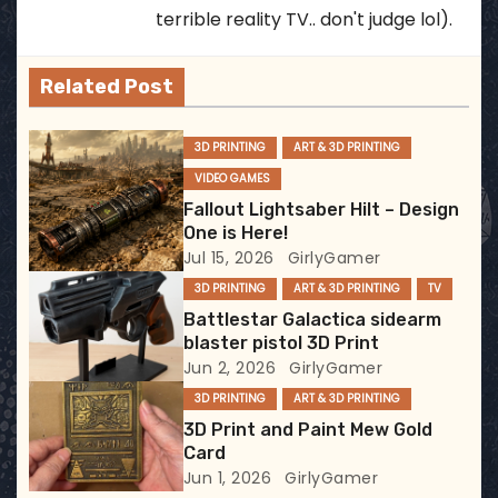
a
terrible reality TV.. don't judge lol).
v
Related Post
i
3D PRINTING
ART & 3D PRINTING
g
VIDEO GAMES
a
Fallout Lightsaber Hilt – Design
One is Here!
t
Jul 15, 2026
GirlyGamer
3D PRINTING
ART & 3D PRINTING
TV
i
Battlestar Galactica sidearm
blaster pistol 3D Print
o
Jun 2, 2026
GirlyGamer
n
3D PRINTING
ART & 3D PRINTING
3D Print and Paint Mew Gold
Card
Jun 1, 2026
GirlyGamer