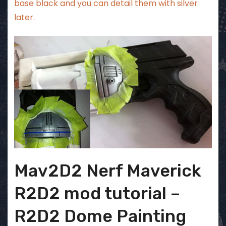
base black and you can detail them with silver
later.
Mav2D2 Nerf Maverick
R2D2 mod tutorial –
R2D2 Dome Painting