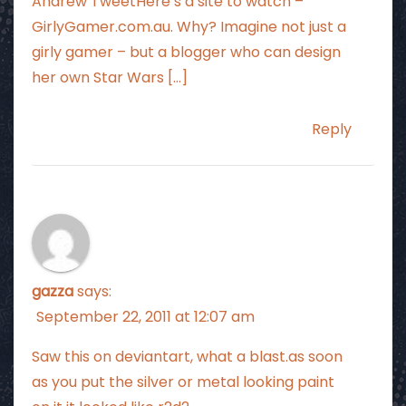
Andrew TweetHere’s a site to watch –
GirlyGamer.com.au. Why? Imagine not just a
girly gamer – but a blogger who can design
her own Star Wars […]
Reply
gazza
says:
September 22, 2011 at 12:07 am
Saw this on deviantart, what a blast.as soon
as you put the silver or metal looking paint