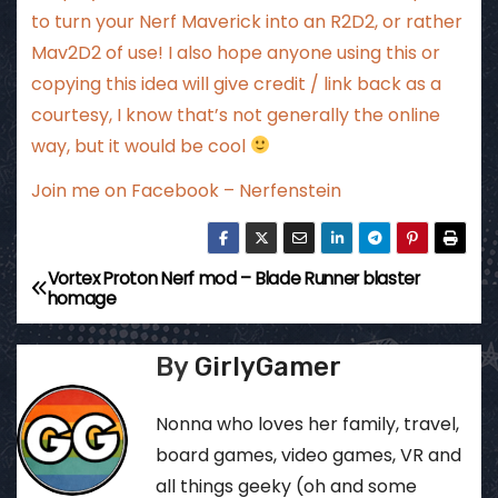
to turn your Nerf Maverick into an R2D2, or rather
Mav2D2 of use! I also hope anyone using this or
copying this idea will give credit / link back as a
courtesy, I know that’s not generally the online
way, but it would be cool
Join me on Facebook – Nerfenstein
Vortex Proton Nerf mod – Blade Runner blaster
P
homage
o
By
GirlyGamer
s
t
Nonna who loves her family, travel,
board games, video games, VR and
n
all things geeky (oh and some