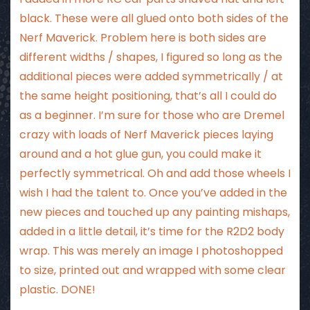
black. These were all glued onto both sides of the
Nerf Maverick. Problem here is both sides are
different widths / shapes, I figured so long as the
additional pieces were added symmetrically / at
the same height positioning, that’s all I could do
as a beginner. I’m sure for those who are Dremel
crazy with loads of Nerf Maverick pieces laying
around and a hot glue gun, you could make it
perfectly symmetrical. Oh and add those wheels I
wish I had the talent to. Once you’ve added in the
new pieces and touched up any painting mishaps,
added in a little detail, it’s time for the R2D2 body
wrap. This was merely an image I photoshopped
to size, printed out and wrapped with some clear
plastic. DONE!