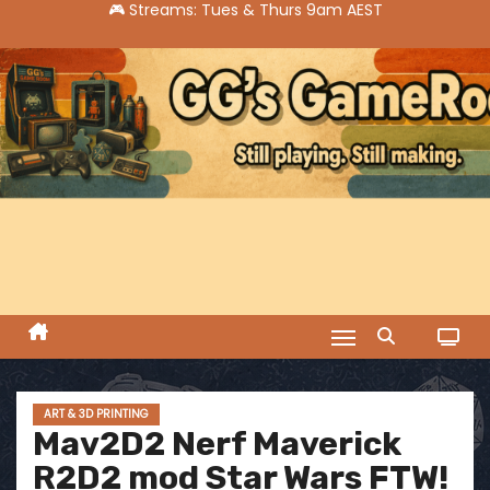
S
k
i
p
t
o
c
o
n
t
e
n
t
ART & 3D PRINTING
Mav2D2 Nerf Maverick
R2D2 mod Star Wars FTW!