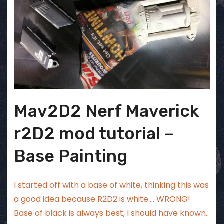
Mav2D2 Nerf Maverick
r2D2 mod tutorial –
Base Painting
I started off with a base of white, thinking this was
a good idea because R2D2 is white…. WRONG!
Base of black is always best, I should have known..