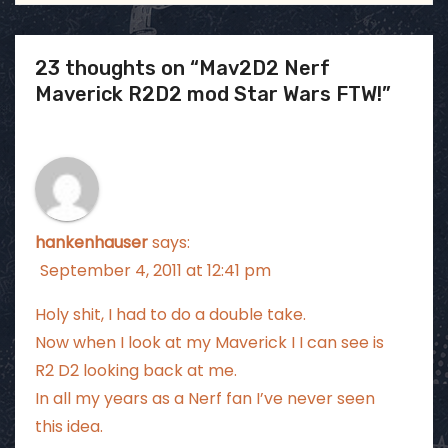
23 thoughts on “Mav2D2 Nerf
Maverick R2D2 mod Star Wars FTW!”
hankenhauser
says:
September 4, 2011 at 12:41 pm
Holy shit, I had to do a double take.
Now when I look at my Maverick I I can see is
R2 D2 looking back at me.
In all my years as a Nerf fan I’ve never seen
this idea.