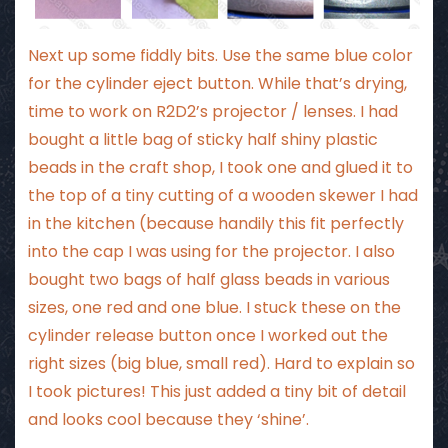
Next up some fiddly bits. Use the same blue color
for the cylinder eject button. While that’s drying,
time to work on R2D2’s projector / lenses. I had
bought a little bag of sticky half shiny plastic
beads in the craft shop, I took one and glued it to
the top of a tiny cutting of a wooden skewer I had
in the kitchen (because handily this fit perfectly
into the cap I was using for the projector. I also
bought two bags of half glass beads in various
sizes, one red and one blue. I stuck these on the
cylinder release button once I worked out the
right sizes (big blue, small red). Hard to explain so
I took pictures! This just added a tiny bit of detail
and looks cool because they ‘shine’.