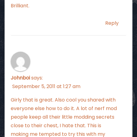
Brilliant.
Reply
Johnboi
says:
September 5, 2011 at 1:27 am
Girly that is great. Also cool you shared with
everyone else how to do it. A lot of nerf mod
people keep all their little modding secrets
close to their chest, I hate that. This is
making me tempted to try this with my