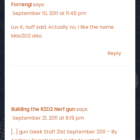
Forrengi
says:
September 10, 2011 at 11:45 pm
Luv it, nuff said. Actually no, I like the name
Mav2D2 also.
Reply
Building the R2D2 Nerf gun
says:
September 21, 2011 at 8:15 pm
[…] gun Geek Stuff 21st September 2011 – By