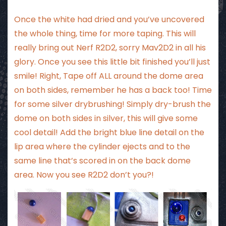
Once the white had dried and you’ve uncovered
the whole thing, time for more taping. This will
really bring out Nerf R2D2, sorry Mav2D2 in all his
glory. Once you see this little bit finished you’ll just
smile! Right, Tape off ALL around the dome area
on both sides, remember he has a back too! Time
for some silver drybrushing! Simply dry-brush the
dome on both sides in silver, this will give some
cool detail! Add the bright blue line detail on the
lip area where the cylinder ejects and to the
same line that’s scored in on the back dome
area. Now you see R2D2 don’t you?!