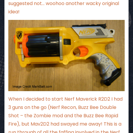
suggested not… woohoo another wacky original
idea!
When I decided to start Nerf Maverick R2D2 I had
3 guns on the go (Nerf Recon, Buzz Bee Double
Shot – the Zombie mod and the Buzz Bee Rapid
Fire), but Mav2D2 had swayed me away! This is a
run through of all the faffing involved in the Nerf