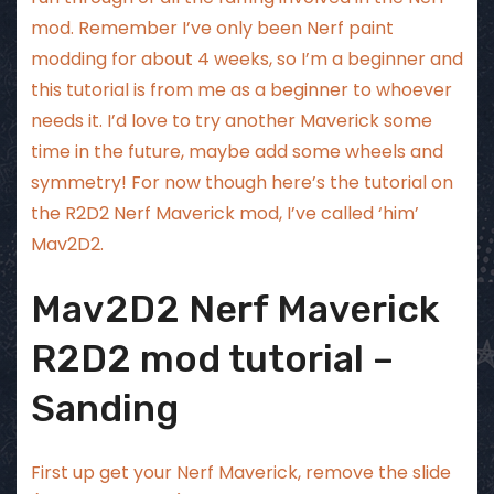
mod. Remember I’ve only been Nerf paint
modding for about 4 weeks, so I’m a beginner and
this tutorial is from me as a beginner to whoever
needs it. I’d love to try another Maverick some
time in the future, maybe add some wheels and
symmetry! For now though here’s the tutorial on
the R2D2 Nerf Maverick mod, I’ve called ‘him’
Mav2D2.
Mav2D2 Nerf Maverick
R2D2 mod tutorial –
Sanding
First up get your Nerf Maverick, remove the slide