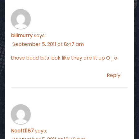
billmurry
says:
September 5, 2011 at 8:47 am
those bead bits look like they are lit up O_o
Reply
Nooft1187
says: