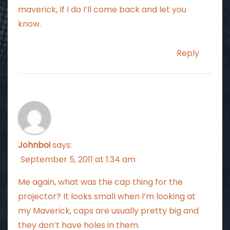
maverick, If I do I’ll come back and let you
know.
Reply
Johnboi
says:
September 5, 2011 at 1:34 am
Me again, what was the cap thing for the
projector? It looks small when I’m looking at
my Maverick, caps are usually pretty big and
they don’t have holes in them.