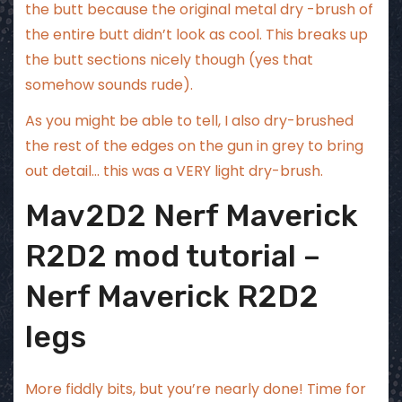
the butt because the original metal dry -brush of
the entire butt didn’t look as cool. This breaks up
the butt sections nicely though (yes that
somehow sounds rude).
As you might be able to tell, I also dry-brushed
the rest of the edges on the gun in grey to bring
out detail… this was a VERY light dry-brush.
Mav2D2 Nerf Maverick
R2D2 mod tutorial –
Nerf Maverick R2D2
legs
More fiddly bits, but you’re nearly done! Time for