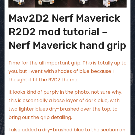
Mav2D2 Nerf Maverick
R2D2 mod tutorial –
Nerf Maverick hand grip
Time for the all important grip. This is totally up to
you, but I went with shades of blue because I
thought it fit the R2D2 theme.
It looks kind of purply in the photo, not sure why,
this is essentially a base layer of dark blue, with
two lighter blues dry-brushed over the top, to
bring out the grip detailing.
I also added a dry-brushed blue to the section on