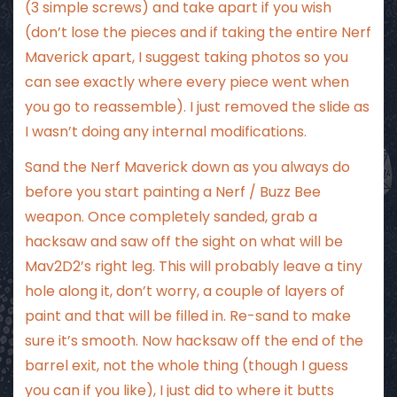
(3 simple screws) and take apart if you wish
(don’t lose the pieces and if taking the entire Nerf
Maverick apart, I suggest taking photos so you
can see exactly where every piece went when
you go to reassemble). I just removed the slide as
I wasn’t doing any internal modifications.
Sand the Nerf Maverick down as you always do
before you start painting a Nerf / Buzz Bee
weapon. Once completely sanded, grab a
hacksaw and saw off the sight on what will be
Mav2D2’s right leg. This will probably leave a tiny
hole along it, don’t worry, a couple of layers of
paint and that will be filled in. Re-sand to make
sure it’s smooth. Now hacksaw off the end of the
barrel exit, not the whole thing (though I guess
you can if you like), I just did to where it butts