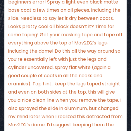
beginners error! Spray a light even black matte
base coat a few times on all pieces, including the
slide. Needless to say let it dry between coats.
Looks pretty cool all black doesn’t it? Time for
some taping! Get your masking tape and tape off
everything above the top of Mav2D2’s legs,
including the dome! Do this all the way around so
you’re essentially left with just the legs and
cylinder uncovered, spray flat white (again a
good couple of coats in all the nooks and
crannies). Top hint.. keep the legs taped straight
and even on both sides at the top, this will give
you a nice clean line when you remove the tape. I
also sprayed the slide in aluminum, but changed
my mind later when I realized this detracted from
Mav2D2’s dome. I’d suggest keeping them the