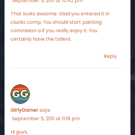
September 5, 2011 at 10:42 pm
That looks awsome. Glad you entered it in
clunks comp. You should start painting
commision a if you really enjoy it. You
certainly have the tallent.
Reply
GirlyGamer
says:
September 5, 2011 at 11:18 pm
Hi guys,