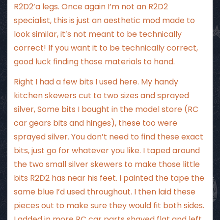
R2D2’a legs. Once again I’m not an R2D2
specialist, this is just an aesthetic mod made to
look similar, it’s not meant to be technically
correct! If you want it to be technically correct,
good luck finding those materials to hand.
Right I had a few bits I used here. My handy
kitchen skewers cut to two sizes and sprayed
silver, Some bits I bought in the model store (RC
car gears bits and hinges), these too were
sprayed silver. You don’t need to find these exact
bits, just go for whatever you like. I taped around
the two small silver skewers to make those little
bits R2D2 has near his feet. I painted the tape the
same blue I’d used throughout. I then laid these
pieces out to make sure they would fit both sides.
I added in more RC car parts shaved flat and left