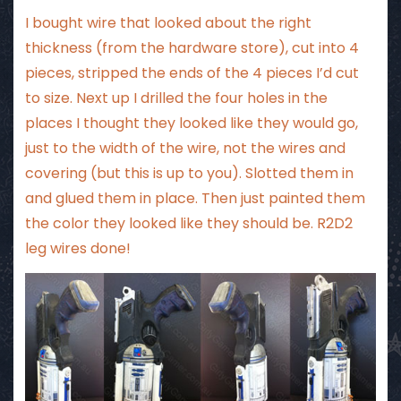
I bought wire that looked about the right
thickness (from the hardware store), cut into 4
pieces, stripped the ends of the 4 pieces I’d cut
to size. Next up I drilled the four holes in the
places I thought they looked like they would go,
just to the width of the wire, not the wires and
covering (but this is up to you). Slotted them in
and glued them in place. Then just painted them
the color they looked like they should be. R2D2
leg wires done!