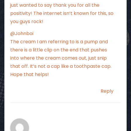
just wanted to say thank you for all the
positivity! The internet isn’t known for this, so
you guys rock!
@Johnboi
The cream I am referring to is a pump and
there is a little clip on the end that pushes
into where the cream comes out, just snip
that off. It’s not a cap like a toothpaste cap.
Hope that helps!
Reply