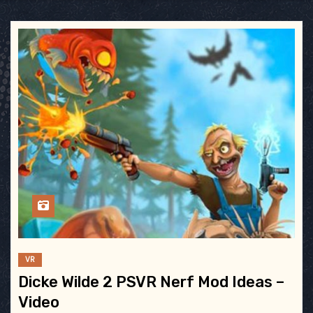
VR
Dicke Wilde 2 PSVR Nerf Mod Ideas –
Video