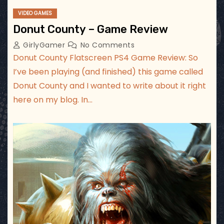
VIDEO GAMES
Donut County – Game Review
GirlyGamer
No Comments
Donut County Flatscreen PS4 Game Review: So
I’ve been playing (and finished) this game called
Donut County and I wanted to write about it right
here on my blog. In…