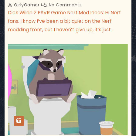
GirlyGamer
No Comments
Dick Wilde 2 PSVR Game Nerf Mod Ideas: Hi Nerf
fans. I know I’ve been a bit quiet on the Nerf
modding front, but I haven’t give up, it’s just…