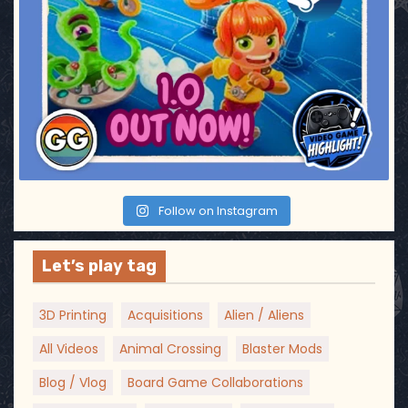
Follow on Instagram
Let’s play tag
3D Printing
Acquisitions
Alien / Aliens
All Videos
Animal Crossing
Blaster Mods
Blog / Vlog
Board Game Collaborations