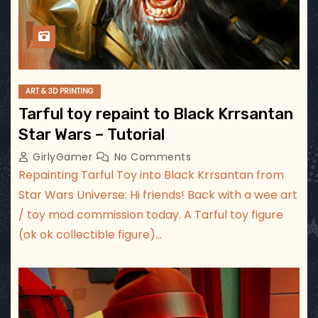
ART & 3D PRINTING
Tarful toy repaint to Black Krrsantan
Star Wars – Tutorial
GirlyGamer
No Comments
Repainting Tarful Toy into Black Krrsantan from
Star Wars Universe: Hi friends! Back with a wee art
/ toy mod commission today. A Tarful toy figure
(ok ok collectible figure)…