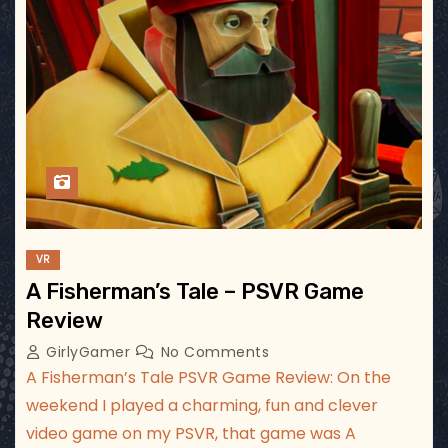
VR
A Fisherman’s Tale – PSVR Game
Review
GirlyGamer
No Comments
A Fisherman’s Tale PSVR Game Review: On the
weekend I played a charming, fun and clever
video game on my PSVR, that game was A