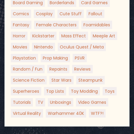
Board Gaming
Borderlands
Card Games
Comics
Cosplay
Cute Stuff
Fallout
Fantasy
Female Characters
Foamidables
Horror
Kickstarter
Mass Effect
Meeple Art
Movies
Nintendo
Oculus Quest / Meta
Playstation
Prop Making
PSVR
Random / Fun
Repaints
Reviews
Science Fiction
Star Wars
Steampunk
Superheroes
Top Lists
Toy Modding
Toys
Tutorials
TV
Unboxings
Video Games
Virtual Reality
Warhammer 40K
WTF?!