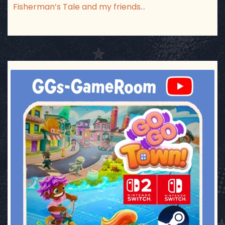
Fisherman’s Tale and my friends…
ggsgameroom
Jul 17