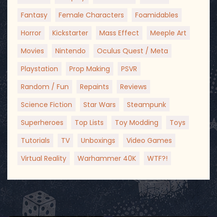
Fantasy
Female Characters
Foamidables
Horror
Kickstarter
Mass Effect
Meeple Art
Movies
Nintendo
Oculus Quest / Meta
Playstation
Prop Making
PSVR
Random / Fun
Repaints
Reviews
Science Fiction
Star Wars
Steampunk
Superheroes
Top Lists
Toy Modding
Toys
Tutorials
TV
Unboxings
Video Games
Virtual Reality
Warhammer 40K
WTF?!