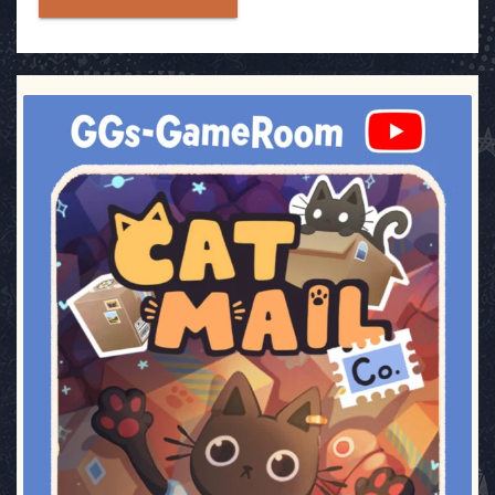
ggsgameroom
Jul 3