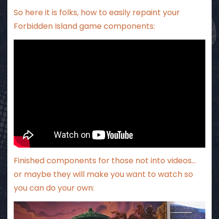
So here it is folks, how to easily repaint your
Forbidden Island game components:
Finished components for those not into videos…
or maybe they will make you want to watch so
you can do your own: