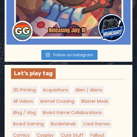
Follow on Instagram
Let’s play tag
3D Printing
Acquisitions
Alien / Aliens
All Videos
Animal Crossing
Blaster Mods
Blog / Vlog
Board Game Collaborations
Board Gaming
Borderlands
Card Games
Comics
Cosplay
Cute Stuff
Fallout