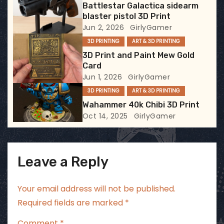
Battlestar Galactica sidearm
a
blaster pistol 3D Print
Jun 2, 2026
GirlyGamer
t
3D PRINTING
ART & 3D PRINTING
i
3D Print and Paint Mew Gold
Card
o
Jun 1, 2026
GirlyGamer
3D PRINTING
ART & 3D PRINTING
n
Wahammer 40k Chibi 3D Print
Oct 14, 2025
GirlyGamer
Leave a Reply
Your email address will not be published.
Required fields are marked
*
Comment
*