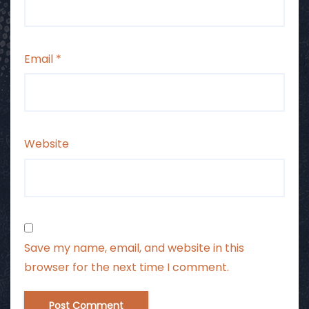
Email
*
Website
Save my name, email, and website in this
browser for the next time I comment.