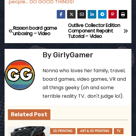
people… DO GOOD THINGS!
Outlive Collector Edition
P
Raxxon board game
Component Repaint
unboxing – Video
Tutorial – Video
o
s
By
GirlyGamer
t
Nonna who loves her family, travel,
n
board games, video games, VR and
all things geeky (oh and some
a
terrible reality TV.. don't judge lol).
v
Related Post
i
g
3D PRINTING
ART & 3D PRINTING
TV