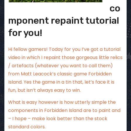
co
mponent repaint tutorial
for you!
Hi fellow gamers! Today for you I’ve got a tutorial
video in which I repaint those gorgeous little relics
/ artefacts (whatever you want to call them)
from Matt Leacock’s classic game Forbidden
Island. Yes the game in a tin that, let’s face it is
fun, but isn’t always easy to win.
What is easy however is how utterly simple the
components in Forbidden Island are to paint and
– I hope – make look better than the stock
standard colors.