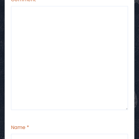
Name
*