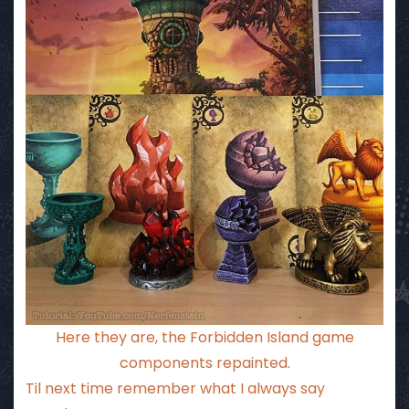
Here they are, the Forbidden Island game
components repainted.
Til next time remember what I always say