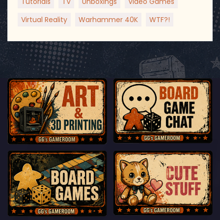
Tutorials
TV
Unboxings
Video Games
Virtual Reality
Warhammer 40K
WTF?!