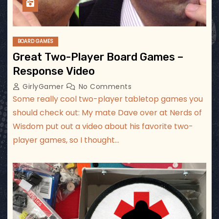
BOARD GAMES
Great Two-Player Board Games –
Response Video
GirlyGamer
No Comments
Some really cool two-player tabletop games you
should check out: My mate Dave over at Nerds of
Wisdom put out a video about his favorite two-
player games, so I thought…