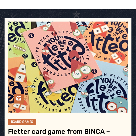
BOARD GAMES
Fletter card game from BINCA –