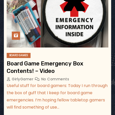
BOARD GAMES
Board Game Emergency Box
Contents! – Video
GirlyGamer
No Comments
Useful stuff for board gamers: Today I run through
the box of guff that I keep for board game
emergencies. I’m hoping fellow tabletop gamers
will find something of use…