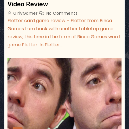
Video Review
GirlyGamer
No Comments
Fletter card game review – Fletter from Binca
Games I am back with another tabletop game
review, this time in the form of Binca Games word
game Fletter. In Fletter…