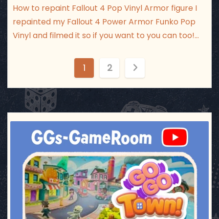
How to repaint Fallout 4 Pop Vinyl Armor figure I
repainted my Fallout 4 Power Armor Funko Pop
Vinyl and filmed it so if you want to you can too!…
P
1
2
o
s
t
ggsgameroom
Jul 17
s
p
a
g