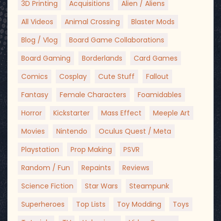
3D Printing
Acquisitions
Alien / Aliens
All Videos
Animal Crossing
Blaster Mods
Blog / Vlog
Board Game Collaborations
Board Gaming
Borderlands
Card Games
Comics
Cosplay
Cute Stuff
Fallout
Fantasy
Female Characters
Foamidables
Horror
Kickstarter
Mass Effect
Meeple Art
Movies
Nintendo
Oculus Quest / Meta
Playstation
Prop Making
PSVR
Random / Fun
Repaints
Reviews
Science Fiction
Star Wars
Steampunk
Superheroes
Top Lists
Toy Modding
Toys