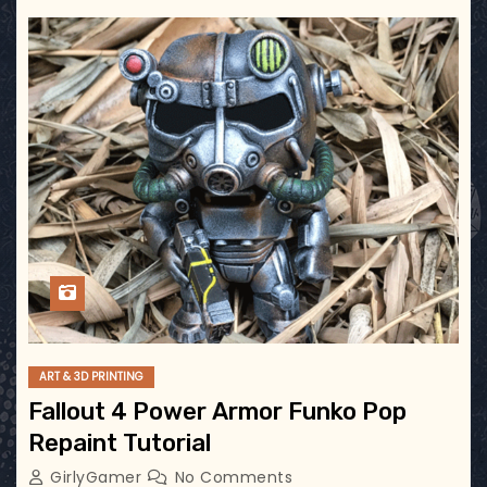
ART & 3D PRINTING
Fallout 4 Power Armor Funko Pop
Repaint Tutorial
GirlyGamer
No Comments