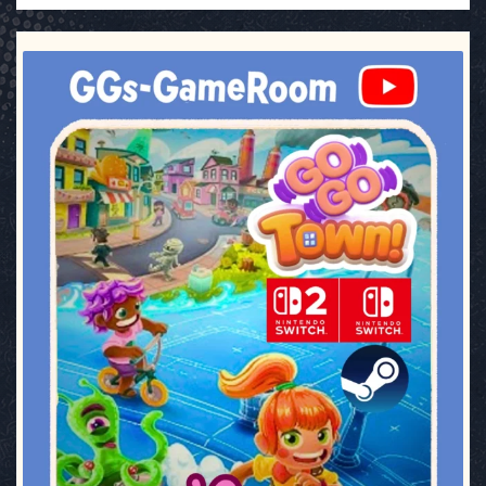
ggsgameroom
Jul 17