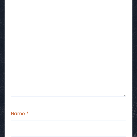
Name
*