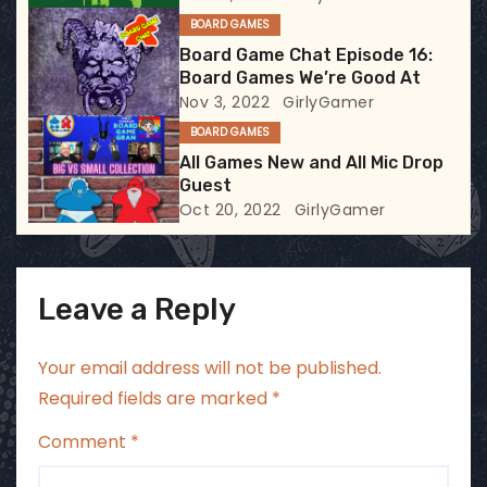
t
BOARD GAMES
i
Board Game Chat Episode 16:
Board Games We’re Good At
o
Nov 3, 2022
GirlyGamer
BOARD GAMES
n
All Games New and All Mic Drop
Guest
Oct 20, 2022
GirlyGamer
Leave a Reply
Your email address will not be published.
Required fields are marked
*
Comment
*