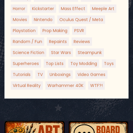
Horror
Kickstarter
Mass Effect
Meeple Art
Movies
Nintendo
Oculus Quest / Meta
Playstation
Prop Making
PSVR
Random / Fun
Repaints
Reviews
Science Fiction
Star Wars
Steampunk
Superheroes
Top Lists
Toy Modding
Toys
Tutorials
TV
Unboxings
Video Games
Virtual Reality
Warhammer 40K
WTF?!