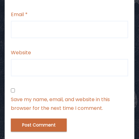
Email
*
Website
Save my name, email, and website in this
browser for the next time I comment.