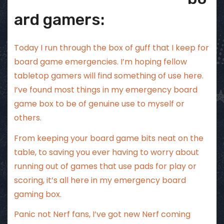
ard gamers:
Today I run through the box of guff that I keep for
board game emergencies. I’m hoping fellow
tabletop gamers will find something of use here.
I’ve found most things in my emergency board
game box to be of genuine use to myself or
others.
From keeping your board game bits neat on the
table, to saving you ever having to worry about
running out of games that use pads for play or
scoring, it’s all here in my emergency board
gaming box.
Panic not Nerf fans, I’ve got new Nerf coming