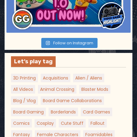
Follow on Instagram
Let’s play tag
3D Printing
Acquisitions
Alien / Aliens
All Videos
Animal Crossing
Blaster Mods
Blog / Vlog
Board Game Collaborations
Board Gaming
Borderlands
Card Games
Comics
Cosplay
Cute Stuff
Fallout
Fantasy
Female Characters
Foamidables