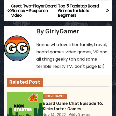
Great Two-Player Board
Top 5 Tabletop Board
P
Games – Response
Games for Idiots
Video
Beginners
o
s
By
GirlyGamer
t
Nonna who loves her family, travel,
n
board games, video games, VR and
all things geeky (oh and some
a
terrible reality TV.. don't judge lol).
v
Related Post
i
g
BOARD GAMES
Board Game Chat Episode 16:
a
Kickstarter Games
Nov 14, 2022
GirlyGamer