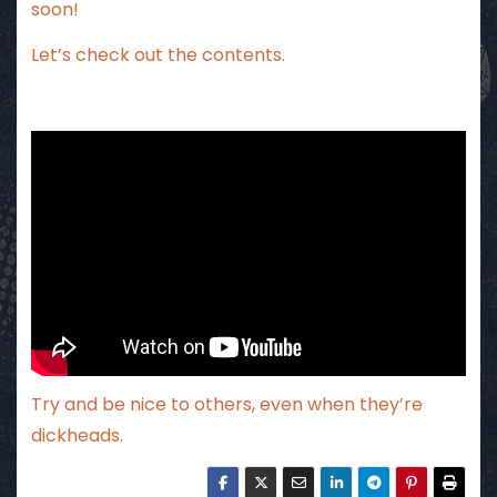
soon!
Let’s check out the contents.
Try and be nice to others, even when they’re
dickheads.