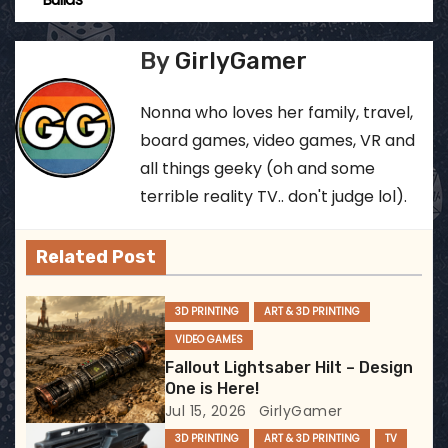
o
s
By
GirlyGamer
t
Nonna who loves her family, travel,
n
board games, video games, VR and
all things geeky (oh and some
a
terrible reality TV.. don't judge lol).
v
Related Post
i
g
3D PRINTING
ART & 3D PRINTING
VIDEO GAMES
a
Fallout Lightsaber Hilt – Design
t
One is Here!
Jul 15, 2026
GirlyGamer
i
3D PRINTING
ART & 3D PRINTING
TV