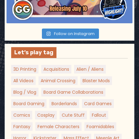
Follow on Instagram
Let’s play tag
3D Printing
Acquisitions
Alien / Aliens
All Videos
Animal Crossing
Blaster Mods
Blog / Vlog
Board Game Collaborations
Board Gaming
Borderlands
Card Games
Comics
Cosplay
Cute Stuff
Fallout
Fantasy
Female Characters
Foamidables
Horror
Kickstarter
Mass Effect
Meeple Art