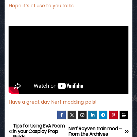
Hope it’s of use to you folks.
Have a great day Nerf modding pals!
Tips for Using EVA Foam
P
Nerf Rayven train mod –
in your Cosplay Prop
From the Archives
Builds