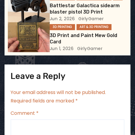
Battlestar Galactica sidearm
o
blaster pistol 3D Print
Jun 2, 2026
GirlyGamer
n
3D PRINTING
ART & 3D PRINTING
3D Print and Paint Mew Gold
Card
Jun 1, 2026
GirlyGamer
Leave a Reply
Your email address will not be published.
Required fields are marked
*
Comment
*