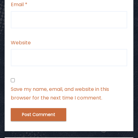
Email
*
Website
Save my name, email, and website in this
browser for the next time I comment.