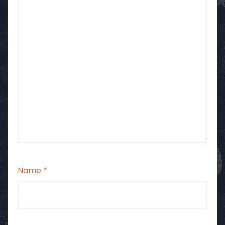
Name
*