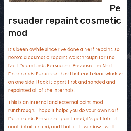
Pe
rsuader repaint cosmetic
mod
It’s been awhile since I’ve done a Nerf repaint, so
here’s a cosmetic repaint walkthrough for the
Nerf Doomlands Persuader. Because the Nerf
Doomlands Persuader has that cool clear window
on one side I took it apart first and sanded and
repainted all of the internals.
This is an internal and external paint mod
runthrough. I hope it helps you do your own Nerf
Doomlands Persuader paint mod, it’s got lots of
cool detail on and, and that little window… well…