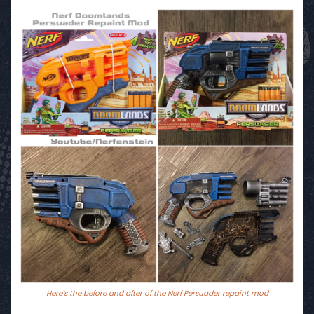
Here’s the before and after of the Nerf Persuader repaint mod