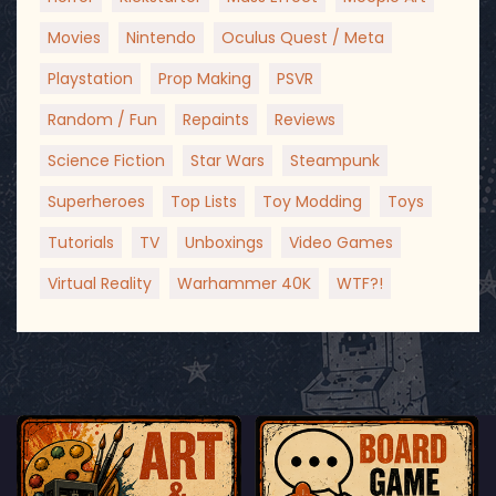
Movies
Nintendo
Oculus Quest / Meta
Playstation
Prop Making
PSVR
Random / Fun
Repaints
Reviews
Science Fiction
Star Wars
Steampunk
Superheroes
Top Lists
Toy Modding
Toys
Tutorials
TV
Unboxings
Video Games
Virtual Reality
Warhammer 40K
WTF?!