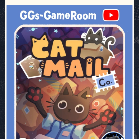
ggsgameroom
Jul 3