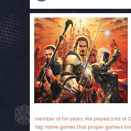
member of for years. We played a lot of
‘big’ name games that proper gamers kn