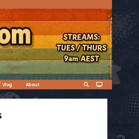
/ Vlog
About
s