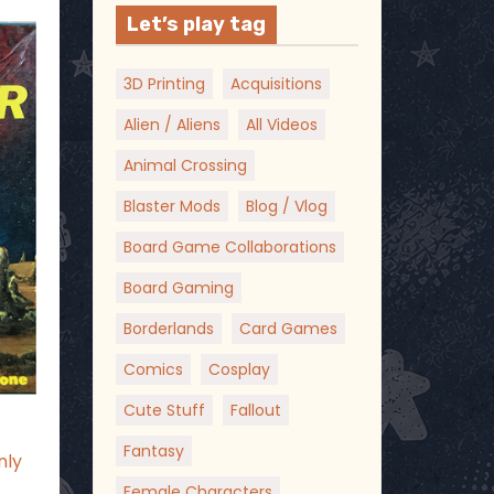
Let’s play tag
3D Printing
Acquisitions
Alien / Aliens
All Videos
Animal Crossing
Blaster Mods
Blog / Vlog
Board Game Collaborations
Board Gaming
Borderlands
Card Games
Comics
Cosplay
Cute Stuff
Fallout
Fantasy
nly
t
Female Characters