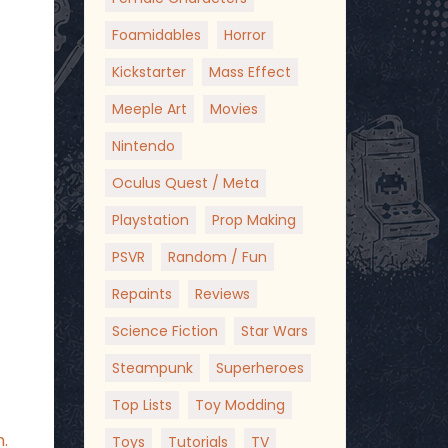
Foamidables
Horror
Kickstarter
Mass Effect
Meeple Art
Movies
Nintendo
Oculus Quest / Meta
Playstation
Prop Making
PSVR
Random / Fun
Repaints
Reviews
Science Fiction
Star Wars
Steampunk
Superheroes
Top Lists
Toy Modding
.
Toys
Tutorials
TV