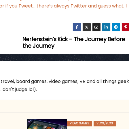
 or if you Tweet…
there’s always Twitter
and guess what, I
Nerfenstein’s Kick – The Journey Before
the Journey
 travel, board games, video games, VR and all things gee
 don't judge lol).
VIDEO GAMES
VLOG/BLOG