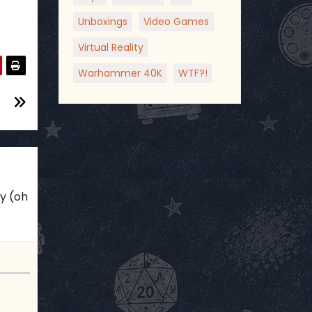
Unboxings
Video Games
Virtual Reality
Warhammer 40K
WTF?!
ky (oh