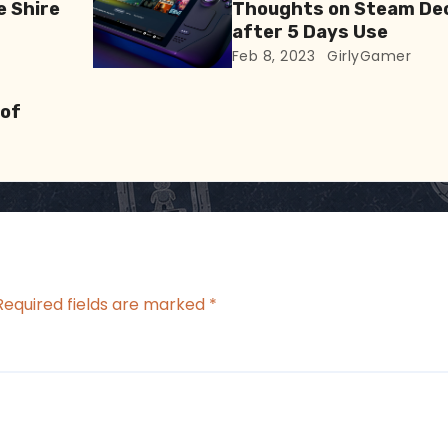
e Shire
Thoughts on Steam De
after 5 Days Use
Feb 8, 2023
GirlyGamer
 of
Required fields are marked
*