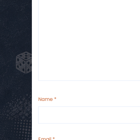
Name
*
Email
*