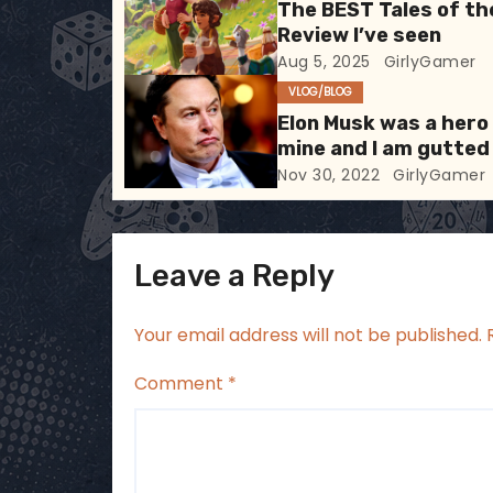
The BEST Tales of th
g
Review I’ve seen
Aug 5, 2025
GirlyGamer
a
VLOG/BLOG
t
Elon Musk was a hero
mine and I am gutted
i
Nov 30, 2022
GirlyGamer
o
n
Leave a Reply
Your email address will not be published.
Comment
*