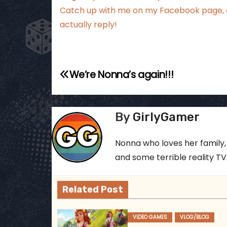
Catch up with me
on my Facebook page
,
actually reply!
P
We’re Nonna’s again!!!
o
s
By
GirlyGamer
t
Nonna who loves her family,
n
and some terrible reality TV..
a
Related Post
v
i
VIDEO GAMES
VLOG/BLOG