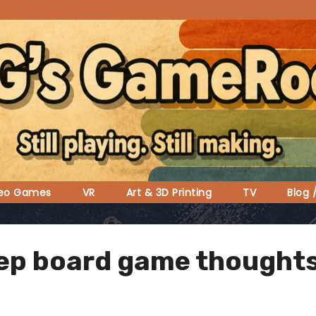
deo Games
VR
Art & 3D Printing
TV
Blog 
ep board game thought