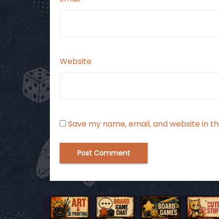
Website
Save my name, email, and website in th