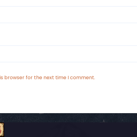
is browser for the next time I comment.