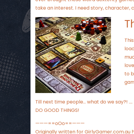
take an interest. I need story, character,
T
Thi
load
much
love
to b
game
Till next time people… what do we say?! ….
DO GOOD THINGS!
———==oOo==———
Originally written for
GirlyGamer.com.au
h