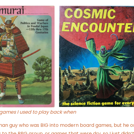
ames I used to play back when
rman guy who was BIG into modern board games, but he o
to the RPG group, or games that were dry, so I just didn’