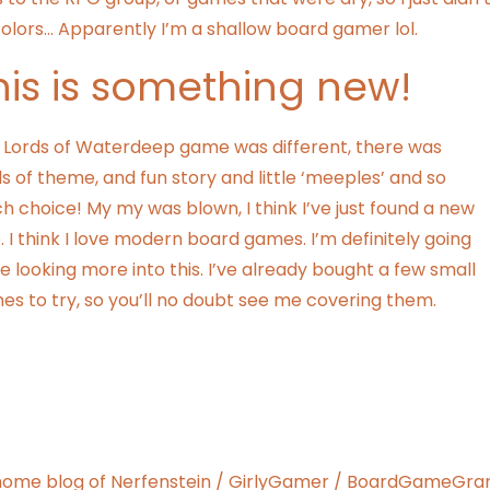
 colors… Apparently I’m a shallow board gamer lol.
his is something new!
s Lords of Waterdeep game was different, there was
s of theme, and fun story and little ‘meeples’ and so
 choice! My my was blown, I think I’ve just found a new
. I think I love modern board games. I’m definitely going
e looking more into this. I’ve already bought a few small
s to try, so you’ll no doubt see me covering them.
ome blog of Nerfenstein / GirlyGamer / BoardGameGran