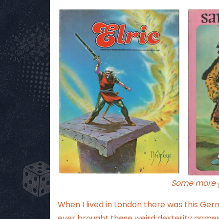
Some more g
When I lived in London there was this Ge
ever brought these weird dexterity games 