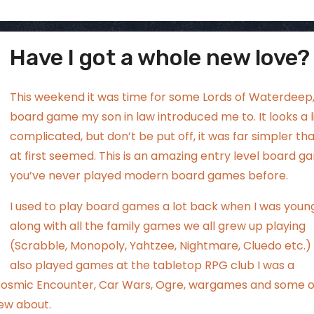
Have I got a whole new love?
ggsgamero
Aug 2
This weekend it was time for some Lords of Waterdeep,
board game my son in law introduced me to. It looks a li
complicated, but don’t be put off, it was far simpler tha
at first seemed. This is an amazing entry level board ga
you’ve never played modern board games before.
I used to play board games a lot back when I was youn
along with all the family games we all grew up playing
(Scrabble, Monopoly, Yahtzee, Nightmare, Cluedo etc.) 
also played games at the tabletop RPG club I was a
 Cosmic Encounter, Car Wars, Ogre, wargames and some 
ew about.