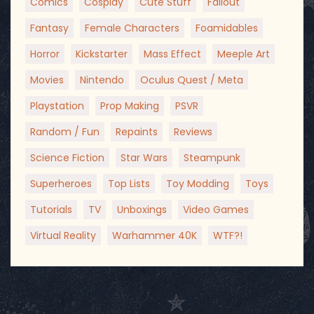
Comics
Cosplay
Cute Stuff
Fallout
Fantasy
Female Characters
Foamidables
Horror
Kickstarter
Mass Effect
Meeple Art
Movies
Nintendo
Oculus Quest / Meta
Playstation
Prop Making
PSVR
Random / Fun
Repaints
Reviews
Science Fiction
Star Wars
Steampunk
Superheroes
Top Lists
Toy Modding
Toys
Tutorials
TV
Unboxings
Video Games
Virtual Reality
Warhammer 40K
WTF?!