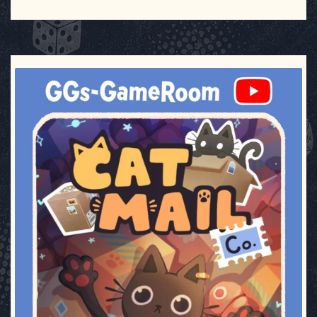
ggsgameroom
Jul 3