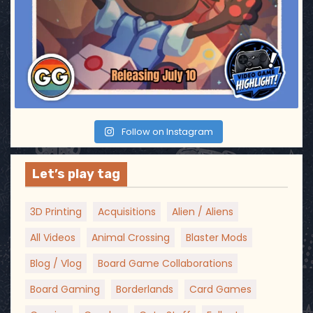
Follow on Instagram
Let’s play tag
3D Printing
Acquisitions
Alien / Aliens
All Videos
Animal Crossing
Blaster Mods
Blog / Vlog
Board Game Collaborations
Board Gaming
Borderlands
Card Games