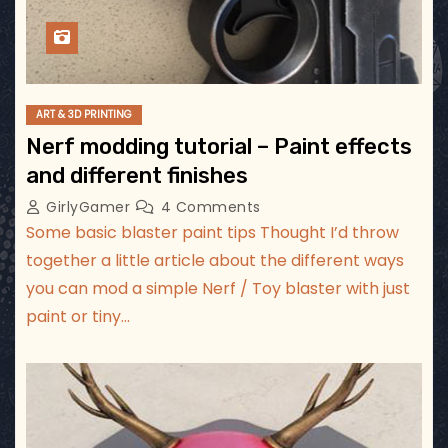
ART & 3D PRINTING
Nerf modding tutorial – Paint effects
and different finishes
GirlyGamer
4 Comments
Some basic blaster paint tips Thought I’d throw
together a little article about the different ways
you can mod a simple Nerf / Toy blaster with just
paint or tiny…