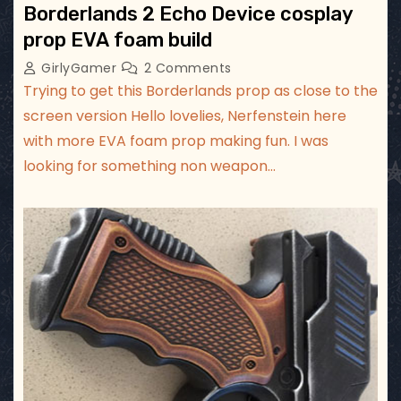
Borderlands 2 Echo Device cosplay
prop EVA foam build
GirlyGamer
2 Comments
Trying to get this Borderlands prop as close to the
screen version Hello lovelies, Nerfenstein here
with more EVA foam prop making fun. I was
looking for something non weapon…