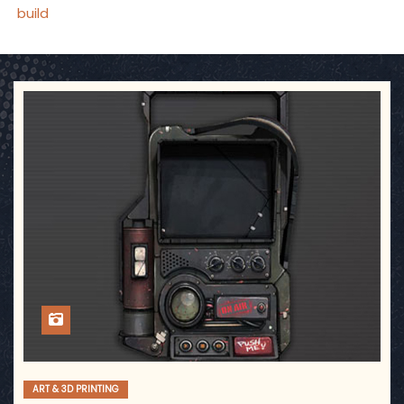
build
ART & 3D PRINTING