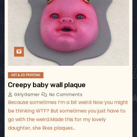
ART & 3D PRINTING
Creepy baby wall plaque
GirlyGamer
No Comments
Because sometimes I’m a bit weird Now you might
be thinking WTF? But sometimes you just have to
go with the weird.Made this for my lovely
daughter, she likes plaques…