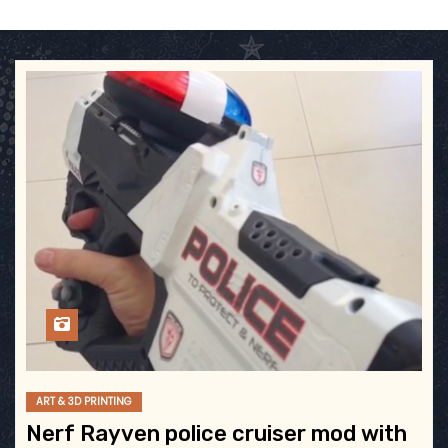
ART & 3D PRINTING
Nerf Rayven police cruiser mod with