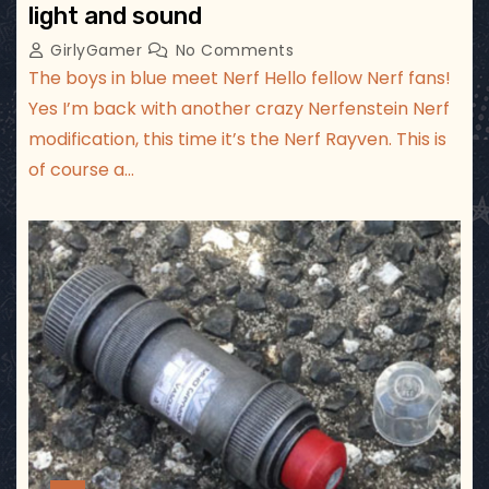
light and sound
GirlyGamer
No Comments
The boys in blue meet Nerf Hello fellow Nerf fans!
Yes I’m back with another crazy Nerfenstein Nerf
modification, this time it’s the Nerf Rayven. This is
of course a…