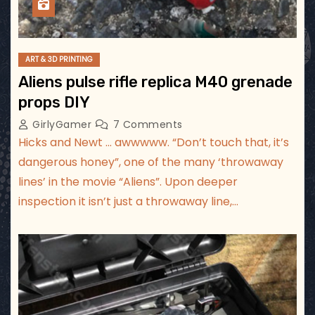
ART & 3D PRINTING
Aliens pulse rifle replica M40 grenade
props DIY
GirlyGamer
7 Comments
Hicks and Newt … awwwww. “Don’t touch that, it’s
dangerous honey”, one of the many ‘throwaway
lines’ in the movie “Aliens”. Upon deeper
inspection it isn’t just a throwaway line,…