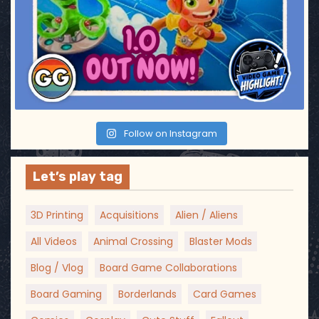
Follow on Instagram
Let’s play tag
3D Printing
Acquisitions
Alien / Aliens
All Videos
Animal Crossing
Blaster Mods
Blog / Vlog
Board Game Collaborations
Board Gaming
Borderlands
Card Games