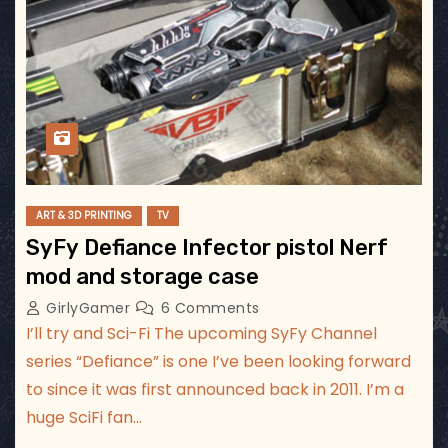
ART & 3D PRINTING
TV
SyFy Defiance Infector pistol Nerf
mod and storage case
GirlyGamer
6 Comments
I’ll try and Sci-Fi The upcoming SyFy Channel
series “Defiance” is one I’ve been looking forward
to since it was first announced back in 2011. I’m a
huge SciFi fan…