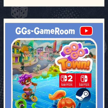
ggsgameroom
Jul 17