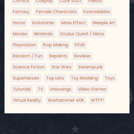
Comics
Cosplay
Cute Stuff
Fallout
Fantasy
Female Characters
Foamidables
Horror
Kickstarter
Mass Effect
Meeple Art
Movies
Nintendo
Oculus Quest / Meta
Playstation
Prop Making
PSVR
Random / Fun
Repaints
Reviews
Science Fiction
Star Wars
Steampunk
Superheroes
Top Lists
Toy Modding
Toys
Tutorials
TV
Unboxings
Video Games
Virtual Reality
Warhammer 40K
WTF?!