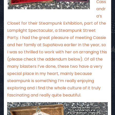
Cass
andr
a’s
Closet
for their Steampunk Exhibition, part of the
Lamplight Spectacular
, a Steampunk Street
Party. I had the great pleasure of meeting Cassie
and her family at SupaNova earlier in the year, so
I was so thrilled to work with her on arranging this
(please check the addendum below). Of all the
many blasters I’ve done, these two have a very
special place in my heart, mainly because
steampunk is something I’m really enjoying
exploring and I find the whole culture of it truly
fascinating and really quite beautiful.