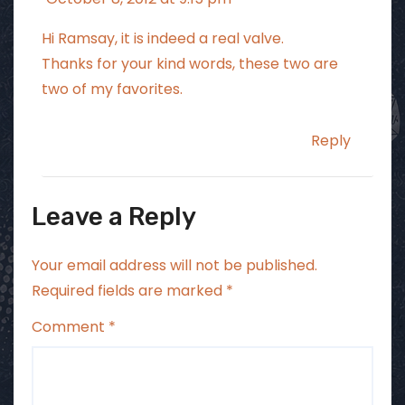
Hi Ramsay, it is indeed a real valve.
Thanks for your kind words, these two are
two of my favorites.
Reply
Leave a Reply
Your email address will not be published.
Required fields are marked
*
Comment
*