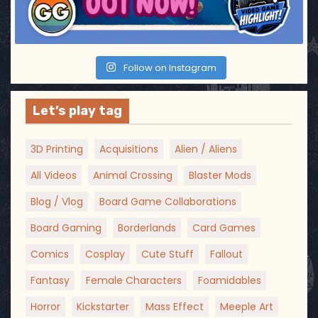
Follow on Instagram
Let’s play tag
3D Printing
Acquisitions
Alien / Aliens
All Videos
Animal Crossing
Blaster Mods
Blog / Vlog
Board Game Collaborations
Board Gaming
Borderlands
Card Games
Comics
Cosplay
Cute Stuff
Fallout
Fantasy
Female Characters
Foamidables
Horror
Kickstarter
Mass Effect
Meeple Art