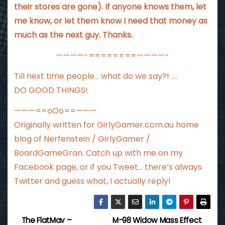
their stores are gone). If anyone knows them, let
me know, or let them know I need that money as
much as the next guy. Thanks.
————-========————-
Till next time people… what do we say?! ….
DO GOOD THINGS!
———==oOo==———
Originally written for
GirlyGamer.com.au
home
blog of Nerfenstein / GirlyGamer /
BoardGameGran. Catch up with me
on my
Facebook page
, or if you Tweet…
there’s always
Twitter
and guess what, I actually reply!
The FlatMav –
M-98 Widow Mass Effect