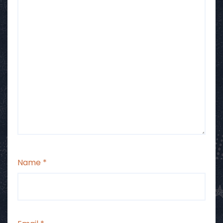
Name
*