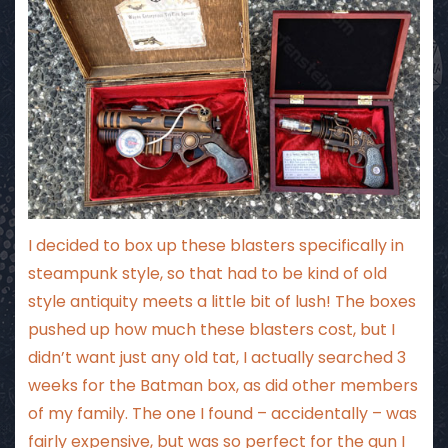
I decided to box up these blasters specifically in
steampunk style, so that had to be kind of old
style antiquity meets a little bit of lush! The boxes
pushed up how much these blasters cost, but I
didn’t want just any old tat, I actually searched 3
weeks for the Batman box, as did other members
of my family. The one I found – accidentally – was
fairly expensive, but was so perfect for the gun I