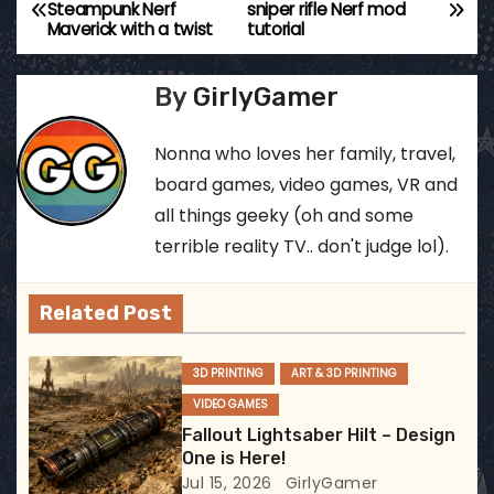
P
Steampunk Nerf
sniper rifle Nerf mod
Maverick with a twist
tutorial
o
s
By
GirlyGamer
t
Nonna who loves her family, travel,
n
board games, video games, VR and
all things geeky (oh and some
a
terrible reality TV.. don't judge lol).
v
Related Post
i
g
3D PRINTING
ART & 3D PRINTING
VIDEO GAMES
a
Fallout Lightsaber Hilt – Design
t
One is Here!
Jul 15, 2026
GirlyGamer