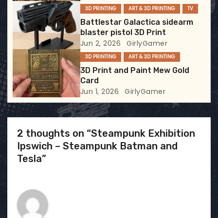
i
3D PRINTING
ART & 3D PRINTING
TV
Battlestar Galactica sidearm
o
blaster pistol 3D Print
Jun 2, 2026
GirlyGamer
n
3D PRINTING
ART & 3D PRINTING
3D Print and Paint Mew Gold
Card
Jun 1, 2026
GirlyGamer
2 thoughts on “Steampunk Exhibition
Ipswich – Steampunk Batman and
Tesla”