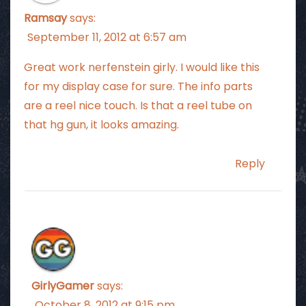
Ramsay
says:
September 11, 2012 at 6:57 am
Great work nerfenstein girly. I would like this
for my display case for sure. The info parts
are a reel nice touch. Is that a reel tube on
that hg gun, it looks amazing.
Reply
GirlyGamer
says:
October 8, 2012 at 9:15 pm