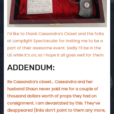
I’d like to thank
Cassandra’s Closet
and the folks
at
Lamplight Spectacular
for inviting me to be a
part of their awesome event. Sadly I’ll be in the
US while it’s on, so I hope it all goes well for them.
ADDENDUM:
Re Cassandra’s closet… Cassandra and her
husband Shaun never paid me for a couple of
thousand dollars worth of props they had on
consignment. I am devastated by this. They’ve
disappeared (links don’t point to them any more,