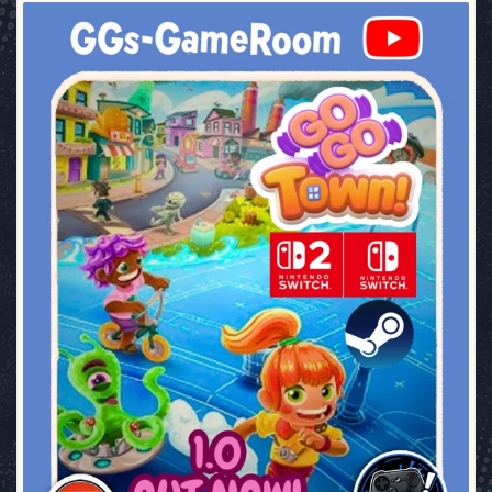
ggsgameroom
Jul 17