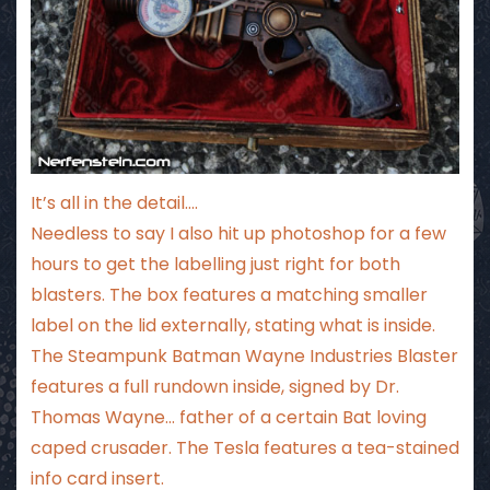
It’s all in the detail….
Needless to say I also hit up photoshop for a few
hours to get the labelling just right for both
blasters. The box features a matching smaller
label on the lid externally, stating what is inside.
The Steampunk Batman Wayne Industries Blaster
features a full rundown inside, signed by Dr.
Thomas Wayne… father of a certain Bat loving
caped crusader. The Tesla features a tea-stained
info card insert.