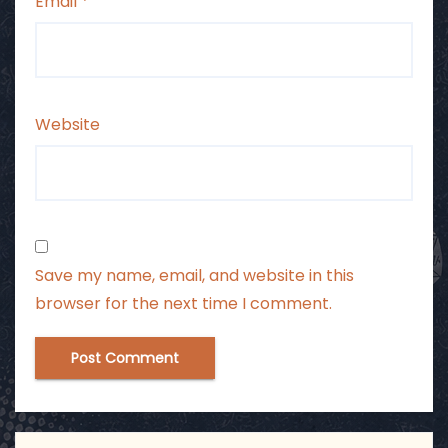
Email
*
Website
Save my name, email, and website in this
browser for the next time I comment.