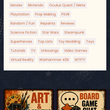
Movies
Nintendo
Oculus Quest / Meta
Playstation
Prop Making
PSVR
Random / Fun
Repaints
Reviews
Science Fiction
Star Wars
Steampunk
Superheroes
Top Lists
Toy Modding
Toys
Tutorials
TV
Unboxings
Video Games
Virtual Reality
Warhammer 40K
WTF?!