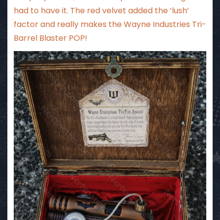
had to have it. The red velvet added the ‘lush’
factor and really makes the Wayne Industries Tri-
Barrel Blaster POP!