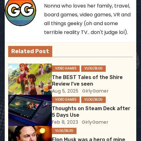
s
Nonna who loves her family, travel,
t
board games, video games, VR and
all things geeky (oh and some
n
terrible reality TV.. don't judge lol).
a
v
Related Post
i
VIDEO GAMES
VLOG/BLOG
g
The BEST Tales of the Shire
Review I’ve seen
a
Aug 5, 2025
GirlyGamer
VIDEO GAMES
VLOG/BLOG
t
Thoughts on Steam Deck after
5 Days Use
i
Feb 8, 2023
GirlyGamer
o
VLOG/BLOG
Elon Musk was a hero of mine