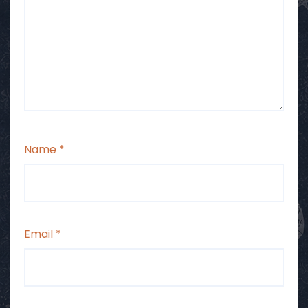
Name
*
Email
*