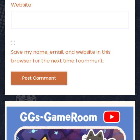
Website
Save my name, email, and website in this
browser for the next time I comment.
ggsgameroom
Jul 3