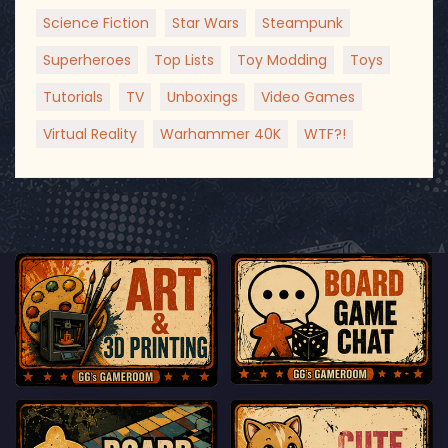
Science Fiction
Star Wars
Steampunk
Superheroes
Top Lists
Toy Modding
Toys
Tutorials
TV
Unboxings
Video Games
Virtual Reality
Warhammer 40K
WTF?!