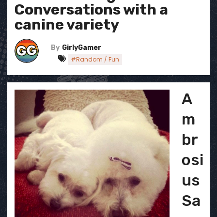
Conversations with a
canine variety
By
GirlyGamer
#Random / Fun
A
m
br
osi
us
Sa