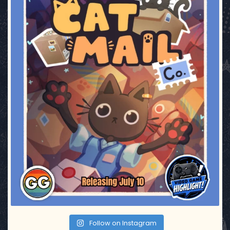
Follow on Instagram