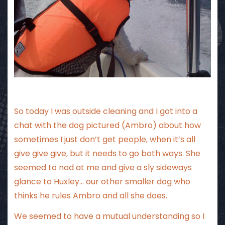
So today I was outside cleaning and I got into a
chat with the dog pictured (Ambro) about how
sometimes I just don’t get people, when it’s all
give give give, but it needs to go both ways. She
seemed to nod at me and give a sly sideways
glance to Huxley… our other smaller dog who
thinks he rules Ambro and all she does.
We seemed to have a mutual understanding so I