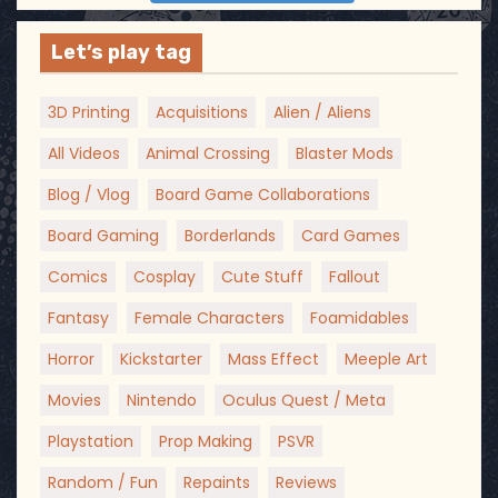
Let’s play tag
3D Printing
Acquisitions
Alien / Aliens
All Videos
Animal Crossing
Blaster Mods
Blog / Vlog
Board Game Collaborations
Board Gaming
Borderlands
Card Games
Comics
Cosplay
Cute Stuff
Fallout
Fantasy
Female Characters
Foamidables
Horror
Kickstarter
Mass Effect
Meeple Art
Movies
Nintendo
Oculus Quest / Meta
Playstation
Prop Making
PSVR
Random / Fun
Repaints
Reviews