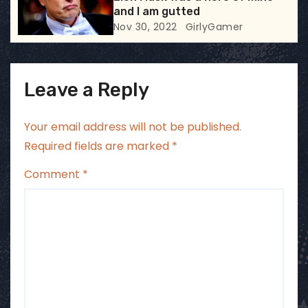
n
and I am gutted
Nov 30, 2022
GirlyGamer
Leave a Reply
Your email address will not be published.
Required fields are marked
*
Comment
*