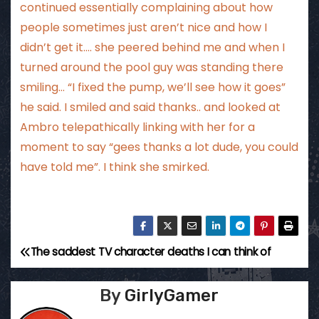
continued essentially complaining about how
people sometimes just aren’t nice and how I
didn’t get it…. she peered behind me and when I
turned around the pool guy was standing there
smiling… “I fixed the pump, we’ll see how it goes”
he said. I smiled and said thanks.. and looked at
Ambro telepathically linking with her for a
moment to say “gees thanks a lot dude, you could
have told me”. I think she smirked.
The saddest TV character deaths I can think of
P
o
By
GirlyGamer