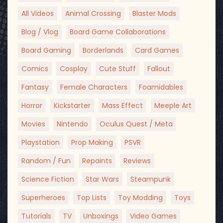
All Videos
Animal Crossing
Blaster Mods
Blog / Vlog
Board Game Collaborations
Board Gaming
Borderlands
Card Games
Comics
Cosplay
Cute Stuff
Fallout
Fantasy
Female Characters
Foamidables
Horror
Kickstarter
Mass Effect
Meeple Art
Movies
Nintendo
Oculus Quest / Meta
Playstation
Prop Making
PSVR
Random / Fun
Repaints
Reviews
Science Fiction
Star Wars
Steampunk
Superheroes
Top Lists
Toy Modding
Toys
Tutorials
TV
Unboxings
Video Games