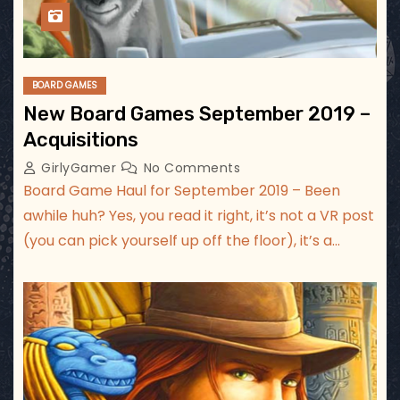
BOARD GAMES
New Board Games September 2019 –
Acquisitions
GirlyGamer
No Comments
Board Game Haul for September 2019 – Been
awhile huh? Yes, you read it right, it’s not a VR post
(you can pick yourself up off the floor), it’s a…