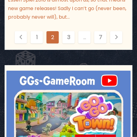
new game releases! Sadly I can’t go (never been,
probably never will), but…
P
1
2
3
…
7
o
s
t
ggsgameroom
Jul 17
s
p
a
g