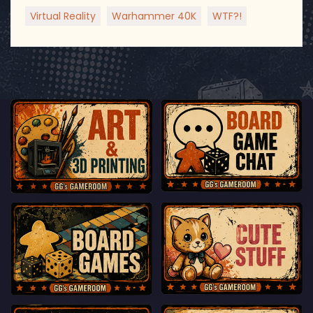
Virtual Reality
Warhammer 40K
WTF?!