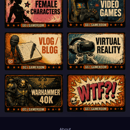
About