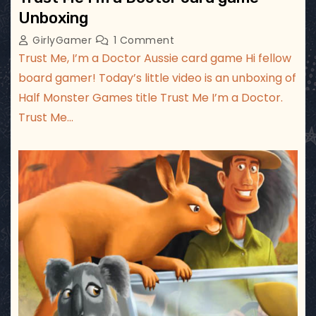
Unboxing
GirlyGamer
1 Comment
Trust Me, I’m a Doctor Aussie card game Hi fellow
board gamer! Today’s little video is an unboxing of
Half Monster Games title Trust Me I’m a Doctor.
Trust Me…