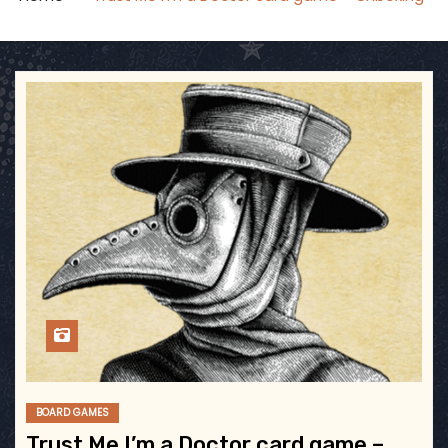
BOARD GAMES
Trust Me I’m a Doctor card game –