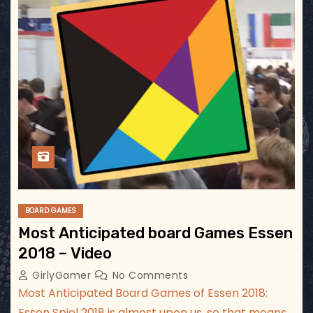
BOARD GAMES
Most Anticipated board Games Essen
2018 – Video
GirlyGamer
No Comments
Most Anticipated Board Games of Essen 2018:
Essen Spiel 2018 is almost upon us, so that means