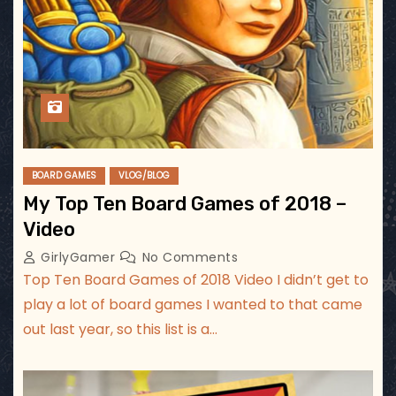
BOARD GAMES
VLOG/BLOG
My Top Ten Board Games of 2018 –
Video
GirlyGamer
No Comments
Top Ten Board Games of 2018 Video I didn’t get to
play a lot of board games I wanted to that came
out last year, so this list is a…