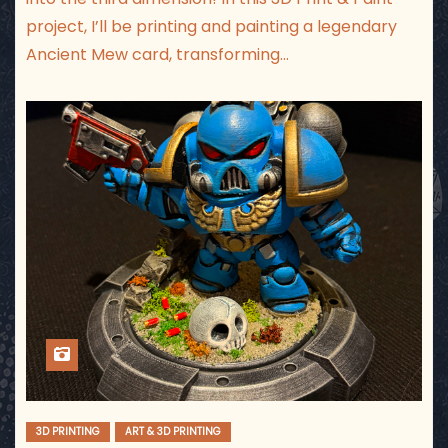
project, I’ll be printing and painting a legendary
Ancient Mew card, transforming…
3D PRINTING
ART & 3D PRINTING