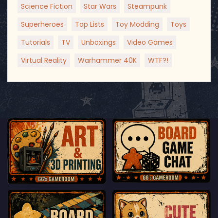
Science Fiction
Star Wars
Steampunk
Superheroes
Top Lists
Toy Modding
Toys
Tutorials
TV
Unboxings
Video Games
Virtual Reality
Warhammer 40K
WTF?!