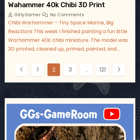
Wahammer 40k Chibi 3D Print
GirlyGamer
No Comments
Chibi Warhammer – Tiny Space Marine, Big
Reactions This week I finished painting a fun little
Warhammer 40K chibi miniature. The model was
3D printed, cleaned up, primed, painted, and…
P
1
2
3
…
121
o
s
t
ggsgameroom
Jul 17
s
p