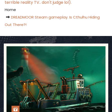
terrible reality TV.. don't judge lol).
Home
DREADMOOR Steam gameplay. Is Cthulhu Hiding
Out There?!