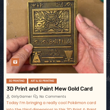
3D PRINTING
ART & 3D PRINTING
3D Print and Paint Mew Gold Card
GirlyGamer
No Comments
Today I’m bringing a really cool Pokémon card
into the third dimension! In this 3D Print & Paint