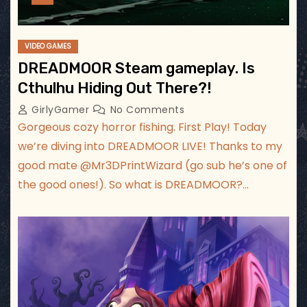
VIDEO GAMES
DREADMOOR Steam gameplay. Is
Cthulhu Hiding Out There?!
GirlyGamer
No Comments
Gorgeous cozy horror fishing. First Play! Today
we’re diving into DREADMOOR LIVE! Thanks to my
good mate ‪@Mr3DPrintWizard‬ (go sub he’s one of
the good ones!). So what is DREADMOOR?…