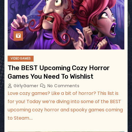
VIDEO GAMES
The BEST Upcoming Cozy Horror
Games You Need To Wishlist
GirlyGamer
No Comments
Love cozy games? Like a bit of horror? This list is
for you! Today we’re diving into some of the BEST
upcoming cozy horror and spooky games coming
to Steam.…