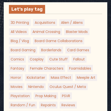
Let’s play tag
3D Printing
Acquisitions
Alien / Aliens
All Videos
Animal Crossing
Blaster Mods
Blog / Vlog
Board Game Collaborations
Board Gaming
Borderlands
Card Games
Comics
Cosplay
Cute Stuff
Fallout
Fantasy
Female Characters
Foamidables
Horror
Kickstarter
Mass Effect
Meeple Art
Movies
Nintendo
Oculus Quest / Meta
Playstation
Prop Making
PSVR
Random / Fun
Repaints
Reviews