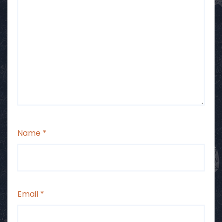
Name
*
Email
*