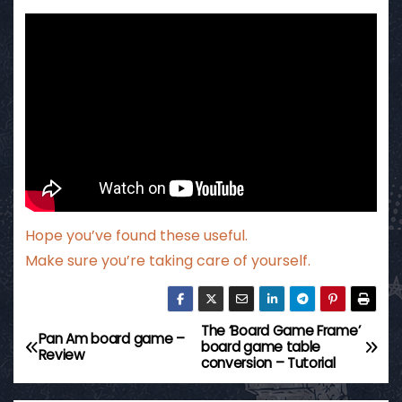
Hope you’ve found these useful.
Make sure you’re taking care of yourself.
The ‘Board Game Frame’
P
Pan Am board game –
board game table
Review
conversion – Tutorial
o