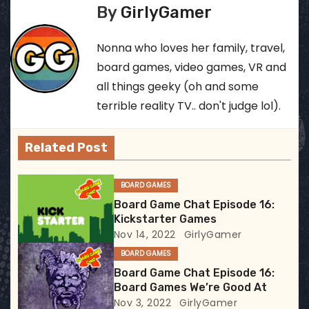
s
By
GirlyGamer
t
Nonna who loves her family, travel,
n
board games, video games, VR and
all things geeky (oh and some
a
terrible reality TV.. don't judge lol).
v
Related Post
i
g
BOARD GAMES
Board Game Chat Episode 16:
a
Kickstarter Games
Nov 14, 2022
GirlyGamer
t
BOARD GAMES
i
Board Game Chat Episode 16:
Board Games We’re Good At
o
Nov 3, 2022
GirlyGamer