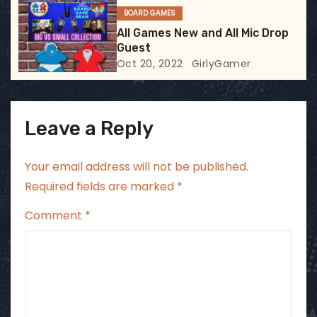
BOARD GAMES
n
All Games New and All Mic Drop
Guest
Oct 20, 2022
GirlyGamer
Leave a Reply
Your email address will not be published.
Required fields are marked
*
Comment
*