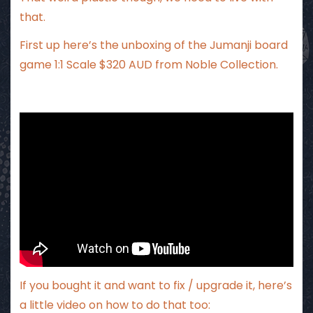
that.
First up here’s the unboxing of the Jumanji board
game 1:1 Scale $320 AUD from Noble Collection.
If you bought it and want to fix / upgrade it, here’s
a little video on how to do that too: