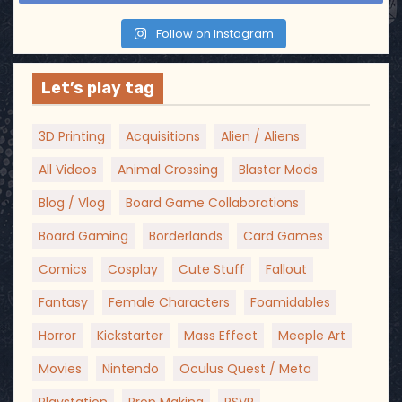
Follow on Instagram
Let’s play tag
3D Printing
Acquisitions
Alien / Aliens
All Videos
Animal Crossing
Blaster Mods
Blog / Vlog
Board Game Collaborations
Board Gaming
Borderlands
Card Games
Comics
Cosplay
Cute Stuff
Fallout
Fantasy
Female Characters
Foamidables
Horror
Kickstarter
Mass Effect
Meeple Art
Movies
Nintendo
Oculus Quest / Meta