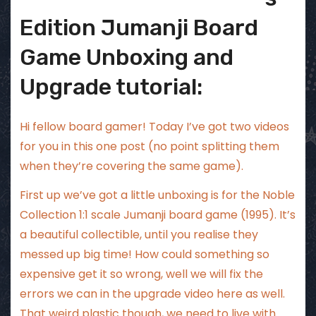
Edition Jumanji Board
Game Unboxing and
Upgrade tutorial:
Hi fellow board gamer! Today I’ve got two videos
for you in this one post (no point splitting them
when they’re covering the same game).
First up we’ve got a little unboxing is for the Noble
Collection 1:1 scale Jumanji board game (1995). It’s
a beautiful collectible, until you realise they
messed up big time! How could something so
expensive get it so wrong, well we will fix the
errors we can in the upgrade video here as well.
That weird plastic though, we need to live with