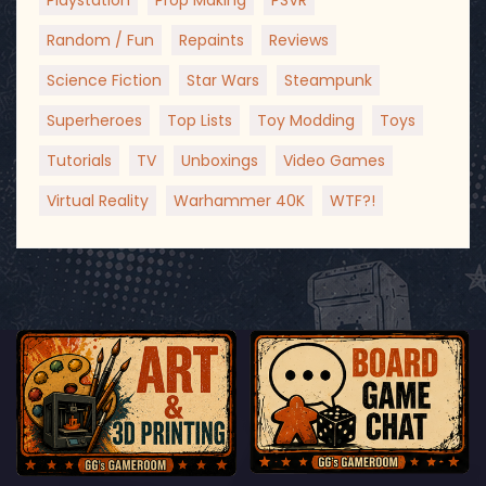
Playstation
Prop Making
PSVR
Random / Fun
Repaints
Reviews
Science Fiction
Star Wars
Steampunk
Superheroes
Top Lists
Toy Modding
Toys
Tutorials
TV
Unboxings
Video Games
Virtual Reality
Warhammer 40K
WTF?!