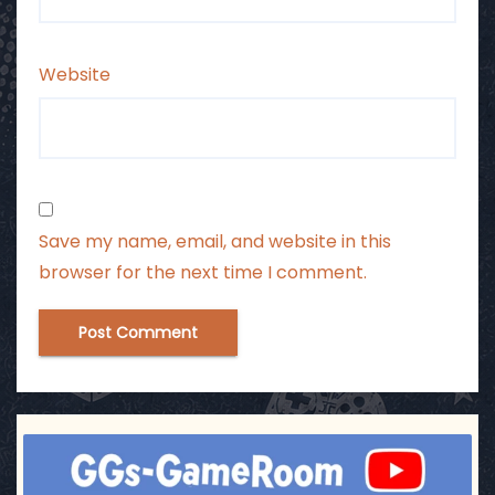
Website
Save my name, email, and website in this
browser for the next time I comment.
ggsgameroom
Jul 3