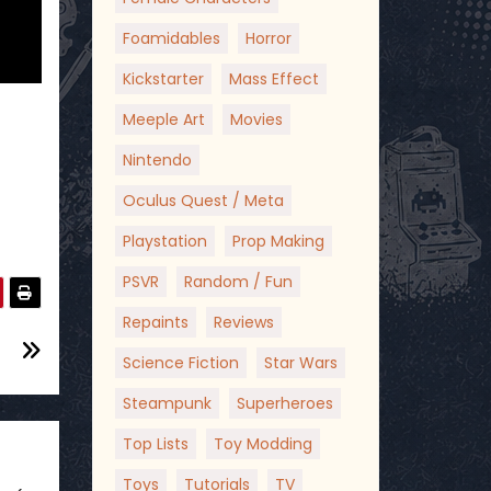
Foamidables
Horror
Kickstarter
Mass Effect
Meeple Art
Movies
Nintendo
Oculus Quest / Meta
Playstation
Prop Making
PSVR
Random / Fun
Repaints
Reviews
Science Fiction
Star Wars
Steampunk
Superheroes
Top Lists
Toy Modding
Toys
Tutorials
TV