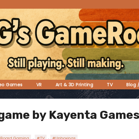
deo Games
VR
Art & 3D Printing
TV
Blog 
 game by Kayenta Games
,
,
Board Gaming
#TV
#Unboxings