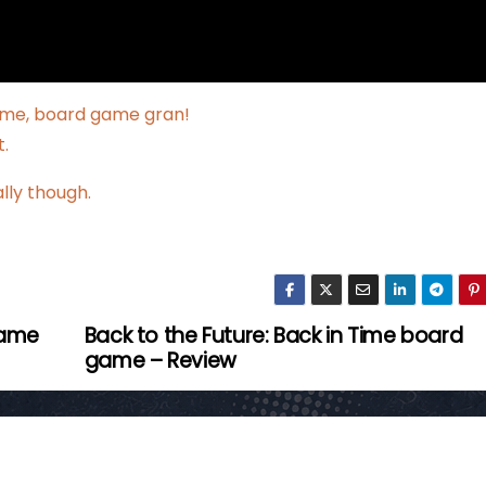
 me, board game gran!
.
ally though.
game
Back to the Future: Back in Time board
game – Review