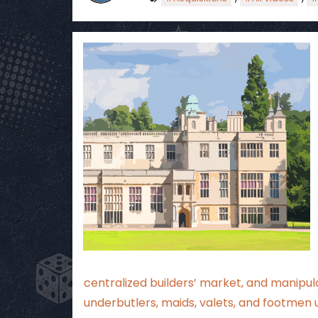
centralized builders’ market, and manipula
underbutlers, maids, valets, and footmen 