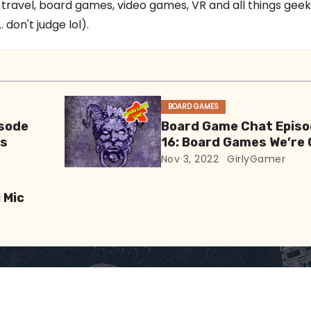
 travel, board games, video games, VR and all things gee
 don't judge lol).
BOARD GAMES
sode
Board Game Chat Epis
es
16: Board Games We’re
At
Nov 3, 2022
GirlyGamer
 Mic