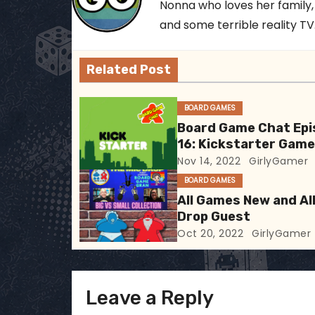
Nonna who loves her family,
n
and some terrible reality TV..
a
Related Post
v
i
BOARD GAMES
Board Game Chat Epi
g
16: Kickstarter Gam
Nov 14, 2022
GirlyGamer
a
BOARD GAMES
t
All Games New and All
Drop Guest
i
Oct 20, 2022
GirlyGamer
o
n
Leave a Reply