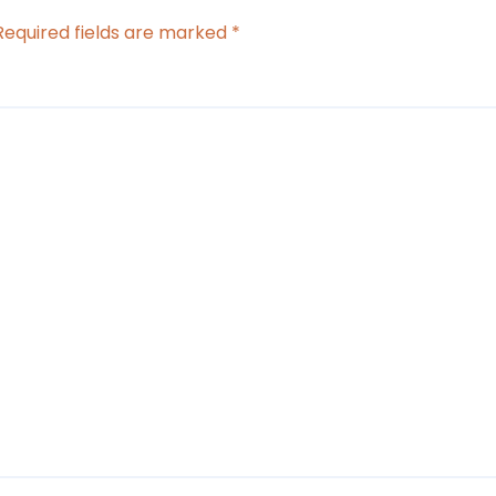
Required fields are marked
*