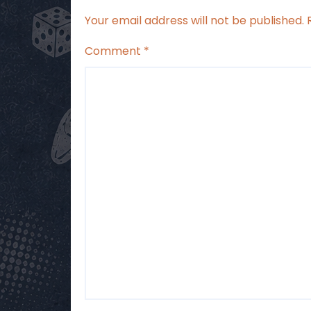
Your email address will not be published.
Comment
*