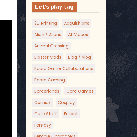
Let’s play tag
3D Printing
Acquisitions
Alien / Aliens
All Videos
Animal Crossing
Blaster Mods
Blog / Vlog
Board Game Collaborations
Board Gaming
Borderlands
Card Games
Comics
Cosplay
Cute Stuff
Fallout
Fantasy
Female Characters