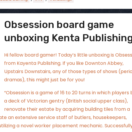
Obsession board game
ggsgamero
Aug 2
unboxing Kenta Publishing
Hi fellow board gamer! Today’s little unboxing is Obses
from Kayenta Publishing. If you like Downton Abbey,
Upstairs Downstairs, any of those types of shows (peri
dramas), this might just be for you!
“Obsession is a game of 16 to 20 turns in which players 
a deck of Victorian gentry (British social upper class),
renovate their estate by acquiring building tiles from a
te an extensive service staff of butlers, housekeepers,
utilizing a novel worker placement mechanic. Successfull