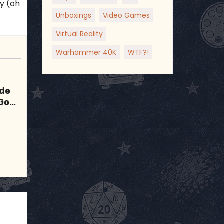
ky (oh
Unboxings
Video Games
Virtual Reality
Warhammer 40K
WTF?!
ode
 Good