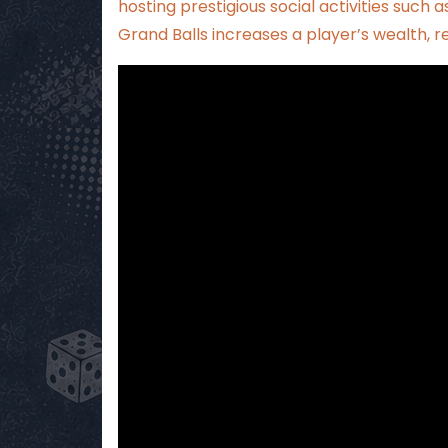
hosting prestigious social activities such as
Grand Balls increases a player’s wealth, 