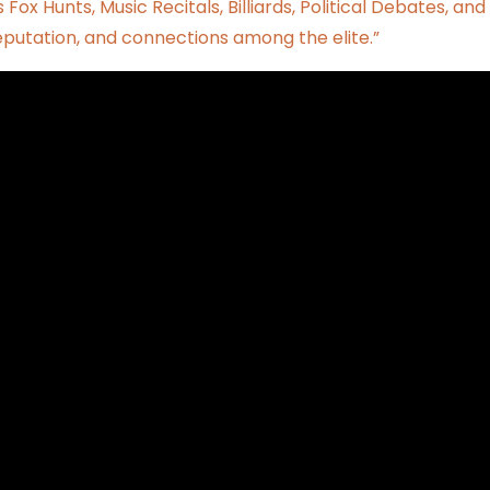
 Fox Hunts, Music Recitals, Billiards, Political Debates, and
reputation, and connections among the elite.”