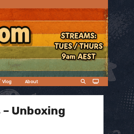
/ Vlog
About
 – Unboxing