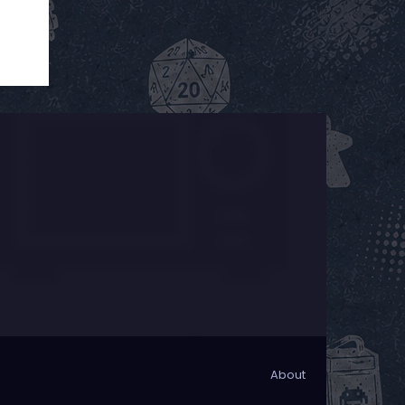
About