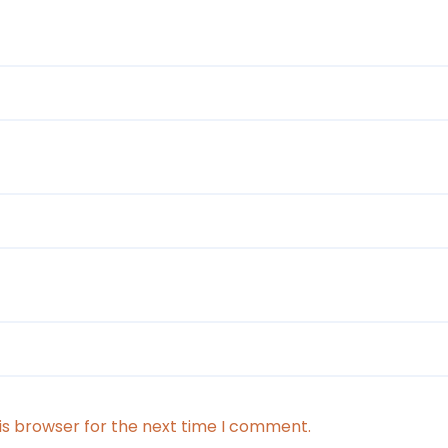
is browser for the next time I comment.