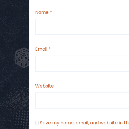
Name
*
Email
*
Website
Save my name, email, and website in th