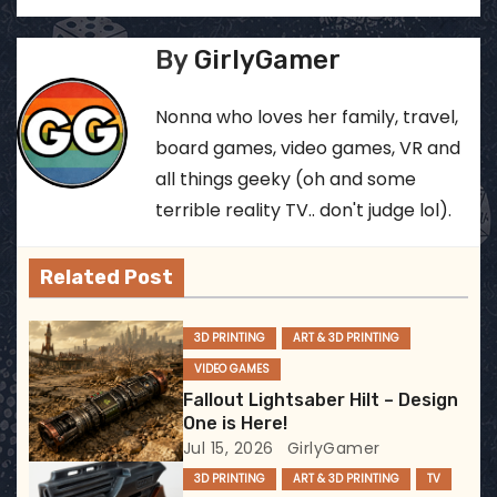
o
s
By
GirlyGamer
t
Nonna who loves her family, travel,
n
board games, video games, VR and
all things geeky (oh and some
a
terrible reality TV.. don't judge lol).
v
Related Post
i
g
3D PRINTING
ART & 3D PRINTING
VIDEO GAMES
a
Fallout Lightsaber Hilt – Design
t
One is Here!
Jul 15, 2026
GirlyGamer
i
3D PRINTING
ART & 3D PRINTING
TV