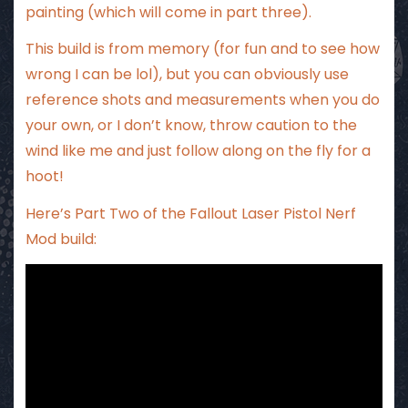
painting (which will come in part three).
This build is from memory (for fun and to see how
wrong I can be lol), but you can obviously use
reference shots and measurements when you do
your own, or I don’t know, throw caution to the
wind like me and just follow along on the fly for a
hoot!
Here’s Part Two of the Fallout Laser Pistol Nerf
Mod build: