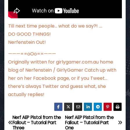
Till next time people… what do we say?! ….
DO GOOD THINGS!
Nerfenstein Out!
———==oOo==———
Originally written for
girlygamer.com.au
home
blog of Nerfenstein / GirlyGamer Catch up with
her
on her Facebook page
, or if you Tweet…
there’s always Twitter
and guess what, she
actually replies!
Nerf AEP Pistol from the
Nerf AEP Pistol from the
P
Fallout – Tutorial Part
Fallout – Tutorial Part
Three
One