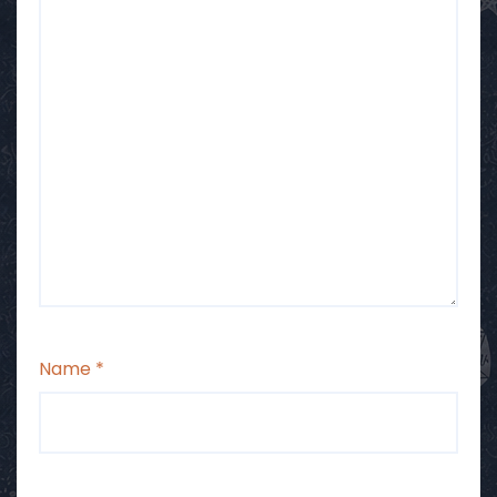
Name
*