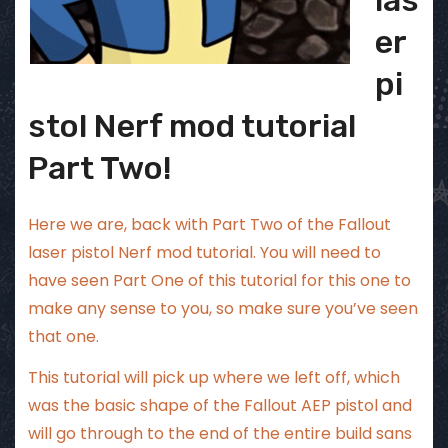
er
pi
stol Nerf mod tutorial
Part Two!
Here we are, back with Part Two of the Fallout
laser pistol Nerf mod tutorial. You will need to
have seen
Part One of this tutorial
for this one to
make any sense to you, so make sure you’ve seen
that one.
This tutorial will pick up where we left off, which
was the basic shape of the Fallout AEP pistol and
will go through to the end of the entire build sans