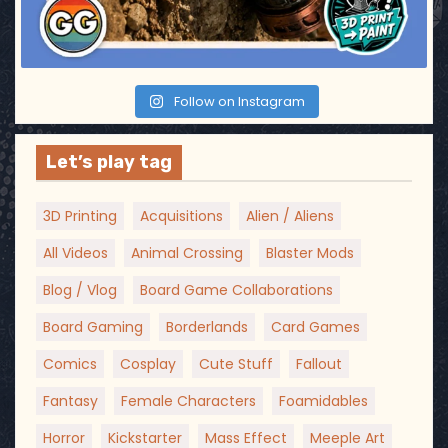
Follow on Instagram
Let’s play tag
3D Printing
Acquisitions
Alien / Aliens
All Videos
Animal Crossing
Blaster Mods
Blog / Vlog
Board Game Collaborations
Board Gaming
Borderlands
Card Games
Comics
Cosplay
Cute Stuff
Fallout
Fantasy
Female Characters
Foamidables
Horror
Kickstarter
Mass Effect
Meeple Art