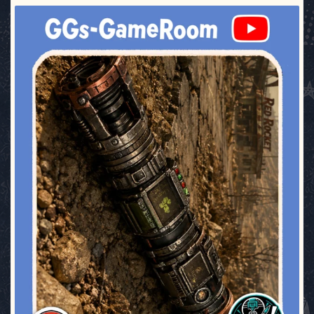
ggsgameroom
Jul 17