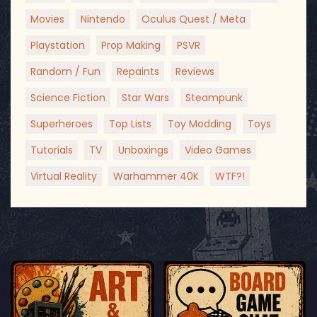
Movies
Nintendo
Oculus Quest / Meta
Playstation
Prop Making
PSVR
Random / Fun
Repaints
Reviews
Science Fiction
Star Wars
Steampunk
Superheroes
Top Lists
Toy Modding
Toys
Tutorials
TV
Unboxings
Video Games
Virtual Reality
Warhammer 40K
WTF?!