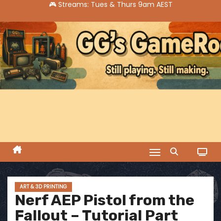
S
k
i
p
t
o
c
o
n
t
e
n
t
ART & 3D PRINTING
Nerf AEP Pistol from the
Fallout – Tutorial Part