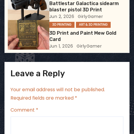
Battlestar Galactica sidearm
o
blaster pistol 3D Print
Jun 2, 2026
GirlyGamer
n
3D PRINTING
ART & 3D PRINTING
3D Print and Paint Mew Gold
Card
Jun 1, 2026
GirlyGamer
Leave a Reply
Your email address will not be published.
Required fields are marked
*
Comment
*