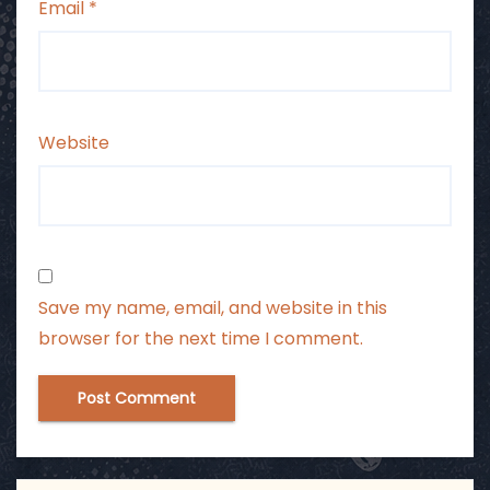
Email
*
Website
Save my name, email, and website in this
browser for the next time I comment.