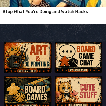
Stop What You’re Doing and Watch Hacks