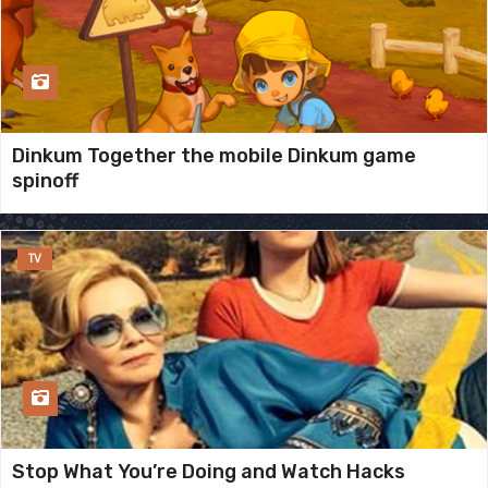
Dinkum Together the mobile Dinkum game
spinoff
TV
Stop What You’re Doing and Watch Hacks