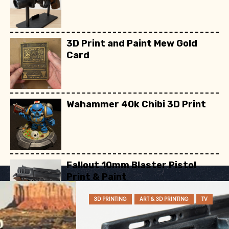
3D Print and Paint Mew Gold
Card
Wahammer 40k Chibi 3D Print
Fallout 10mm Blaster Pistol
Print & Paint
3D PRINTING
ART & 3D PRINTING
TV