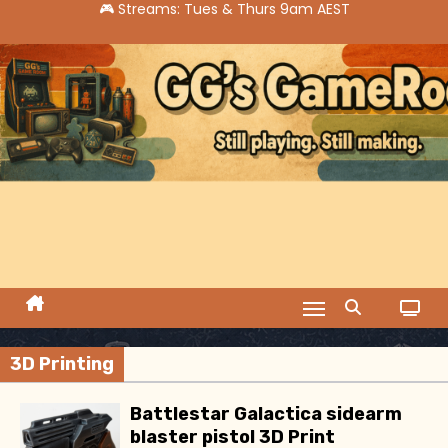
S
k
i
p
t
o
c
o
n
t
e
n
t
3D Printing
Battlestar Galactica sidearm
blaster pistol 3D Print