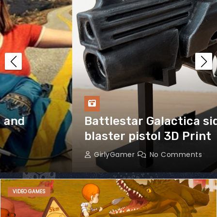
Battlestar Galactica sidearm
blaster pistol 3D Print
GirlyGamer
No Comments
VIDEO GAMES