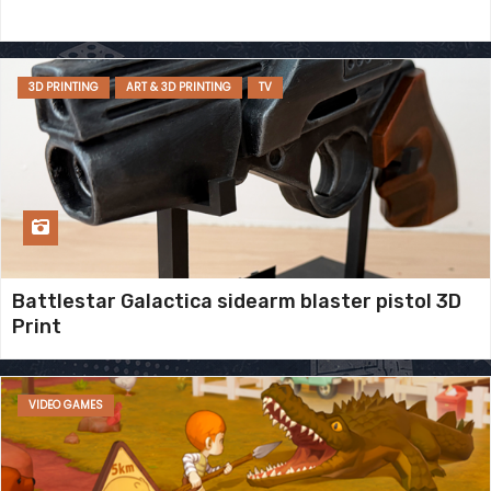
3D PRINTING
ART & 3D PRINTING
TV
Battlestar Galactica sidearm blaster pistol 3D
Print
VIDEO GAMES