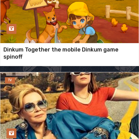
Dinkum Together the mobile Dinkum game
spinoff
TV