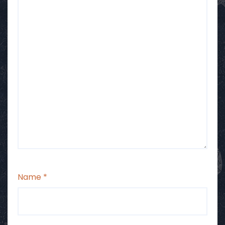
Name
*