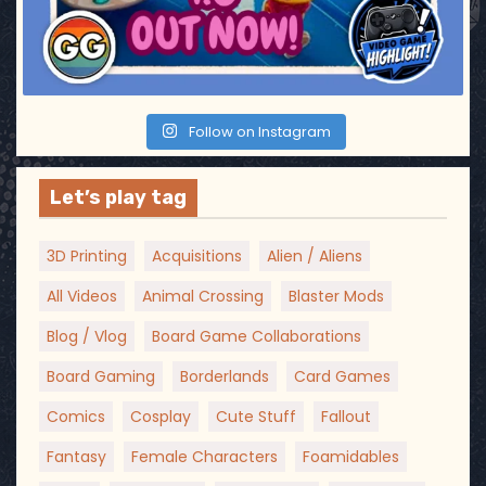
Follow on Instagram
Let’s play tag
3D Printing
Acquisitions
Alien / Aliens
All Videos
Animal Crossing
Blaster Mods
Blog / Vlog
Board Game Collaborations
Board Gaming
Borderlands
Card Games
Comics
Cosplay
Cute Stuff
Fallout
Fantasy
Female Characters
Foamidables