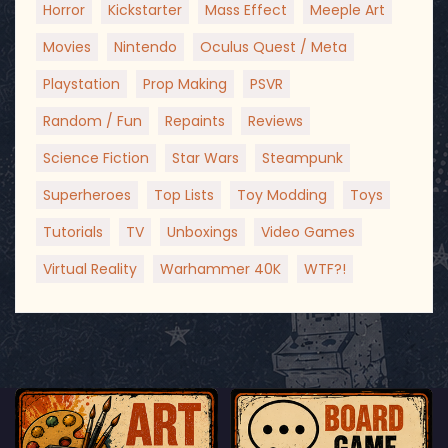
Horror
Kickstarter
Mass Effect
Meeple Art
Movies
Nintendo
Oculus Quest / Meta
Playstation
Prop Making
PSVR
Random / Fun
Repaints
Reviews
Science Fiction
Star Wars
Steampunk
Superheroes
Top Lists
Toy Modding
Toys
Tutorials
TV
Unboxings
Video Games
Virtual Reality
Warhammer 40K
WTF?!