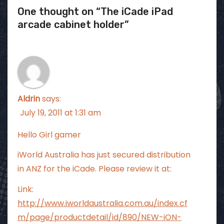
One thought on “The iCade iPad
arcade cabinet holder”
Aldrin
says:
July 19, 2011 at 1:31 am
Hello Girl gamer
iWorld Australia has just secured distribution
in ANZ for the iCade. Please review it at:
Link:
http://www.iworldaustralia.com.au/index.cf
m/page/productdetail/id/890/NEW-iON-