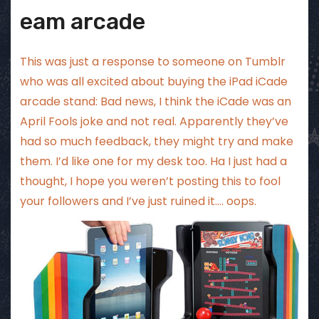
eam arcade
This was just a response to someone on Tumblr
who was all excited about buying the iPad iCade
arcade stand: Bad news, I think the iCade was an
April Fools joke and not real. Apparently they’ve
had so much feedback, they might try and make
them. I’d like one for my desk too. Ha I just had a
thought, I hope you weren’t posting this to fool
your followers and I’ve just ruined it…. oops.