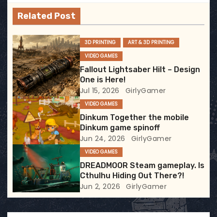
v
Related Post
i
g
3D PRINTING
ART & 3D PRINTING
VIDEO GAMES
a
Fallout Lightsaber Hilt – Design
t
One is Here!
Jul 15, 2026
GirlyGamer
i
VIDEO GAMES
Dinkum Together the mobile
o
Dinkum game spinoff
Jun 24, 2026
GirlyGamer
n
VIDEO GAMES
DREADMOOR Steam gameplay. Is
Cthulhu Hiding Out There?!
Jun 2, 2026
GirlyGamer