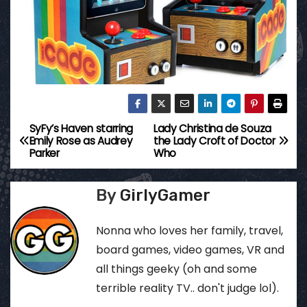
SyFy’s Haven starring
Lady Christina de Souza
P
Emily Rose as Audrey
the Lady Croft of Doctor
Parker
Who
o
s
By
GirlyGamer
t
Nonna who loves her family, travel,
n
board games, video games, VR and
all things geeky (oh and some
a
terrible reality TV.. don't judge lol).