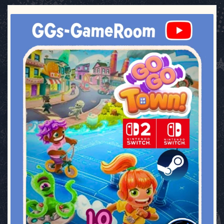
ggsgameroom
Jul 17