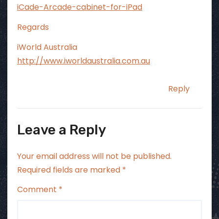
iCade-Arcade-cabinet-for-iPad
Regards
iWorld Australia
http://www.iworldaustralia.com.au
Reply
Leave a Reply
Your email address will not be published.
Required fields are marked
*
Comment
*