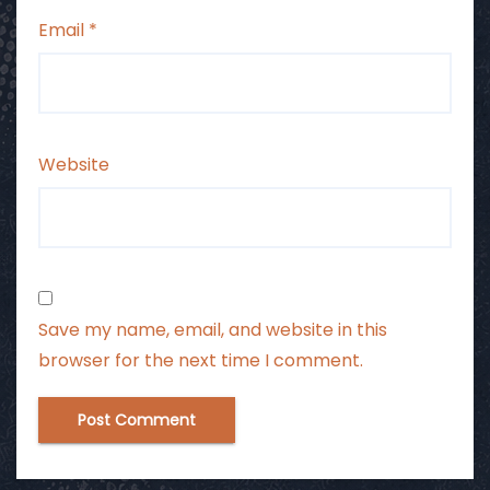
Email
*
Website
Save my name, email, and website in this
browser for the next time I comment.