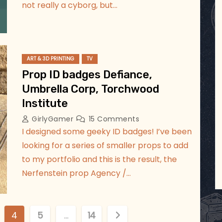
not really a cyborg, but…
ART & 3D PRINTING
TV
Prop ID badges Defiance,
Umbrella Corp, Torchwood
Institute
GirlyGamer
15 Comments
I designed some geeky ID badges! I’ve been
looking for a series of smaller props to add
to my portfolio and this is the result, the
Nerfenstein prop Agency /…
4
5
…
14