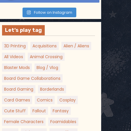
Follow on Instagram
Let’s play tag
3D Printing
Acquisitions
Alien / Aliens
All Videos
Animal Crossing
Blaster Mods
Blog / Vlog
Board Game Collaborations
Board Gaming
Borderlands
Card Games
Comics
Cosplay
Cute Stuff
Fallout
Fantasy
Female Characters
Foamidables