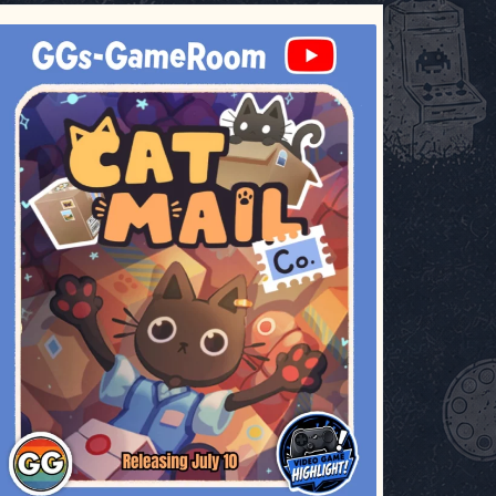
ggsgameroom
Jul 3