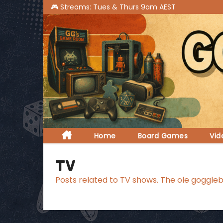
S
k
i
p
t
o
c
o
n
t
Home
Board Games
Vi
e
n
TV
t
Posts related to TV shows. The ole goggleb