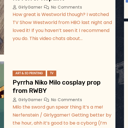
GirlyGamer
No Comments
How great is Westworld though? I watched
TV Show Westworld from HBO last night and
loved it! If you haven’t seen it I recommend
you do. This video chats about…
ART & 3D PRINTING
TV
Pyrrha Niko Milo cosplay prop
from RWBY
GirlyGamer
No Comments
Milo the sword gun spear thing It’s a me!
Nerfenstein / Girlygamer! Getting better by
the hour, ahh it’s good to be a cyborg (I’m