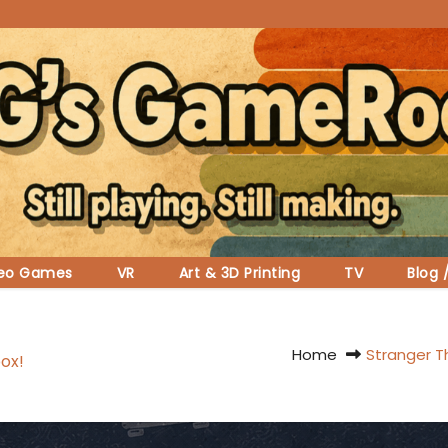
deo Games
VR
Art & 3D Printing
TV
Blog 
Home
Stranger T
ox!