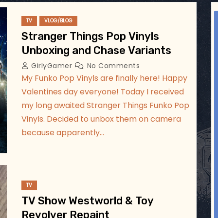
ggsgameroom
TV
VLOG/BLOG
Jul 5
Stranger Things Pop Vinyls
Unboxing and Chase Variants
GirlyGamer
No Comments
My Funko Pop Vinyls are finally here! Happy
Valentines day everyone! Today I received
my long awaited Stranger Things Funko Pop
Vinyls. Decided to unbox them on camera
because apparently…
TV
TV Show Westworld & Toy
Revolver Repaint