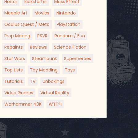
Horror
Kickstarter
Mass Effect
Meeple Art
Movies
Nintendo
Oculus Quest / Meta
Playstation
Prop Making
PSVR
Random / Fun
Repaints
Reviews
Science Fiction
Star Wars
Steampunk
Superheroes
Top Lists
Toy Modding
Toys
Tutorials
TV
Unboxings
Video Games
Virtual Reality
Warhammer 40K
WTF?!