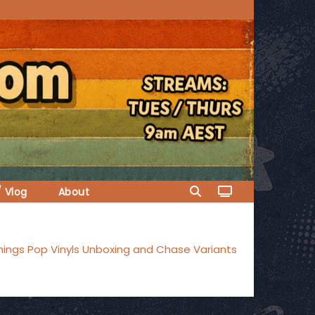
/ Vlog
About
hings Pop Vinyls Unboxing and Chase Variants