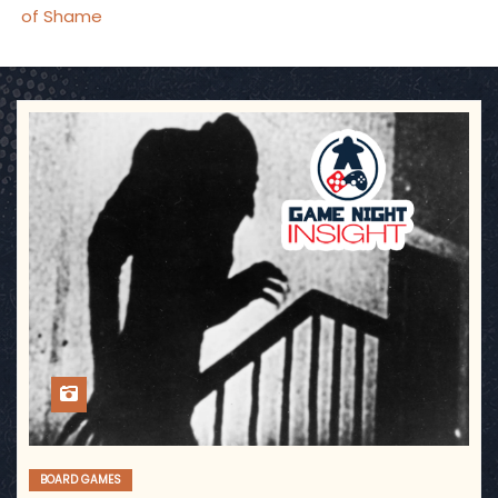
of Shame
BOARD GAMES