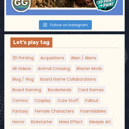
Follow on Instagram
Let’s play tag
3D Printing
Acquisitions
Alien / Aliens
All Videos
Animal Crossing
Blaster Mods
Blog / Vlog
Board Game Collaborations
Board Gaming
Borderlands
Card Games
Comics
Cosplay
Cute Stuff
Fallout
Fantasy
Female Characters
Foamidables
Horror
Kickstarter
Mass Effect
Meeple Art