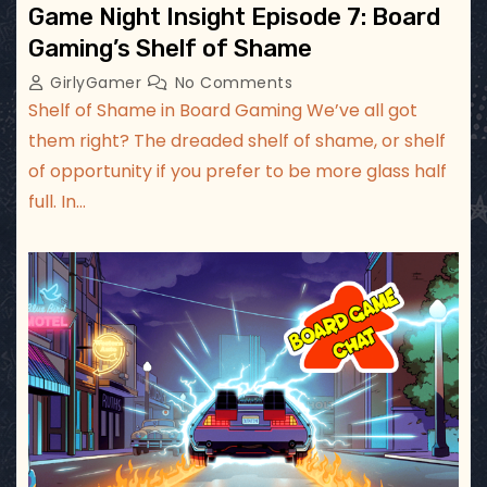
Game Night Insight Episode 7: Board
Gaming’s Shelf of Shame
GirlyGamer
No Comments
Shelf of Shame in Board Gaming We’ve all got
them right? The dreaded shelf of shame, or shelf
of opportunity if you prefer to be more glass half
full. In…