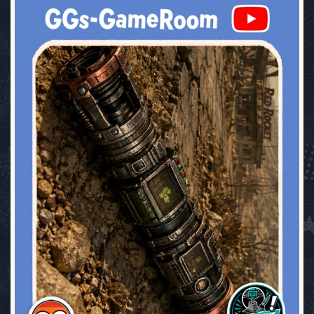
ggsgameroom
Jul 17