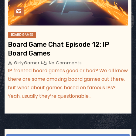
BOARD GAMES
Board Game Chat Episode 12: IP
Board Games
GirlyGamer
No Comments
IP fronted board games good or bad? We all know
there are some amazing board games out there,
but what about games based on famous IPs?
Yeah, usually they’re questionable…