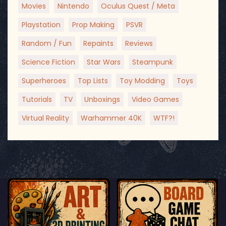
Movies
Nintendo
Oculus Quest / Meta
Playstation
Prop Making
PSVR
Random / Fun
Repaints
Reviews
Science Fiction
Star Wars
Steampunk
Superheroes
Top Lists
Toy Modding
Toys
Tutorials
TV
Unboxings
Video Games
Virtual Reality
Warhammer 40K
WTF?!