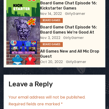
Board Game Chat Episode 16:
a
Kickstarter Games
Nov 14, 2022
GirlyGamer
t
BOARD GAMES
i
Board Game Chat Episode 16:
Board Games We’re Good At
o
Nov 3, 2022
GirlyGamer
BOARD GAMES
n
All Games New and All Mic Drop
Guest
Oct 20, 2022
GirlyGamer
Leave a Reply
Your email address will not be published.
Required fields are marked
*