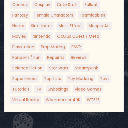
Comics
Cosplay
Cute Stuff
Fallout
Fantasy
Female Characters
Foamidables
Horror
Kickstarter
Mass Effect
Meeple Art
Movies
Nintendo
Oculus Quest / Meta
Playstation
Prop Making
PSVR
Random / Fun
Repaints
Reviews
Science Fiction
Star Wars
Steampunk
Superheroes
Top Lists
Toy Modding
Toys
Tutorials
TV
Unboxings
Video Games
Virtual Reality
Warhammer 40K
WTF?!