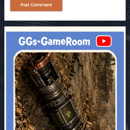
ggsgameroom
Jul 17