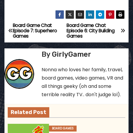
Board Game Chat
Board Game Chat
P
Episode 7: Superhero
Episode 6: City Building
Games
Games
o
s
By
GirlyGamer
t
Nonna who loves her family, travel,
n
board games, video games, VR and
all things geeky (oh and some
a
terrible reality TV.. don't judge lol).
v
Related Post
i
g
BOARD GAMES