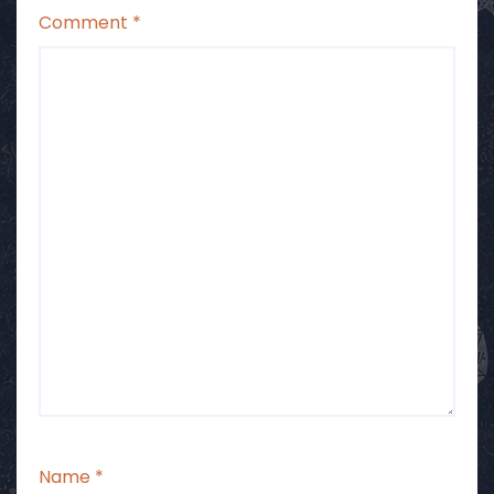
Comment
*
Name
*