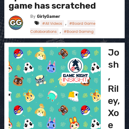
game has scratched
By
GirlyGamer
,
#All Videos
#Board Game
,
Collaborations
#Board Gaming
Jo
sh
,
Ril
ey,
Xo
e