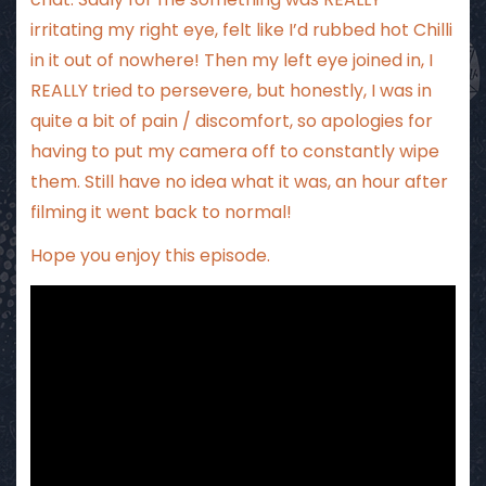
irritating my right eye, felt like I’d rubbed hot Chilli
in it out of nowhere! Then my left eye joined in, I
REALLY tried to persevere, but honestly, I was in
quite a bit of pain / discomfort, so apologies for
having to put my camera off to constantly wipe
them. Still have no idea what it was, an hour after
filming it went back to normal!
Hope you enjoy this episode.