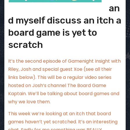
an
d myself discuss an itch a
board game is yet to
scratch
It’s the second episode of Gamenight Insight with
Riley, Josh and special guest Xoe (see all their
links below). This will be a regular video series
hosted on Josh’s channel The Board Game
Kaptain. We’ll be talking about board games and
why we love them.
This week we’re looking at an itch that board
games haven’t yet scratched. It’s an interesting
chat. Sadly for me something was REALLY