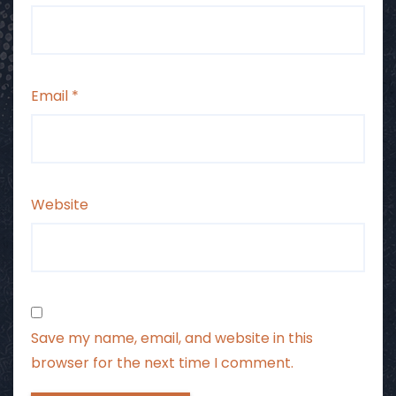
Email
*
Website
Save my name, email, and website in this
browser for the next time I comment.