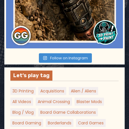
Follow on Instagram
Let’s play tag
3D Printing
Acquisitions
Alien / Aliens
All Videos
Animal Crossing
Blaster Mods
Blog / Vlog
Board Game Collaborations
Board Gaming
Borderlands
Card Games