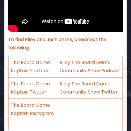
To find Riley and Josh online, check out the
following:
The Board Game
Riley The Board Game
Kaptain YouTube
Community Show Podcast
The Board Game
Riley The Board Game
Kaptain Twitter
Community Show Twitter
The Board Game
Kaptain Instagram