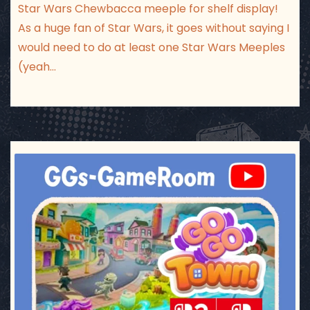
Star Wars Chewbacca meeple for shelf display!
As a huge fan of Star Wars, it goes without saying I
would need to do at least one Star Wars Meeples
(yeah…
ggsgameroom
Jul 17