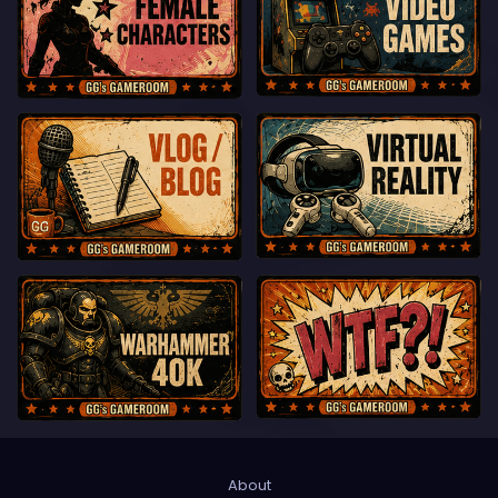
About