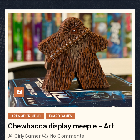
ART & 3D PRINTING
BOARD GAMES
Chewbacca display meeple – Art
GirlyGamer
No Comments