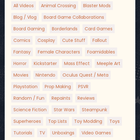
All Videos
Animal Crossing
Blaster Mods
Blog / Vlog
Board Game Collaborations
Board Gaming
Borderlands
Card Games
Comics
Cosplay
Cute Stuff
Fallout
Fantasy
Female Characters
Foamidables
Horror
Kickstarter
Mass Effect
Meeple Art
Movies
Nintendo
Oculus Quest / Meta
Playstation
Prop Making
PSVR
Random / Fun
Repaints
Reviews
Science Fiction
Star Wars
Steampunk
Superheroes
Top Lists
Toy Modding
Toys
Tutorials
TV
Unboxings
Video Games