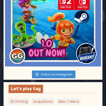
Follow on Instagram
Let’s play tag
3D Printing
Acquisitions
Alien / Aliens