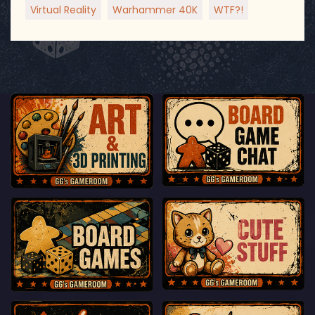
Virtual Reality
Warhammer 40K
WTF?!