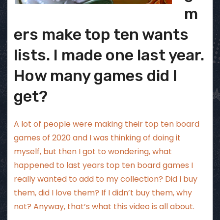
m
ers make top ten wants
lists. I made one last year.
How many games did I
get?
A lot of people were making their top ten board
games of 2020 and I was thinking of doing it
myself, but then I got to wondering, what
happened to last years top ten board games I
really wanted to add to my collection? Did I buy
them, did I love them? If I didn’t buy them, why
not? Anyway, that’s what this video is all about.