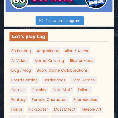
Follow on Instagram
Let’s play tag
3D Printing
Acquisitions
Alien / Aliens
All Videos
Animal Crossing
Blaster Mods
Blog / Vlog
Board Game Collaborations
Board Gaming
Borderlands
Card Games
Comics
Cosplay
Cute Stuff
Fallout
Fantasy
Female Characters
Foamidables
Horror
Kickstarter
Mass Effect
Meeple Art