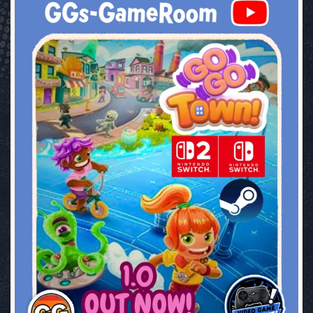
ggsgameroom
Jul 17