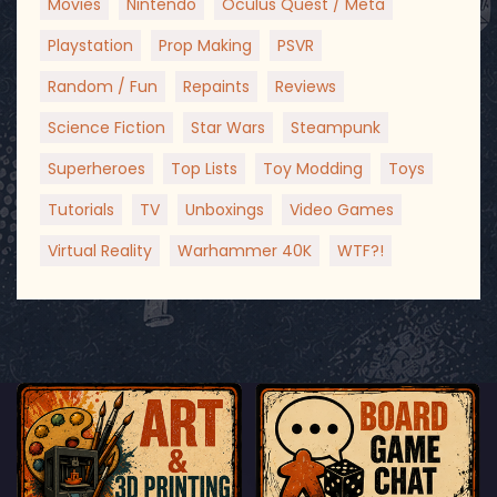
Movies
Nintendo
Oculus Quest / Meta
Playstation
Prop Making
PSVR
Random / Fun
Repaints
Reviews
Science Fiction
Star Wars
Steampunk
Superheroes
Top Lists
Toy Modding
Toys
Tutorials
TV
Unboxings
Video Games
Virtual Reality
Warhammer 40K
WTF?!