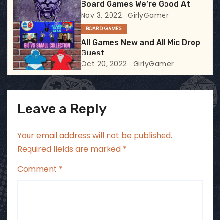
Board Games We’re Good At
o
Nov 3, 2022
GirlyGamer
BOARD GAMES
n
All Games New and All Mic Drop
Guest
Oct 20, 2022
GirlyGamer
Leave a Reply
Your email address will not be published.
Required fields are marked
*
Comment
*