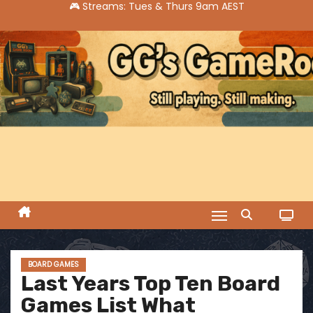
S
k
i
p
t
o
c
o
n
t
e
n
t
BOARD GAMES
Last Years Top Ten Board
Games List What