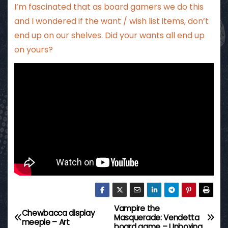
I’m fascinated that as board gamers we do this
and I wondered if the want / wish list items, don’t
end up on our shelves. Did your wants all end up
on yours?
Vampire the
P
Chewbacca display
Masquerade: Vendetta
meeple – Art
board game – Unboxing