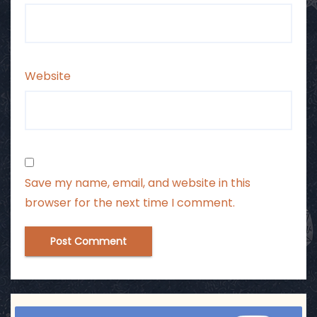
Website
Save my name, email, and website in this
browser for the next time I comment.