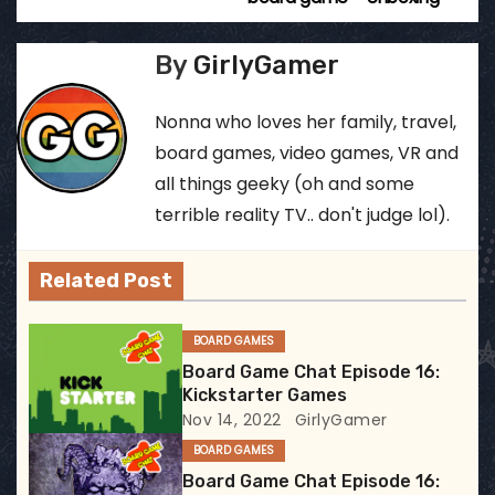
o
s
By
GirlyGamer
t
Nonna who loves her family, travel,
n
board games, video games, VR and
all things geeky (oh and some
a
terrible reality TV.. don't judge lol).
v
Related Post
i
g
BOARD GAMES
Board Game Chat Episode 16:
a
Kickstarter Games
Nov 14, 2022
GirlyGamer
t
BOARD GAMES
i
Board Game Chat Episode 16: