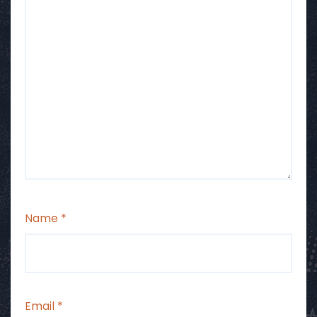
Name
*
Email
*