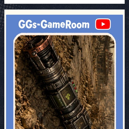
ggsgameroom
Jul 17