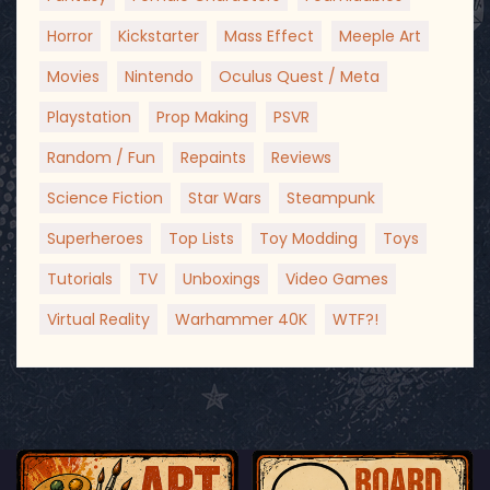
Horror
Kickstarter
Mass Effect
Meeple Art
Movies
Nintendo
Oculus Quest / Meta
Playstation
Prop Making
PSVR
Random / Fun
Repaints
Reviews
Science Fiction
Star Wars
Steampunk
Superheroes
Top Lists
Toy Modding
Toys
Tutorials
TV
Unboxings
Video Games
Virtual Reality
Warhammer 40K
WTF?!