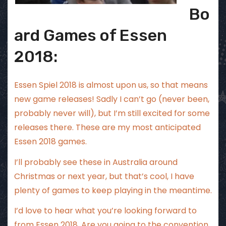
Bo
ard Games of Essen
2018:
Essen Spiel 2018 is almost upon us, so that means
new game releases! Sadly I can’t go (never been,
probably never will), but I’m still excited for some
releases there. These are my most anticipated
Essen 2018 games.
I’ll probably see these in Australia around
Christmas or next year, but that’s cool, I have
plenty of games to keep playing in the meantime.
I’d love to hear what you’re looking forward to
from Essen 2018. Are you going to the convention,