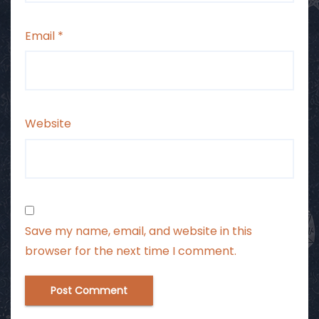
Email
*
Website
Save my name, email, and website in this
browser for the next time I comment.