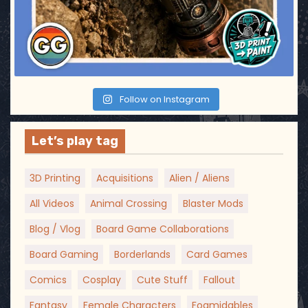
Follow on Instagram
Let’s play tag
3D Printing
Acquisitions
Alien / Aliens
All Videos
Animal Crossing
Blaster Mods
Blog / Vlog
Board Game Collaborations
Board Gaming
Borderlands
Card Games
Comics
Cosplay
Cute Stuff
Fallout
Fantasy
Female Characters
Foamidables