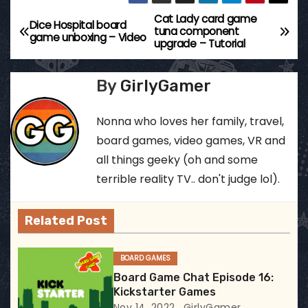
Cat Lady card game
P
Dice Hospital board
tuna component
game unboxing – Video
upgrade – Tutorial
o
s
By
GirlyGamer
t
Nonna who loves her family, travel,
n
board games, video games, VR and
all things geeky (oh and some
a
terrible reality TV.. don't judge lol).
v
Related Post
i
g
BOARD GAMES
Board Game Chat Episode 16:
a
Kickstarter Games
Nov 14, 2022
GirlyGamer