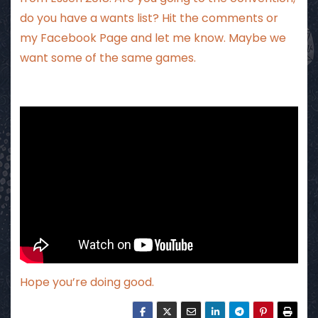
do you have a wants list? Hit the comments
or
my Facebook Page
and let me know. Maybe we
want some of the same games.
Hope you’re doing good.