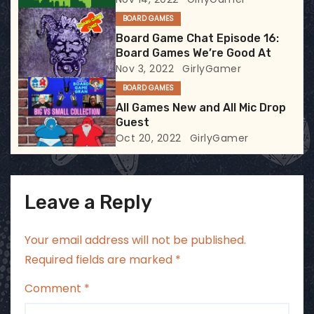
t
BOARD GAMES
i
Board Game Chat Episode 16:
Board Games We’re Good At
o
Nov 3, 2022
GirlyGamer
BOARD GAMES
n
All Games New and All Mic Drop
Guest
Oct 20, 2022
GirlyGamer
Leave a Reply
Your email address will not be published.
Required fields are marked
*
Comment
*