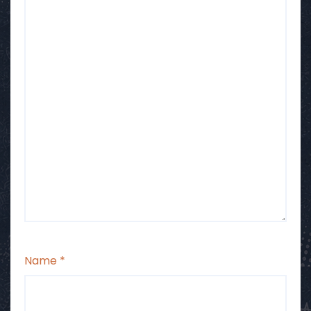
Name
*