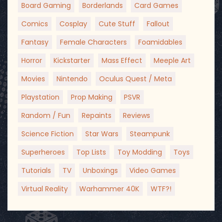
Board Gaming
Borderlands
Card Games
Comics
Cosplay
Cute Stuff
Fallout
Fantasy
Female Characters
Foamidables
Horror
Kickstarter
Mass Effect
Meeple Art
Movies
Nintendo
Oculus Quest / Meta
Playstation
Prop Making
PSVR
Random / Fun
Repaints
Reviews
Science Fiction
Star Wars
Steampunk
Superheroes
Top Lists
Toy Modding
Toys
Tutorials
TV
Unboxings
Video Games
Virtual Reality
Warhammer 40K
WTF?!