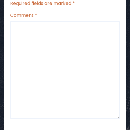
Required fields are marked
*
Comment
*