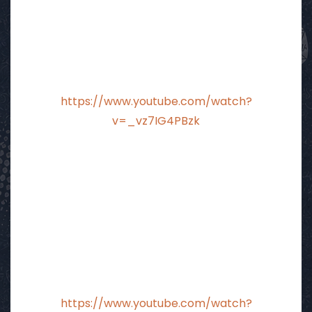
https://www.youtube.com/watch?
v=_vz7IG4PBzk
https://www.youtube.com/watch?