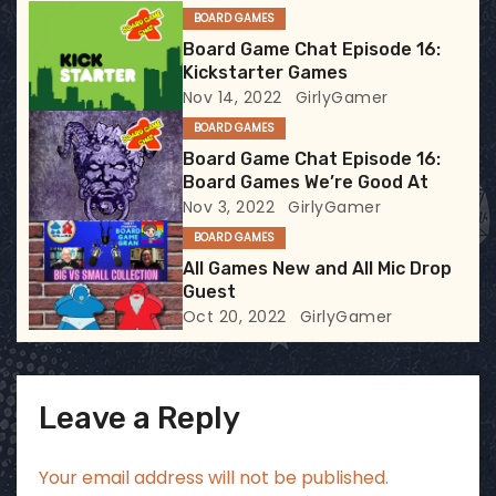
BOARD GAMES
g
Board Game Chat Episode 16:
Kickstarter Games
a
Nov 14, 2022
GirlyGamer
t
BOARD GAMES
Board Game Chat Episode 16:
i
Board Games We’re Good At
Nov 3, 2022
GirlyGamer
o
BOARD GAMES
n
All Games New and All Mic Drop
Guest
Oct 20, 2022
GirlyGamer
Leave a Reply
Your email address will not be published.