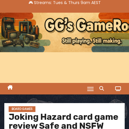
S
k
i
p
t
o
c
o
n
t
e
n
t
BOARD GAMES
Joking Hazard card game
review Safe and NSFW