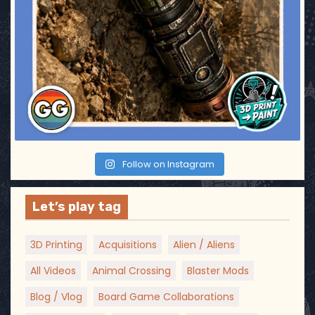
Follow on Instagram
Let’s play tag
3D Printing
Acquisitions
Alien / Aliens
All Videos
Animal Crossing
Blaster Mods
Blog / Vlog
Board Game Collaborations