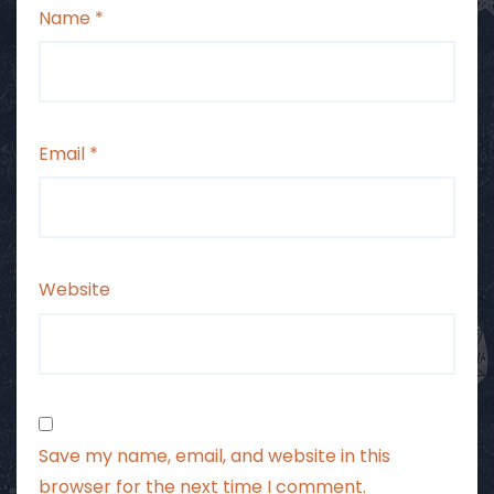
Name
*
Email
*
Website
Save my name, email, and website in this
browser for the next time I comment.