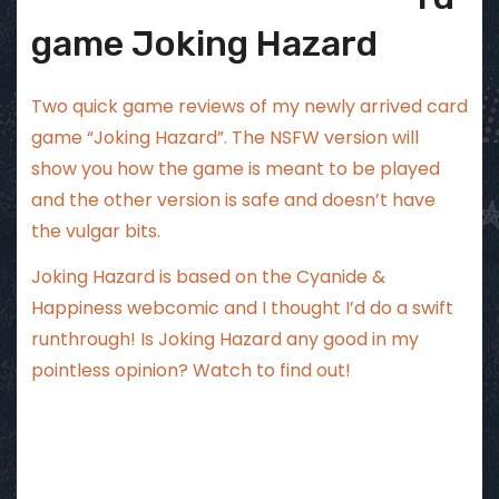
game Joking Hazard
Two quick game reviews of my newly arrived card
game “Joking Hazard”. The NSFW version will
show you how the game is meant to be played
and the other version is safe and doesn’t have
the vulgar bits.
Joking Hazard is based on the Cyanide &
Happiness webcomic and I thought I’d do a swift
runthrough! Is Joking Hazard any good in my
pointless opinion? Watch to find out!