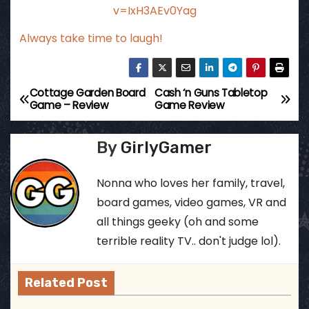
v=IxH3AEv0Yag
Always take time to laugh!
Cottage Garden Board
Cash ‘n Guns Tabletop
P
Game – Review
Game Review
o
By
GirlyGamer
s
t
Nonna who loves her family, travel,
board games, video games, VR and
n
all things geeky (oh and some
a
terrible reality TV.. don't judge lol).
v
Related Post
i