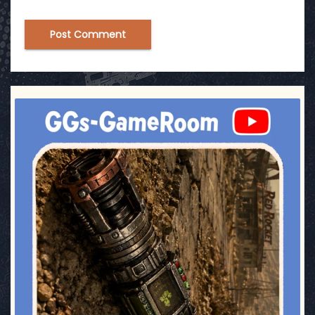
ggsgameroom
Jul 17