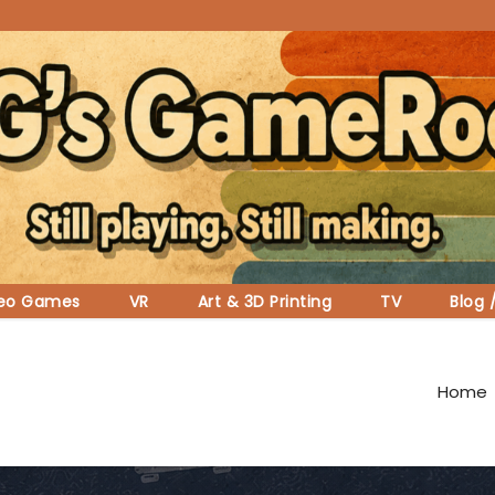
deo Games
VR
Art & 3D Printing
TV
Blog 
Home