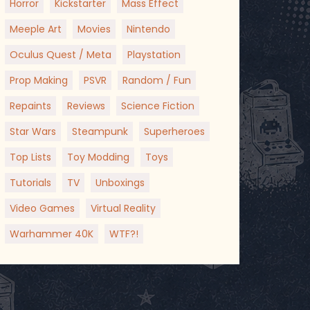
Horror
Kickstarter
Mass Effect
Meeple Art
Movies
Nintendo
Oculus Quest / Meta
Playstation
Prop Making
PSVR
Random / Fun
Repaints
Reviews
Science Fiction
Star Wars
Steampunk
Superheroes
Top Lists
Toy Modding
Toys
Tutorials
TV
Unboxings
Video Games
Virtual Reality
Warhammer 40K
WTF?!