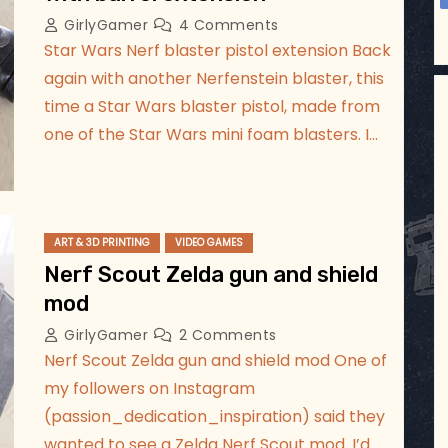
GirlyGamer
4 Comments
Star Wars Nerf blaster pistol extension Back
again with another Nerfenstein blaster, this
time a Star Wars blaster pistol, made from
one of the Star Wars mini foam blasters. I…
ART & 3D PRINTING
VIDEO GAMES
Nerf Scout Zelda gun and shield
mod
GirlyGamer
2 Comments
Nerf Scout Zelda gun and shield mod One of
my followers on Instagram
(passion_dedication_inspiration) said they
wanted to see a Zelda Nerf Scout mod. I’d