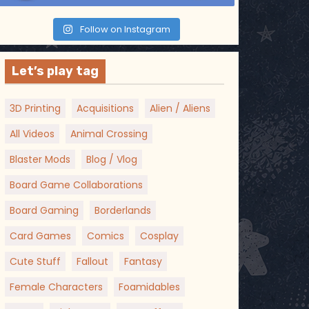
Follow on Instagram
Let’s play tag
3D Printing
Acquisitions
Alien / Aliens
All Videos
Animal Crossing
Blaster Mods
Blog / Vlog
Board Game Collaborations
Board Gaming
Borderlands
Card Games
Comics
Cosplay
Cute Stuff
Fallout
Fantasy
Female Characters
Foamidables