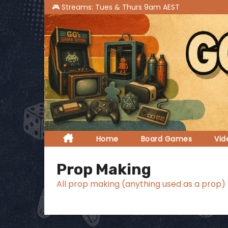
S
k
i
p
t
o
c
o
n
t
Home
Board Games
Vi
e
n
Prop Making
t
All prop making (anything used as a prop)