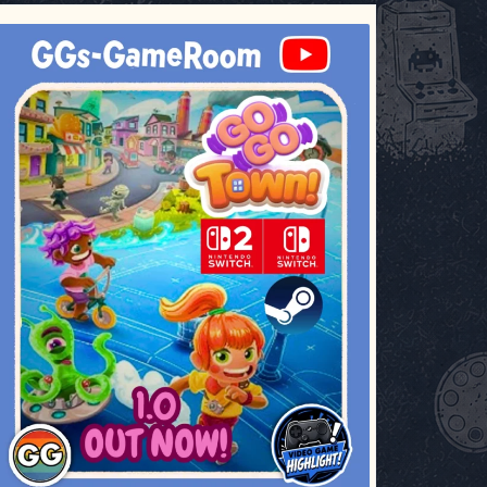
ggsgameroom
Jul 17