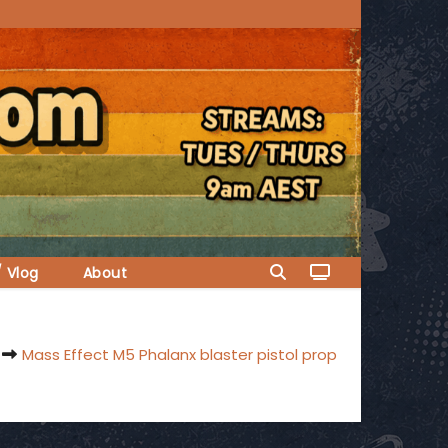
/ Vlog
About
Mass Effect M5 Phalanx blaster pistol prop