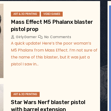
ggsgameroom
Aug 2
ART & 3D PRINTING
VIDEO GAMES
Mass Effect M5 Phalanx blaster
pistol prop
GirlyGamer
No Comments
A quick update! Here’s the poor woman’s
M5 Phalanx from Mass Effect. I’m not sure of
the name of this blaster, but it was just a
pistol I saw in…
ART & 3D PRINTING
Star Wars Nerf blaster pistol
with barrel extension