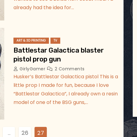
already had the idea for…
ART & 3D PRINTING
TV
Battlestar Galactica blaster
pistol prop gun
GirlyGamer
2 Comments
Husker’s Battlestar Galactica pistol This is a
little prop I made for fun, because I love
“Battlestar Galactica”, I already own a resin
model of one of the BSG guns,…
…
26
27