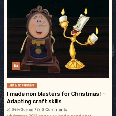
ART & 3D PRINTING
I made non blasters for Christmas! –
Adapting craft skills
GirlyGamer
6 Comments