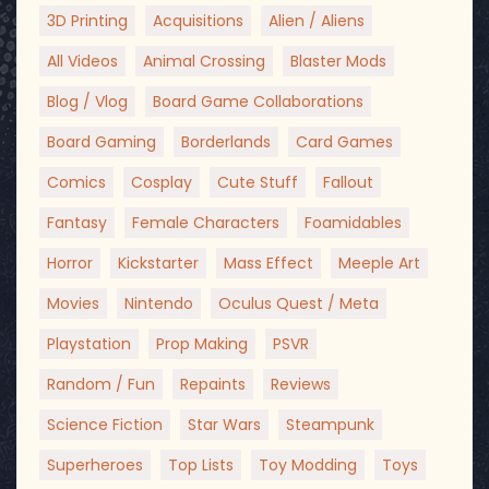
3D Printing
Acquisitions
Alien / Aliens
All Videos
Animal Crossing
Blaster Mods
Blog / Vlog
Board Game Collaborations
Board Gaming
Borderlands
Card Games
Comics
Cosplay
Cute Stuff
Fallout
Fantasy
Female Characters
Foamidables
Horror
Kickstarter
Mass Effect
Meeple Art
Movies
Nintendo
Oculus Quest / Meta
Playstation
Prop Making
PSVR
Random / Fun
Repaints
Reviews
Science Fiction
Star Wars
Steampunk
Superheroes
Top Lists
Toy Modding
Toys