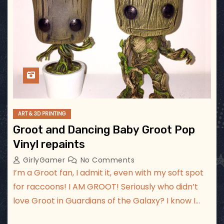
ART & 3D PRINTING
Groot and Dancing Baby Groot Pop
Vinyl repaints
GirlyGamer
No Comments
I’m a Groot fan, I admit it, even with my soft spot
for raccoons! I AM GROOT! Seriously who didn’t
love Groot in Guardians of the Galaxy? I know I…