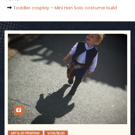
Toddler cosplay – Mini Han Solo costume build
ART & 3D PRINTING
VLOG/BLOG