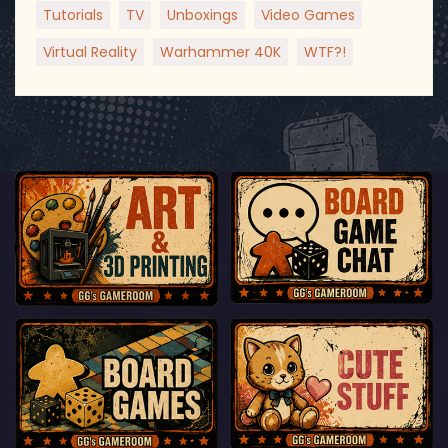
Tutorials
TV
Unboxings
Video Games
Virtual Reality
Warhammer 40K
WTF?!