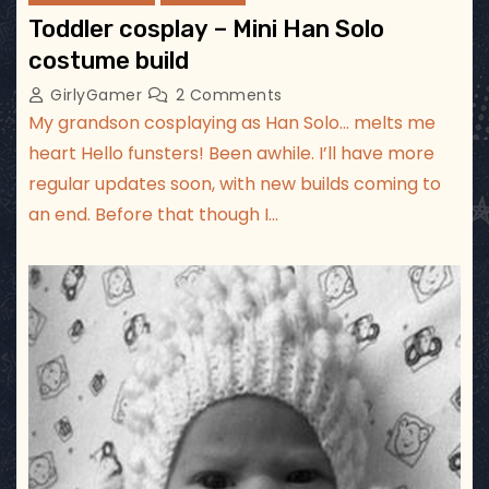
Toddler cosplay – Mini Han Solo
costume build
GirlyGamer
2 Comments
My grandson cosplaying as Han Solo… melts me
heart Hello funsters! Been awhile. I’ll have more
regular updates soon, with new builds coming to
an end. Before that though I…