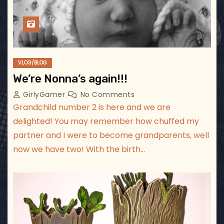
VLOG/BLOG
We’re Nonna’s again!!!
GirlyGamer
No Comments
Grandchild number 2 is here and we are
delighted! You may remember how chuffed my
partner and I were to become grandparents, well
now we have two! With the birth…