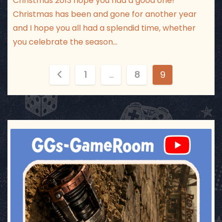
Christmas 2013 hope you had a good one!
Christmas has been and gone for another year
and I hope you all had a splendid time, whether
you celebrate the season…
P
1
…
8
9
o
s
t
ggsgameroom
Jul 17
s
p
a
g