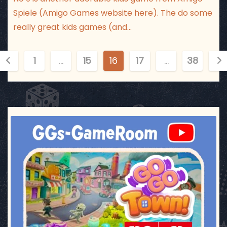
Spiele (Amigo Games website here). The do some
really great kids games (and…
P
1
…
15
16
17
…
38
o
s
t
ggsgameroom
Jul 17
s
p
a
g