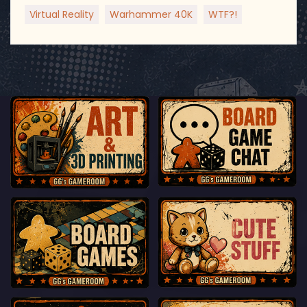
Virtual Reality
Warhammer 40K
WTF?!