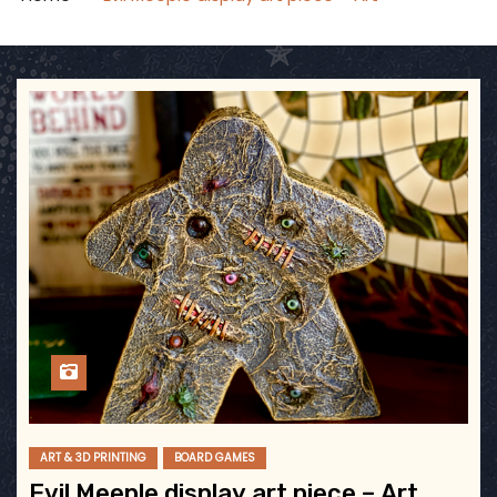
ART & 3D PRINTING
BOARD GAMES
Evil Meeple display art piece – Art