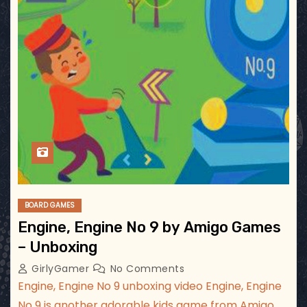
BOARD GAMES
Engine, Engine No 9 by Amigo Games
– Unboxing
GirlyGamer
No Comments
Engine, Engine No 9 unboxing video Engine, Engine
No 9 is another adorable kids game from Amigo