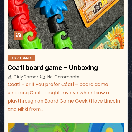
BOARD GAMES
Coatl board game – Unboxing
GirlyGamer
No Comments
Coatl – or if you prefer Cóatl – board game
unboxing Coatl caught my eye when I saw a
playthrough on Board Game Geek (I love Lincoln
and Nikki from…