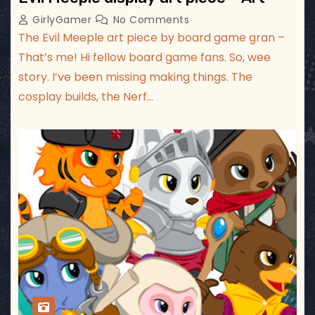
GirlyGamer
No Comments
The Evil Meeple art piece by board game gran –
That’s me! Hi fellow board game fans. So, wee
story. I’ve been missing making things. The
cosplay builds, the Nerf…