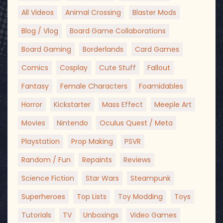
All Videos
Animal Crossing
Blaster Mods
Blog / Vlog
Board Game Collaborations
Board Gaming
Borderlands
Card Games
Comics
Cosplay
Cute Stuff
Fallout
Fantasy
Female Characters
Foamidables
Horror
Kickstarter
Mass Effect
Meeple Art
Movies
Nintendo
Oculus Quest / Meta
Playstation
Prop Making
PSVR
Random / Fun
Repaints
Reviews
Science Fiction
Star Wars
Steampunk
Superheroes
Top Lists
Toy Modding
Toys
Tutorials
TV
Unboxings
Video Games