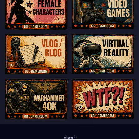
About