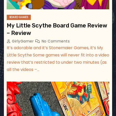
BOARD GAMES
My Little Scythe Board Game Review
– Review
GirlyGamer
No Comments
It’s adorable and it’s Stonemaier Games, it’s My
Little Scythe Some games will never fit into a video
review that’s restricted to under two minutes (as
all the videos –…