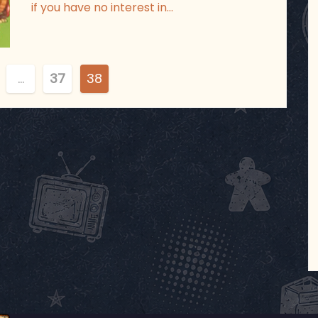
if you have no interest in…
…
37
38