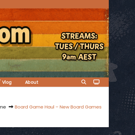
/ Vlog
About
me
Board Game Haul – New Board Games