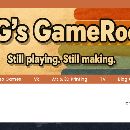
deo Games
VR
Art & 3D Printing
TV
Blog 
Ho