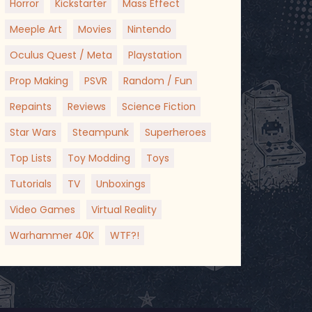
Horror
Kickstarter
Mass Effect
Meeple Art
Movies
Nintendo
Oculus Quest / Meta
Playstation
Prop Making
PSVR
Random / Fun
Repaints
Reviews
Science Fiction
Star Wars
Steampunk
Superheroes
Top Lists
Toy Modding
Toys
Tutorials
TV
Unboxings
Video Games
Virtual Reality
Warhammer 40K
WTF?!