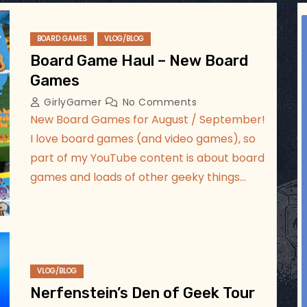
ggsgameroom
Jul 5
BOARD GAMES
VLOG/BLOG
Board Game Haul – New Board
Games
GirlyGamer
No Comments
New Board Games for August / September!
I love board games (and video games), so
part of my YouTube content is about board
games and loads of other geeky things…
VLOG/BLOG
Nerfenstein’s Den of Geek Tour