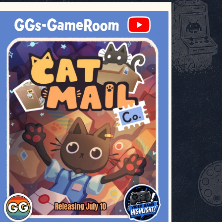
ggsgameroom
Jul 3