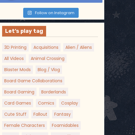
Follow on Instagram
Let’s play tag
3D Printing
Acquisitions
Alien / Aliens
All Videos
Animal Crossing
Blaster Mods
Blog / Vlog
Board Game Collaborations
Board Gaming
Borderlands
Card Games
Comics
Cosplay
Cute Stuff
Fallout
Fantasy
Female Characters
Foamidables