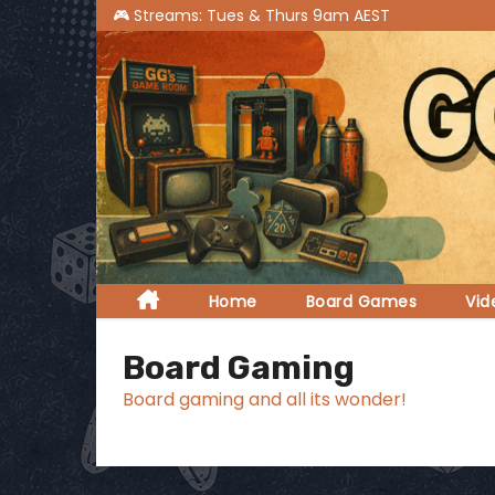
S
k
i
p
t
o
c
o
n
t
Home
Board Games
Vi
e
n
Board Gaming
t
Board gaming and all its wonder!