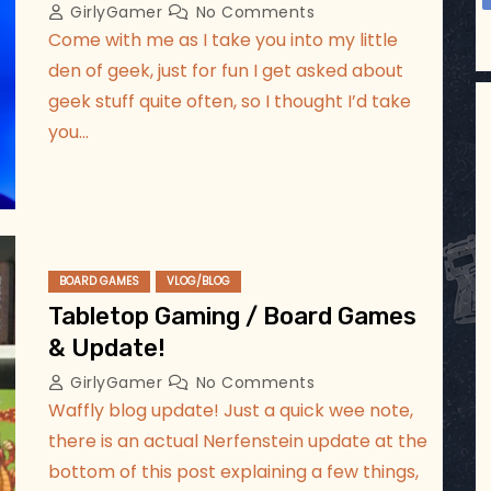
GirlyGamer
No Comments
Come with me as I take you into my little
den of geek, just for fun I get asked about
geek stuff quite often, so I thought I’d take
you…
BOARD GAMES
VLOG/BLOG
Tabletop Gaming / Board Games
& Update!
GirlyGamer
No Comments
Waffly blog update! Just a quick wee note,
there is an actual Nerfenstein update at the
bottom of this post explaining a few things,