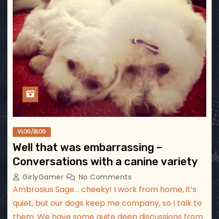
VLOG/BLOG
Well that was embarrassing –
Conversations with a canine variety
GirlyGamer
No Comments
Ambrosius Sage .. cheeky! I work from home, it’s
quiet, but our dogs keep me company, so I talk to
them. We have some quite deep discussions from