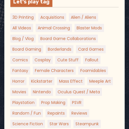
Let’s play tag
3D Printing
Acquisitions
Alien / Aliens
All Videos
Animal Crossing
Blaster Mods
Blog / Vlog
Board Game Collaborations
Board Gaming
Borderlands
Card Games
Comics
Cosplay
Cute Stuff
Fallout
Fantasy
Female Characters
Foamidables
Horror
Kickstarter
Mass Effect
Meeple Art
Movies
Nintendo
Oculus Quest / Meta
Playstation
Prop Making
PSVR
Random / Fun
Repaints
Reviews
Science Fiction
Star Wars
Steampunk