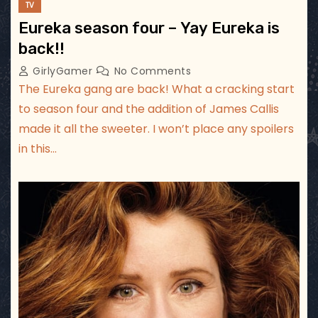
TV
Eureka season four – Yay Eureka is
back!!
GirlyGamer
No Comments
The Eureka gang are back! What a cracking start
to season four and the addition of James Callis
made it all the sweeter. I won’t place any spoilers
in this…