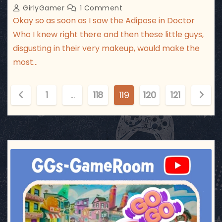
GirlyGamer
1 Comment
Okay so as soon as I saw the Adipose in Doctor
Who I knew right there and then these little guys,
disgusting in their very makeup, would make the
most…
P
1
…
118
119
120
121
o
s
t
ggsgameroom
Jul 17
s
p
a