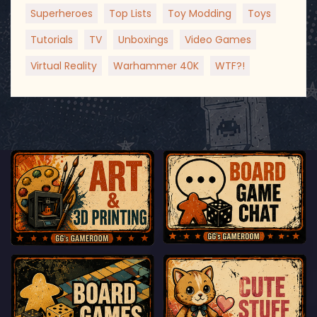
Superheroes
Top Lists
Toy Modding
Toys
Tutorials
TV
Unboxings
Video Games
Virtual Reality
Warhammer 40K
WTF?!