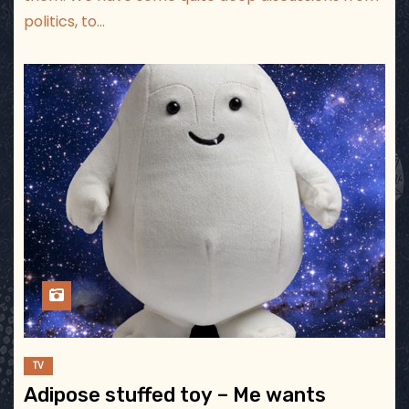
politics, to…
TV
Adipose stuffed toy – Me wants