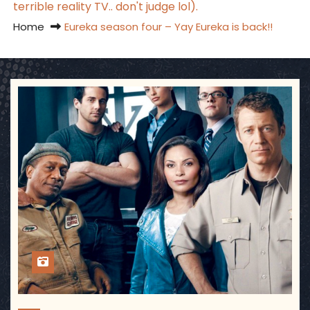
terrible reality TV.. don't judge lol).
Home
Eureka season four – Yay Eureka is back!!