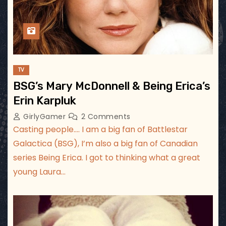
TV
BSG’s Mary McDonnell & Being Erica’s
Erin Karpluk
GirlyGamer
2 Comments
Casting people…. I am a big fan of Battlestar
Galactica (BSG), I’m also a big fan of Canadian
series Being Erica. I got to thinking what a great
young Laura…