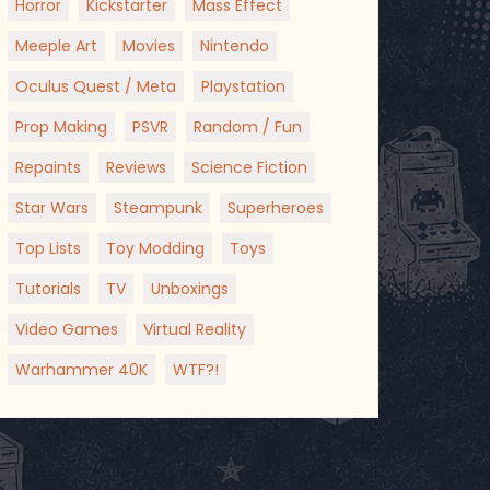
Horror
Kickstarter
Mass Effect
Meeple Art
Movies
Nintendo
Oculus Quest / Meta
Playstation
Prop Making
PSVR
Random / Fun
Repaints
Reviews
Science Fiction
Star Wars
Steampunk
Superheroes
Top Lists
Toy Modding
Toys
Tutorials
TV
Unboxings
Video Games
Virtual Reality
Warhammer 40K
WTF?!