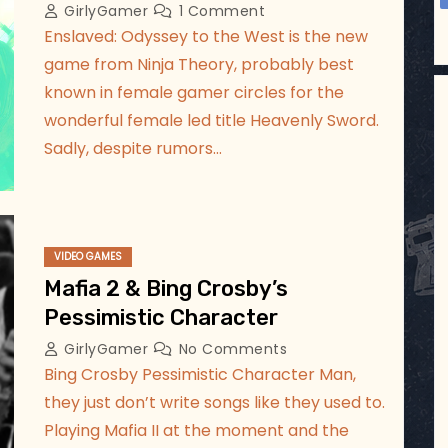
GirlyGamer
1 Comment
Enslaved: Odyssey to the West is the new
game from Ninja Theory, probably best
known in female gamer circles for the
wonderful female led title Heavenly Sword.
Sadly, despite rumors…
VIDEO GAMES
Mafia 2 & Bing Crosby’s
Pessimistic Character
GirlyGamer
No Comments
Bing Crosby Pessimistic Character Man,
they just don’t write songs like they used to.
Playing Mafia II at the moment and the