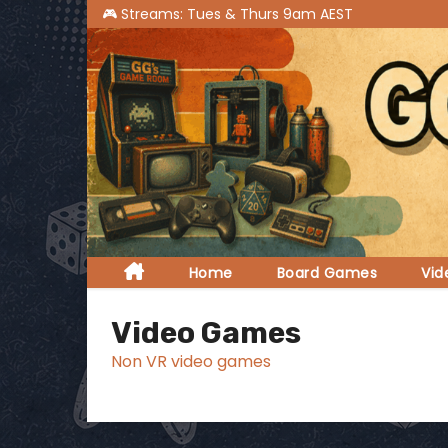
S
k
i
p
t
o
c
o
n
t
Home
Board Games
Vi
e
n
Video Games
t
Non VR video games