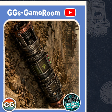
ggsgameroom
Jul 17