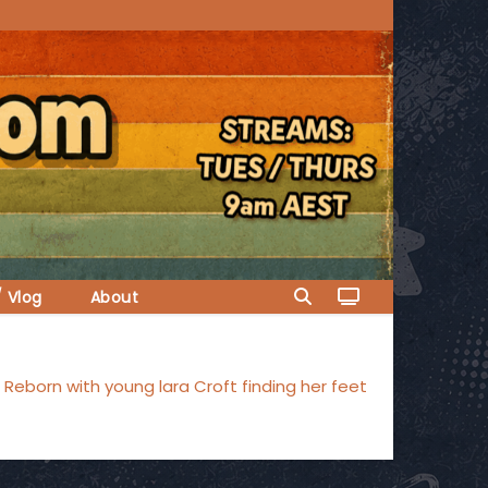
/ Vlog
About
Reborn with young lara Croft finding her feet