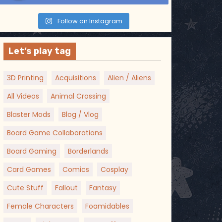
Follow on Instagram
Let’s play tag
3D Printing
Acquisitions
Alien / Aliens
All Videos
Animal Crossing
Blaster Mods
Blog / Vlog
Board Game Collaborations
Board Gaming
Borderlands
Card Games
Comics
Cosplay
Cute Stuff
Fallout
Fantasy
Female Characters
Foamidables