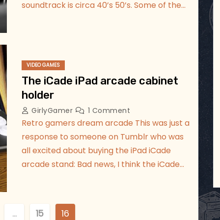
soundtrack is circa 40’s 50’s. Some of the…
VIDEO GAMES
The iCade iPad arcade cabinet
holder
GirlyGamer
1 Comment
Retro gamers dream arcade This was just a
response to someone on Tumblr who was
all excited about buying the iPad iCade
arcade stand: Bad news, I think the iCade…
…
15
16