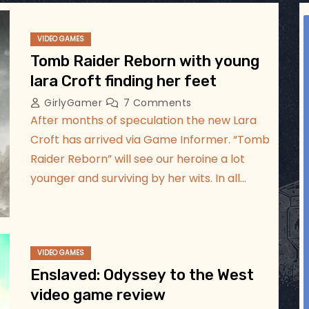
ggsgameroom
Jul 17
VIDEO GAMES
Tomb Raider Reborn with young
lara Croft finding her feet
GirlyGamer
7 Comments
After months of speculation the new Lara
Croft has arrived via Game Informer. “Tomb
Raider Reborn” will see our heroine a lot
younger and surviving by her wits. In all…
VIDEO GAMES
Enslaved: Odyssey to the West
video game review