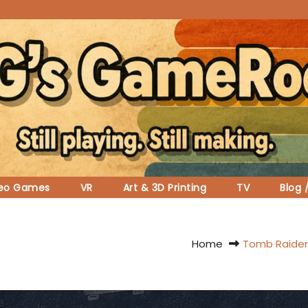
deo Games
VR
Art & 3D Printing
TV
Blog 
Home
Tomb Raider 