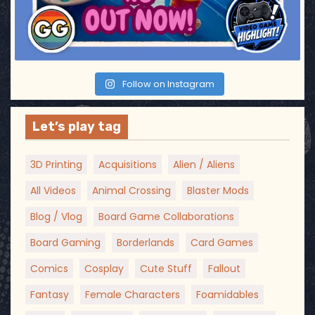
o
n
Follow on Instagram
Let’s play tag
3D Printing
Acquisitions
Alien / Aliens
All Videos
Animal Crossing
Blaster Mods
Blog / Vlog
Board Game Collaborations
Board Gaming
Borderlands
Card Games
Comics
Cosplay
Cute Stuff
Fallout
Fantasy
Female Characters
Foamidables