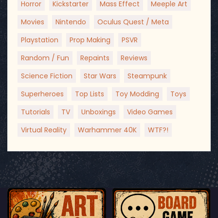
Horror
Kickstarter
Mass Effect
Meeple Art
Movies
Nintendo
Oculus Quest / Meta
Playstation
Prop Making
PSVR
Random / Fun
Repaints
Reviews
Science Fiction
Star Wars
Steampunk
Superheroes
Top Lists
Toy Modding
Toys
Tutorials
TV
Unboxings
Video Games
Virtual Reality
Warhammer 40K
WTF?!