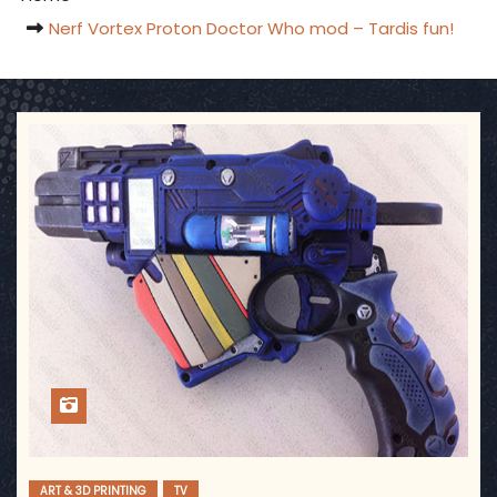
Nerf Vortex Proton Doctor Who mod – Tardis fun!
ART & 3D PRINTING
TV