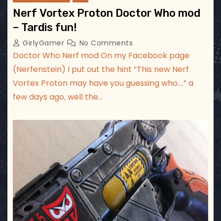
Nerf Vortex Proton Doctor Who mod
– Tardis fun!
GirlyGamer
No Comments
Doctor Who Nerf mod On my Facebook page
(Nerfenstein) I put out the hint “This new Nerf
Vortex Proton may have you guessing who….” a
few days ago, well the…