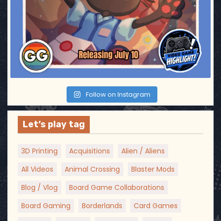
t
i
o
n
Follow on Instagram
Let’s play tag
3D Printing
Acquisitions
Alien / Aliens
All Videos
Animal Crossing
Blaster Mods
Blog / Vlog
Board Game Collaborations
Board Gaming
Borderlands
Card Games