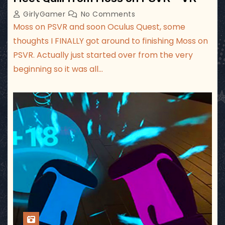
GirlyGamer
No Comments
Moss on PSVR and soon Oculus Quest, some
thoughts I FINALLY got around to finishing Moss on
PSVR. Actually just started over from the very
beginning so it was all…