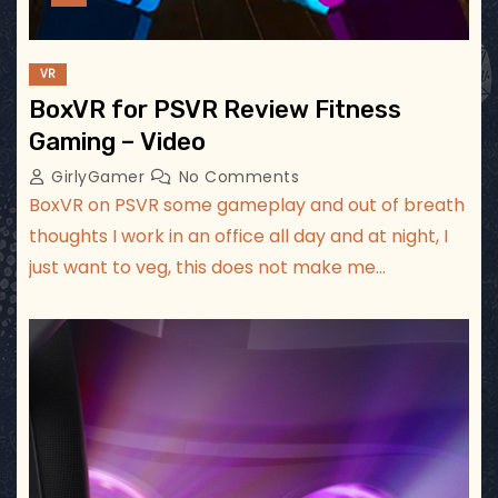
VR
BoxVR for PSVR Review Fitness
Gaming – Video
GirlyGamer
No Comments
BoxVR on PSVR some gameplay and out of breath
thoughts I work in an office all day and at night, I
just want to veg, this does not make me…