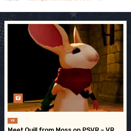
VR
Meet Quill from Moss on PSVR – VR