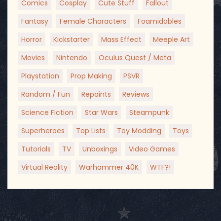
Comics
Cosplay
Cute Stuff
Fallout
Fantasy
Female Characters
Foamidables
Horror
Kickstarter
Mass Effect
Meeple Art
Movies
Nintendo
Oculus Quest / Meta
Playstation
Prop Making
PSVR
Random / Fun
Repaints
Reviews
Science Fiction
Star Wars
Steampunk
Superheroes
Top Lists
Toy Modding
Toys
Tutorials
TV
Unboxings
Video Games
Virtual Reality
Warhammer 40K
WTF?!