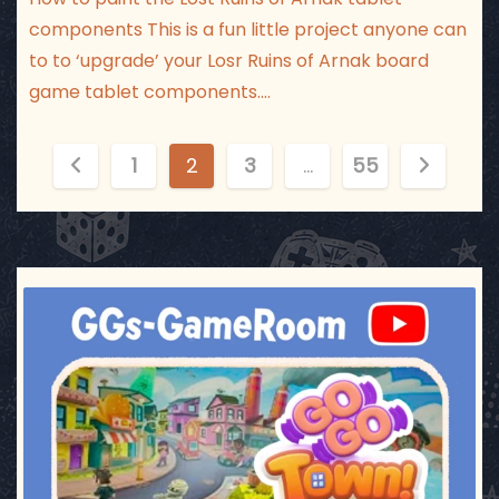
components This is a fun little project anyone can
to to ‘upgrade’ your Losr Ruins of Arnak board
game tablet components.…
P
1
2
3
…
55
o
s
t
ggsgameroom
Jul 17
s
p
a
g