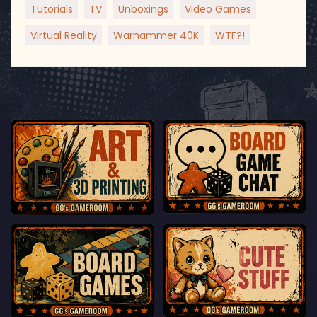
Tutorials
TV
Unboxings
Video Games
Virtual Reality
Warhammer 40K
WTF?!