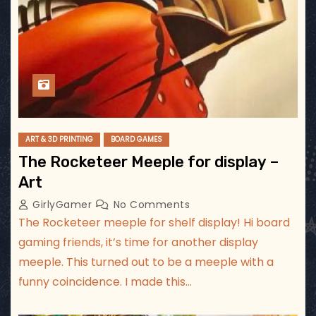
ART & 3D PRINTING
BOARD GAMES
The Rocketeer Meeple for display –
Art
GirlyGamer
No Comments
The Rocketeer meeple for shelf display! Hi board
gaming friends, it’s time for another display
meeple. This turned out to be a meeple with a
funny coincidence. I made this…