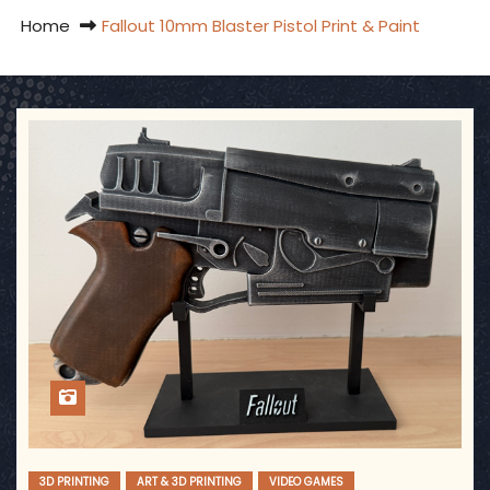
Home
Fallout 10mm Blaster Pistol Print & Paint
3D PRINTING
ART & 3D PRINTING
VIDEO GAMES