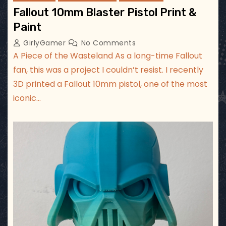
Fallout 10mm Blaster Pistol Print &
Paint
GirlyGamer
No Comments
A Piece of the Wasteland As a long-time Fallout
fan, this was a project I couldn’t resist. I recently
3D printed a Fallout 10mm pistol, one of the most
iconic…