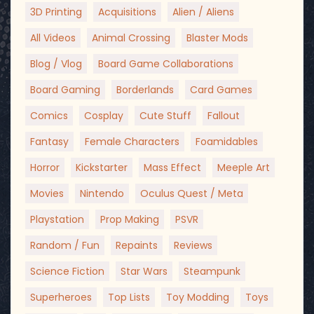
3D Printing
Acquisitions
Alien / Aliens
All Videos
Animal Crossing
Blaster Mods
Blog / Vlog
Board Game Collaborations
Board Gaming
Borderlands
Card Games
Comics
Cosplay
Cute Stuff
Fallout
Fantasy
Female Characters
Foamidables
Horror
Kickstarter
Mass Effect
Meeple Art
Movies
Nintendo
Oculus Quest / Meta
Playstation
Prop Making
PSVR
Random / Fun
Repaints
Reviews
Science Fiction
Star Wars
Steampunk
Superheroes
Top Lists
Toy Modding
Toys