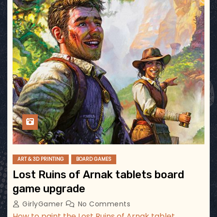
ART & 3D PRINTING
BOARD GAMES
Lost Ruins of Arnak tablets board
game upgrade
GirlyGamer
No Comments
How to paint the Lost Ruins of Arnak tablet