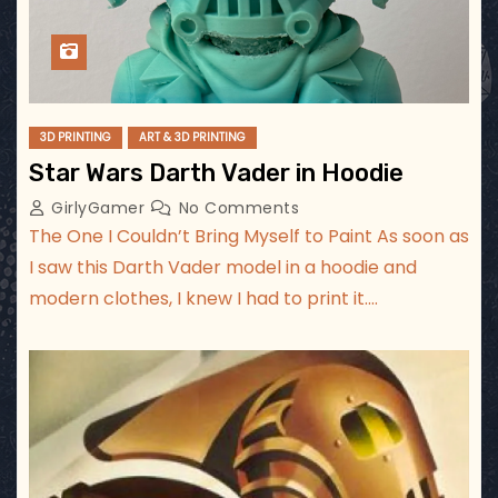
3D PRINTING
ART & 3D PRINTING
Star Wars Darth Vader in Hoodie
GirlyGamer
No Comments
The One I Couldn’t Bring Myself to Paint As soon as
I saw this Darth Vader model in a hoodie and
modern clothes, I knew I had to print it.…