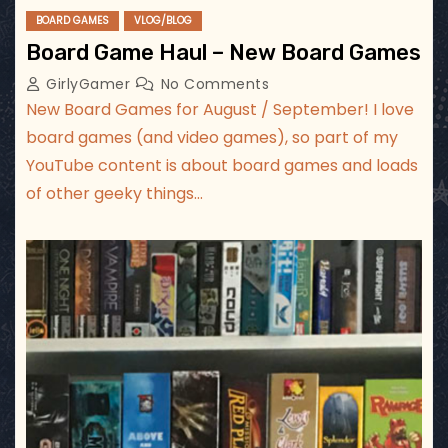
BOARD GAMES
VLOG/BLOG
Board Game Haul – New Board Games
GirlyGamer
No Comments
New Board Games for August / September! I love
board games (and video games), so part of my
YouTube content is about board games and loads
of other geeky things…