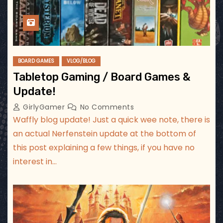
BOARD GAMES
VLOG/BLOG
Tabletop Gaming / Board Games &
Update!
GirlyGamer
No Comments
Waffly blog update! Just a quick wee note, there is
an actual Nerfenstein update at the bottom of
this post explaining a few things, if you have no
interest in…