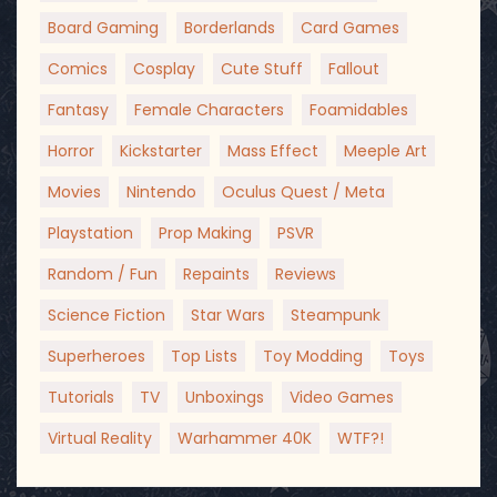
Board Gaming
Borderlands
Card Games
Comics
Cosplay
Cute Stuff
Fallout
Fantasy
Female Characters
Foamidables
Horror
Kickstarter
Mass Effect
Meeple Art
Movies
Nintendo
Oculus Quest / Meta
Playstation
Prop Making
PSVR
Random / Fun
Repaints
Reviews
Science Fiction
Star Wars
Steampunk
Superheroes
Top Lists
Toy Modding
Toys
Tutorials
TV
Unboxings
Video Games
Virtual Reality
Warhammer 40K
WTF?!