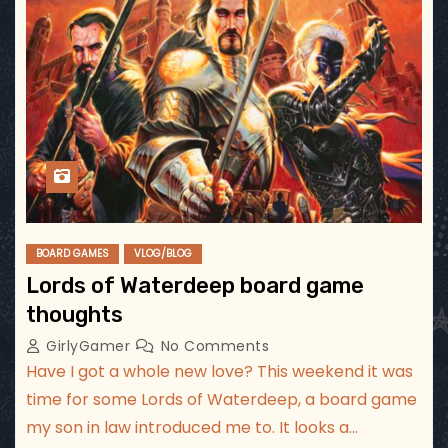
BOARD GAMES
VLOG/BLOG
Lords of Waterdeep board game
thoughts
GirlyGamer
No Comments
Have I got a whole new love? This weekend it was
time for some Lords of Waterdeep, a board game
my son in law introduced me to. It looks a…