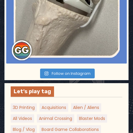
a
t
i
o
n
Follow on Instagram
Let’s play tag
3D Printing
Acquisitions
Alien / Aliens
All Videos
Animal Crossing
Blaster Mods
Blog / Vlog
Board Game Collaborations