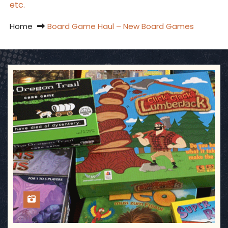
etc.
Home
Board Game Haul – New Board Games