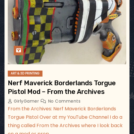
ART & 3D PRINTING
Nerf Maverick Borderlands Torgue
Pistol Mod – From the Archives
GirlyGamer
No Comments
From the Archives: Nerf Maverick Borderlands
Torgue Pistol Over at my YouTube Channel I do a
thing called From the Archives where I look back
on a mod or prop…