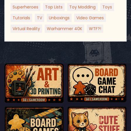
Superheroes
Top Lists
Toy Modding
Toys
Tutorials
TV
Unboxings
Video Games
Virtual Reality
Warhammer 40K
WTF?!