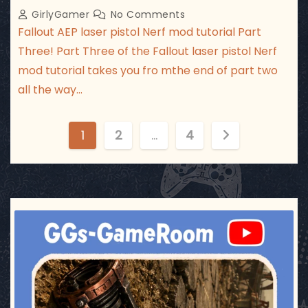
GirlyGamer
No Comments
Fallout AEP laser pistol Nerf mod tutorial Part
Three! Part Three of the Fallout laser pistol Nerf
mod tutorial takes you fro mthe end of part two
all the way…
P
1
2
…
4
o
s
t
ggsgameroom
Jul 17
s
p