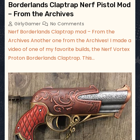
Borderlands Claptrap Nerf Pistol Mod
– From the Archives
GirlyGamer
No Comments
Nerf Borderlands Claptrap mod – From the
Archives Another one from the Archives! I made a
video of one of my favorite builds, the Nerf Vortex
Proton Borderlands Claptrap. This…