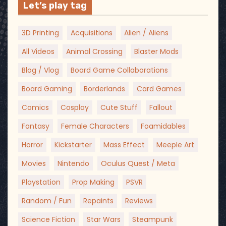
Let’s play tag
3D Printing
Acquisitions
Alien / Aliens
All Videos
Animal Crossing
Blaster Mods
Blog / Vlog
Board Game Collaborations
Board Gaming
Borderlands
Card Games
Comics
Cosplay
Cute Stuff
Fallout
Fantasy
Female Characters
Foamidables
Horror
Kickstarter
Mass Effect
Meeple Art
Movies
Nintendo
Oculus Quest / Meta
Playstation
Prop Making
PSVR
Random / Fun
Repaints
Reviews
Science Fiction
Star Wars
Steampunk