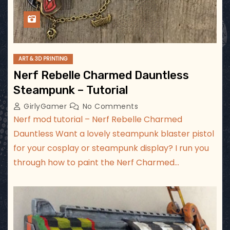
ART & 3D PRINTING
Nerf Rebelle Charmed Dauntless
Steampunk – Tutorial
GirlyGamer
No Comments
Nerf mod tutorial – Nerf Rebelle Charmed
Dauntless Want a lovely steampunk blaster pistol
for your cosplay or steampunk display? I run you
through how to paint the Nerf Charmed…