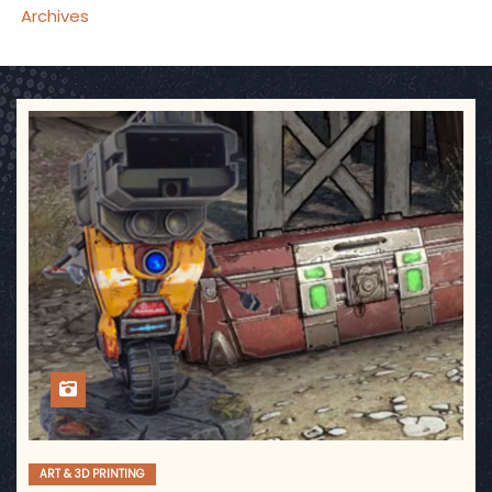
Archives
ART & 3D PRINTING