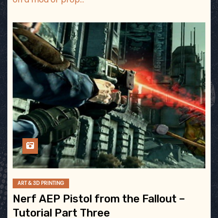
ART & 3D PRINTING
Nerf AEP Pistol from the Fallout –
Tutorial Part Three