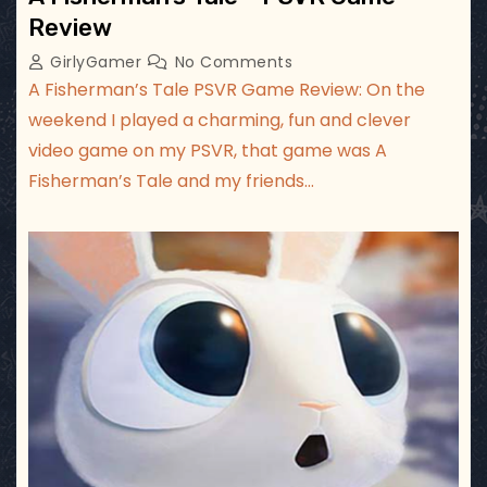
Review
GirlyGamer
No Comments
A Fisherman’s Tale PSVR Game Review: On the
weekend I played a charming, fun and clever
video game on my PSVR, that game was A
Fisherman’s Tale and my friends…