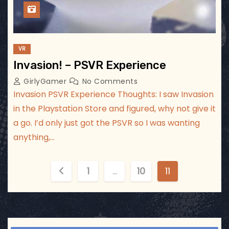
VR
Invasion! – PSVR Experience
GirlyGamer
No Comments
Invasion PSVR Experience Thoughts: I saw Invasion
in the Playstation Store and figured, why not give it
a go. I’d only just got the PSVR so I was wanting
anything,…
P
1
…
10
11
o
s