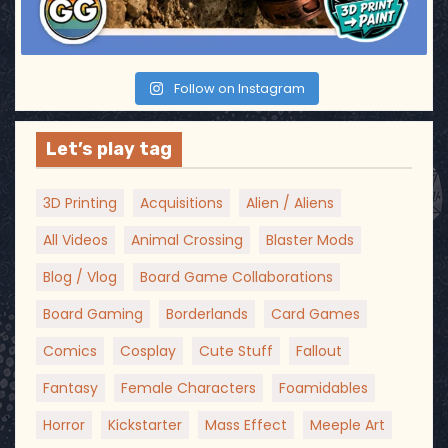
n
Follow on Instagram
Let’s play tag
3D Printing
Acquisitions
Alien / Aliens
All Videos
Animal Crossing
Blaster Mods
Blog / Vlog
Board Game Collaborations
Board Gaming
Borderlands
Card Games
Comics
Cosplay
Cute Stuff
Fallout
Fantasy
Female Characters
Foamidables
Horror
Kickstarter
Mass Effect
Meeple Art