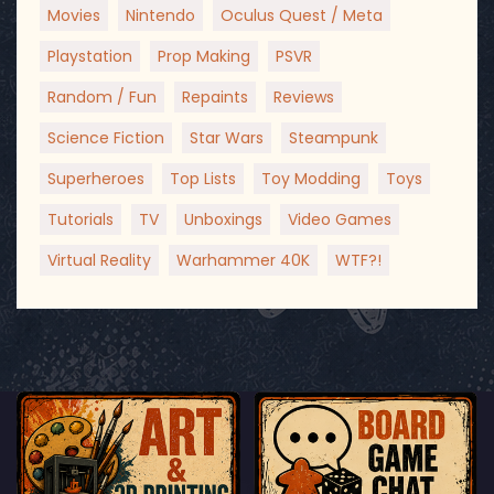
Movies
Nintendo
Oculus Quest / Meta
Playstation
Prop Making
PSVR
Random / Fun
Repaints
Reviews
Science Fiction
Star Wars
Steampunk
Superheroes
Top Lists
Toy Modding
Toys
Tutorials
TV
Unboxings
Video Games
Virtual Reality
Warhammer 40K
WTF?!