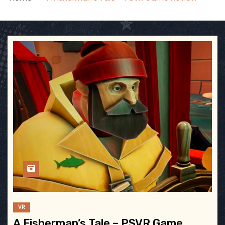
VR
A Fisherman’s Tale – PSVR Game