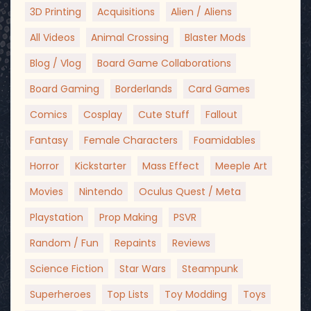
3D Printing
Acquisitions
Alien / Aliens
All Videos
Animal Crossing
Blaster Mods
Blog / Vlog
Board Game Collaborations
Board Gaming
Borderlands
Card Games
Comics
Cosplay
Cute Stuff
Fallout
Fantasy
Female Characters
Foamidables
Horror
Kickstarter
Mass Effect
Meeple Art
Movies
Nintendo
Oculus Quest / Meta
Playstation
Prop Making
PSVR
Random / Fun
Repaints
Reviews
Science Fiction
Star Wars
Steampunk
Superheroes
Top Lists
Toy Modding
Toys