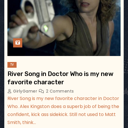
TV
River Song in Doctor Who is my new
favorite character
GirlyGamer
2 Comments
River Song is my new favorite character in Doctor
Who. Alex Kingston does a superb job of being the
confident, kick ass sidekick. Still not used to Matt
Smith, think…