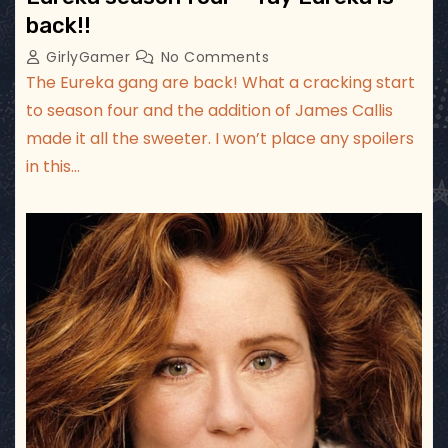
back!!
GirlyGamer
No Comments
The Eureka gang are back! What a cracking start
to season four and the addition of James Callis
made it all the sweeter. I won’t place any spoilers
in this…