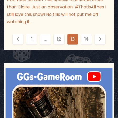
than Claire. Just an observation. #ThatisAll Yes I
still love this show! No this will not put me off
watching it…
P
1
…
12
13
14
o
s
t
ggsgameroom
Jul 17
s
p
a
g