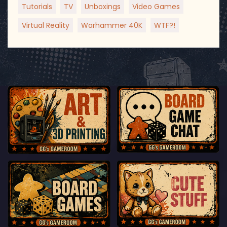
Tutorials
TV
Unboxings
Video Games
Virtual Reality
Warhammer 40K
WTF?!