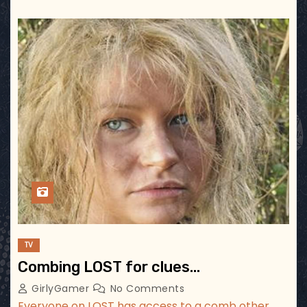
TV
Combing LOST for clues…
GirlyGamer
No Comments
Everyone on LOST has access to a comb other