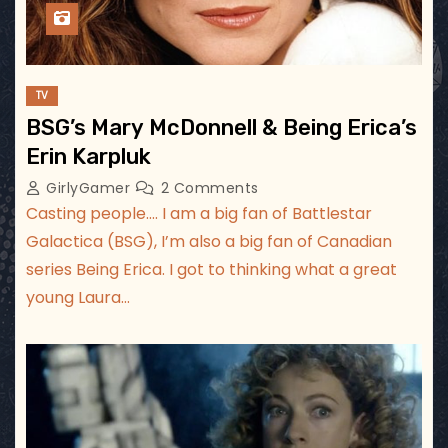
TV
BSG’s Mary McDonnell & Being Erica’s
Erin Karpluk
GirlyGamer
2 Comments
Casting people…. I am a big fan of Battlestar
Galactica (BSG), I’m also a big fan of Canadian
series Being Erica. I got to thinking what a great
young Laura…