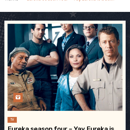
TV
Eureka season four – Yay Eureka is