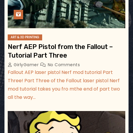
ART & 3D PRINTING
Nerf AEP Pistol from the Fallout –
Tutorial Part Three
GirlyGamer
No Comments
Fallout AEP laser pistol Nerf mod tutorial Part
Three! Part Three of the Fallout laser pistol Nerf
mod tutorial takes you fro mthe end of part two
all the way…