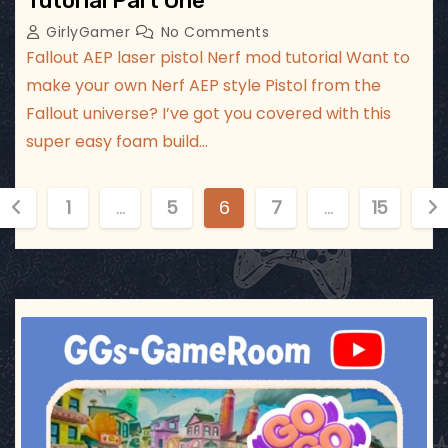
Tutorial Part One
GirlyGamer
No Comments
Fallout AEP laser pistol Nerf mod tutorial Want to
make your own Nerf AEP style Pistol from the
Fallout universe? I’ve got you covered with this
super easy foam build…
P
1
…
5
6
7
…
15
o
s
t
ggsgameroom
Jul 17
s
p