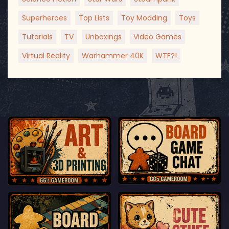
Superheroes
Top Lists
Toy Modding
Toys
Tutorials
TV
Unboxings
Video Games
Virtual Reality
Warhammer 40K
WTF?!