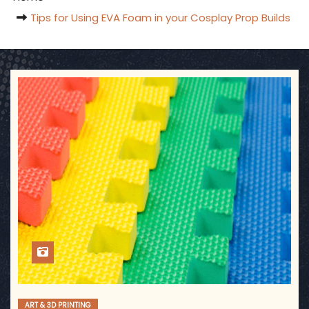
Tips for Using EVA Foam in your Cosplay Prop Builds
ART & 3D PRINTING