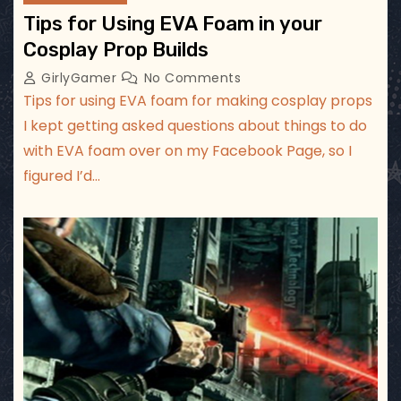
Tips for Using EVA Foam in your
Cosplay Prop Builds
GirlyGamer
No Comments
Tips for using EVA foam for making cosplay props
I kept getting asked questions about things to do
with EVA foam over on my Facebook Page, so I
figured I’d…