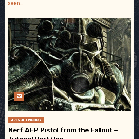
seen…
ART & 3D PRINTING
Nerf AEP Pistol from the Fallout –