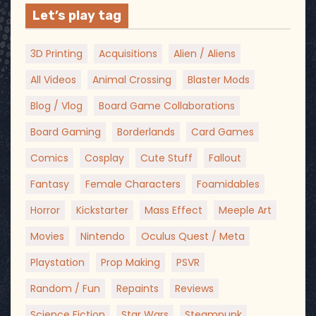
Let’s play tag
3D Printing
Acquisitions
Alien / Aliens
All Videos
Animal Crossing
Blaster Mods
Blog / Vlog
Board Game Collaborations
Board Gaming
Borderlands
Card Games
Comics
Cosplay
Cute Stuff
Fallout
Fantasy
Female Characters
Foamidables
Horror
Kickstarter
Mass Effect
Meeple Art
Movies
Nintendo
Oculus Quest / Meta
Playstation
Prop Making
PSVR
Random / Fun
Repaints
Reviews
Science Fiction
Star Wars
Steampunk