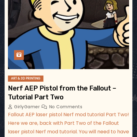
ART & 3D PRINTING
Nerf AEP Pistol from the Fallout –
Tutorial Part Two
GirlyGamer
No Comments
Fallout AEP laser pistol Nerf mod tutorial Part Two!
Here we are, back with Part Two of the Fallout
laser pistol Nerf mod tutorial. You will need to have