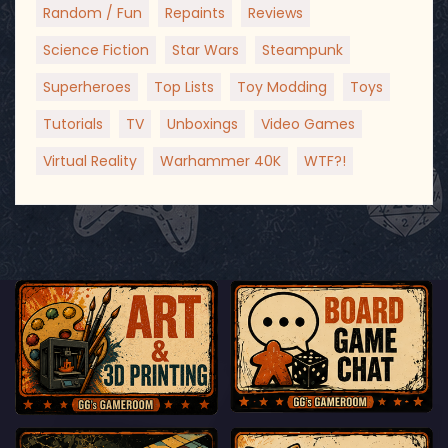
Random / Fun
Repaints
Reviews
Science Fiction
Star Wars
Steampunk
Superheroes
Top Lists
Toy Modding
Toys
Tutorials
TV
Unboxings
Video Games
Virtual Reality
Warhammer 40K
WTF?!