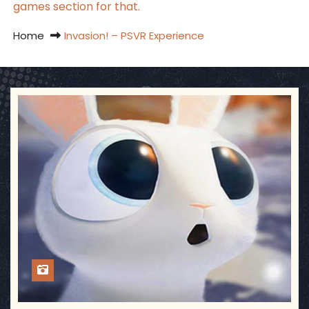
games section for that.
Home
Invasion! – PSVR Experience