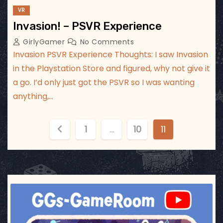
VR
Invasion! – PSVR Experience
GirlyGamer
No Comments
Invasion PSVR Experience Thoughts: I saw Invasion
in the Playstation Store and figured, why not give it
a go. I’d only just got the PSVR so I was wanting
anything,…
P
1
…
10
11
o
s
t
ggsgameroom
Jul 3
s