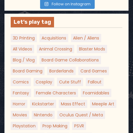
Follow on Instagram
Let’s play tag
3D Printing
Acquisitions
Alien / Aliens
All Videos
Animal Crossing
Blaster Mods
Blog / Vlog
Board Game Collaborations
Board Gaming
Borderlands
Card Games
Comics
Cosplay
Cute Stuff
Fallout
Fantasy
Female Characters
Foamidables
Horror
Kickstarter
Mass Effect
Meeple Art
Movies
Nintendo
Oculus Quest / Meta
Playstation
Prop Making
PSVR