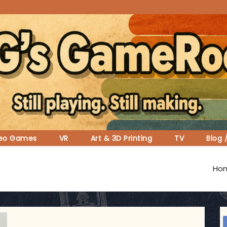
deo Games
VR
Art & 3D Printing
TV
Blog 
Ho
ggsgameroom