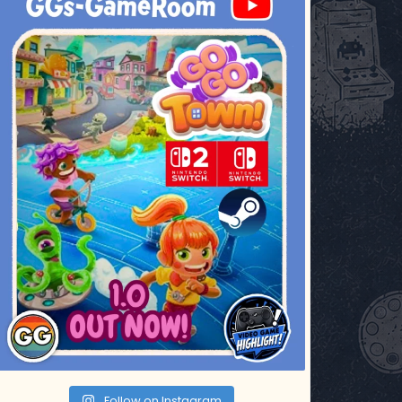
Jul 17
Follow on Instagram