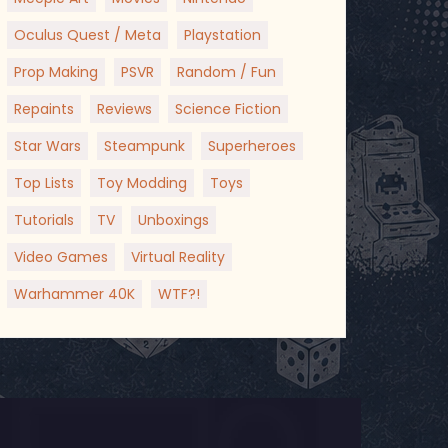
Oculus Quest / Meta
Playstation
Prop Making
PSVR
Random / Fun
Repaints
Reviews
Science Fiction
Star Wars
Steampunk
Superheroes
Top Lists
Toy Modding
Toys
Tutorials
TV
Unboxings
Video Games
Virtual Reality
Warhammer 40K
WTF?!