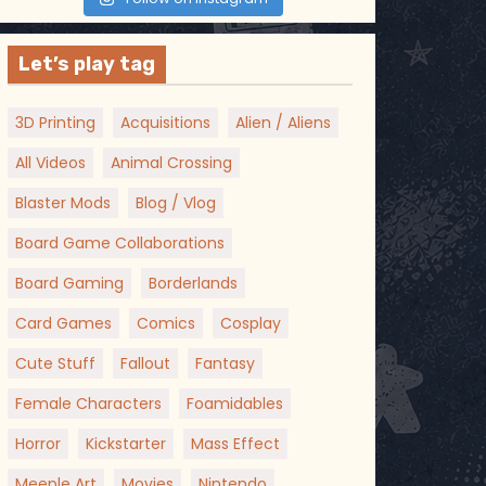
Let’s play tag
3D Printing
Acquisitions
Alien / Aliens
All Videos
Animal Crossing
Blaster Mods
Blog / Vlog
Board Game Collaborations
Board Gaming
Borderlands
Card Games
Comics
Cosplay
Cute Stuff
Fallout
Fantasy
Female Characters
Foamidables
Horror
Kickstarter
Mass Effect
Meeple Art
Movies
Nintendo