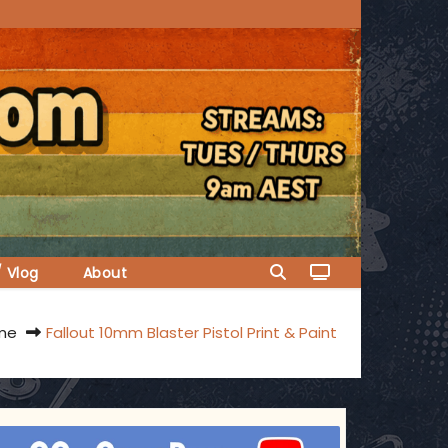
/ Vlog
About
me
Fallout 10mm Blaster Pistol Print & Paint
ggsgameroom