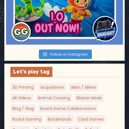
Follow on Instagram
Let’s play tag
3D Printing
Acquisitions
Alien / Aliens
All Videos
Animal Crossing
Blaster Mods
Blog / Vlog
Board Game Collaborations
Board Gaming
Borderlands
Card Games