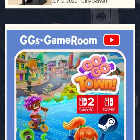
Jun 2, 2026
GirlyGamer
ggsgameroom
Jul 17