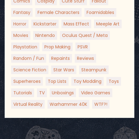
Comics
Cosplay
Cute Stuff
Fallout
Fantasy
Female Characters
Foamidables
Horror
Kickstarter
Mass Effect
Meeple Art
Movies
Nintendo
Oculus Quest / Meta
Playstation
Prop Making
PSVR
Random / Fun
Repaints
Reviews
Science Fiction
Star Wars
Steampunk
Superheroes
Top Lists
Toy Modding
Toys
Tutorials
TV
Unboxings
Video Games
Virtual Reality
Warhammer 40K
WTF?!