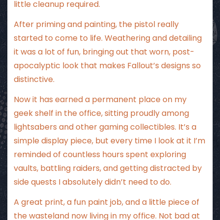
little cleanup required.
After priming and painting, the pistol really
started to come to life. Weathering and detailing
it was a lot of fun, bringing out that worn, post-
apocalyptic look that makes Fallout’s designs so
distinctive.
Now it has earned a permanent place on my
geek shelf in the office, sitting proudly among
lightsabers and other gaming collectibles. It’s a
simple display piece, but every time I look at it I’m
reminded of countless hours spent exploring
vaults, battling raiders, and getting distracted by
side quests I absolutely didn’t need to do.
A great print, a fun paint job, and a little piece of
the wasteland now living in my office. Not bad at