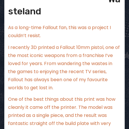
steland
As a long-time Fallout fan, this was a project I
couldn’t resist.
I recently 3D printed a Fallout 10mm pistol, one of
the most iconic weapons from a franchise I’ve
loved for years. From wandering the wastes in
the games to enjoying the recent TV series,
Fallout has always been one of my favourite
worlds to get lost in.
One of the best things about this print was how
cleanly it came off the printer. The model was
printed as a single piece, and the result was
fantastic straight off the build plate with very