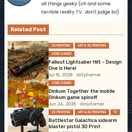
n
all things geeky (oh and some
a
terrible reality TV.. don't judge lol).
v
Related Post
i
3D PRINTING
ART & 3D PRINTING
g
VIDEO GAMES
a
Fallout Lightsaber Hilt – Design
One is Here!
t
Jul 15, 2026
GirlyGamer
VIDEO GAMES
i
Dinkum Together the mobile
Dinkum game spinoff
o
Jun 24, 2026
GirlyGamer
n
3D PRINTING
ART & 3D PRINTING
TV
Battlestar Galactica sidearm
blaster pistol 3D Print