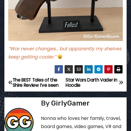
“War never changes… but apparently my shelves
keep getting cooler.”
The BEST Tales of the
Star Wars Darth Vader in
P
Shire Review I’ve seen
Hoodie
o
By
GirlyGamer
s
t
Nonna who loves her family, travel,
board games, video games, VR and