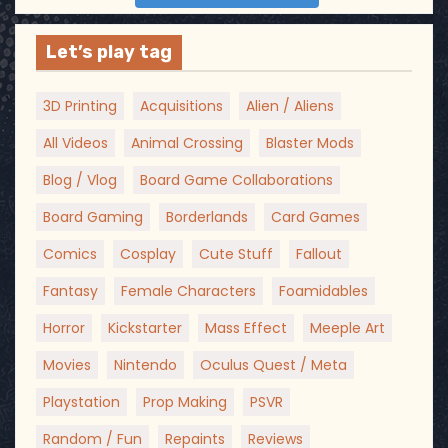
Let’s play tag
3D Printing
Acquisitions
Alien / Aliens
All Videos
Animal Crossing
Blaster Mods
Blog / Vlog
Board Game Collaborations
Board Gaming
Borderlands
Card Games
Comics
Cosplay
Cute Stuff
Fallout
Fantasy
Female Characters
Foamidables
Horror
Kickstarter
Mass Effect
Meeple Art
Movies
Nintendo
Oculus Quest / Meta
Playstation
Prop Making
PSVR
Random / Fun
Repaints
Reviews