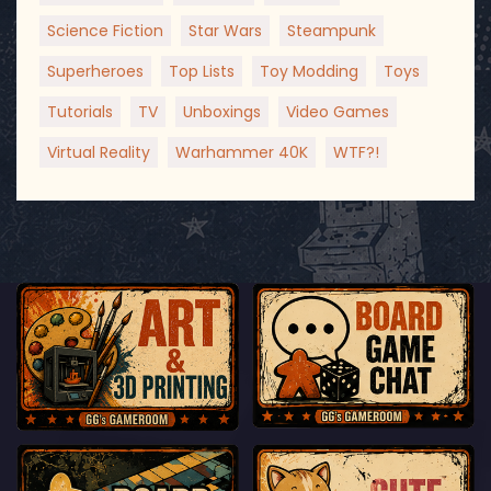
Science Fiction
Star Wars
Steampunk
Superheroes
Top Lists
Toy Modding
Toys
Tutorials
TV
Unboxings
Video Games
Virtual Reality
Warhammer 40K
WTF?!