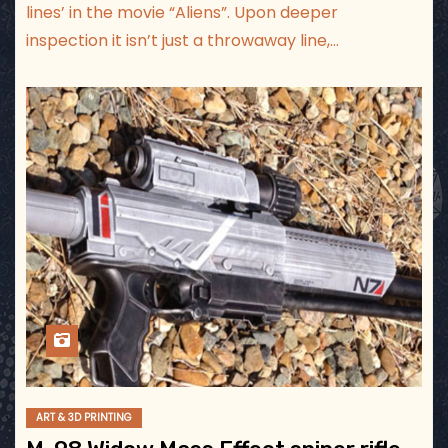
lines’ in the movie “Aliens”. Upon deeper
inspection it isn’t just a throwaway line,…
ART & 3D PRINTING