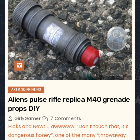
ART & 3D PRINTING
Aliens pulse rifle replica M40 grenade
props DIY
GirlyGamer
7 Comments
Hicks and Newt … awwwww. “Don’t touch that, it’s
dangerous honey”, one of the many ‘throwaway