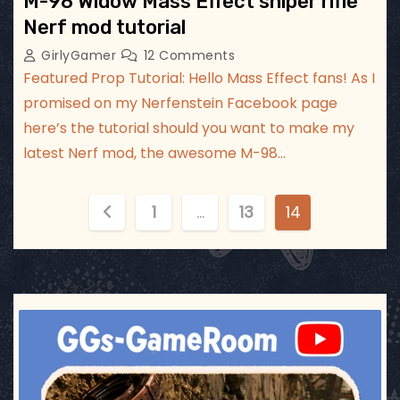
M-98 Widow Mass Effect sniper rifle
Nerf mod tutorial
GirlyGamer
12 Comments
Featured Prop Tutorial: Hello Mass Effect fans! As I
promised on my Nerfenstein Facebook page
here’s the tutorial should you want to make my
latest Nerf mod, the awesome M-98…
P
1
…
13
14
o
s
t
ggsgameroom
Jul 17
s
p