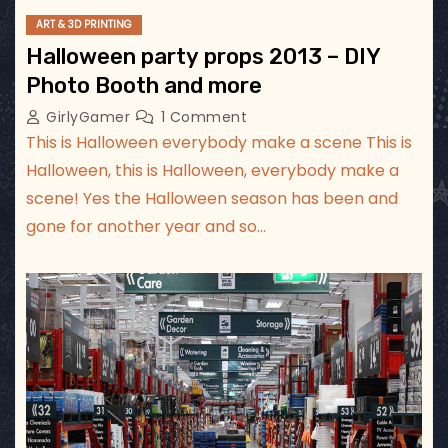
ART & 3D PRINTING
Halloween party props 2013 – DIY
Photo Booth and more
GirlyGamer
1 Comment
This is Halloween everybody make a scene This is
Halloween, this is Halloween, everybody make a
scene! Yes the Halloween season has been and
gone for another year and so…