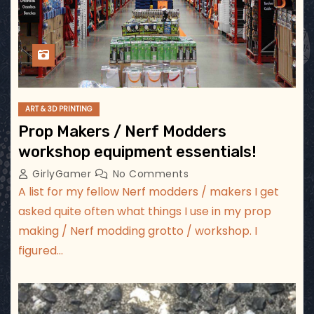
ART & 3D PRINTING
Prop Makers / Nerf Modders
workshop equipment essentials!
GirlyGamer
No Comments
A list for my fellow Nerf modders / makers I get
asked quite often what things I use in my prop
making / Nerf modding grotto / workshop. I
figured…