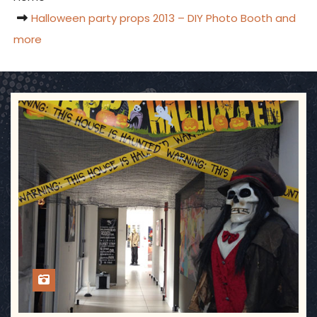
Halloween party props 2013 – DIY Photo Booth and
more