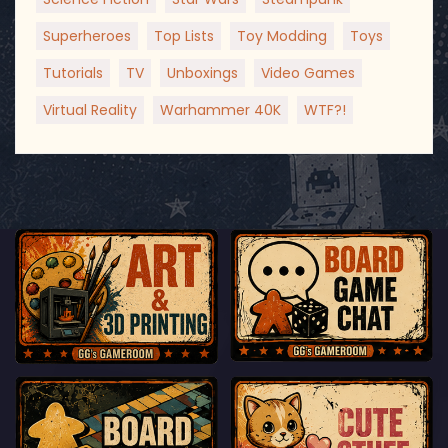
Superheroes
Top Lists
Toy Modding
Toys
Tutorials
TV
Unboxings
Video Games
Virtual Reality
Warhammer 40K
WTF?!