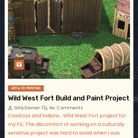
ART & 3D PRINTING
Wild West Fort Build and Paint Project
GirlyGamer
No Comments
Cowboys and Indians… Wild West Fort project for
my FIL: The discomfort of working on a culturally
sensitive project was hard to avoid when I was