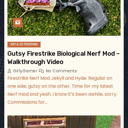
ART & 3D PRINTING
Gutsy Firestrike Biological Nerf Mod –
Walkthrough Video
GirlyGamer
No Comments
Firestrike Nerf Mod Jekyll and Hyde. Regular on
one side, gutsy on the other. Time for my latest
Nerf mod and yeah, I know it’s been awhile, sorry.
Commissions for…