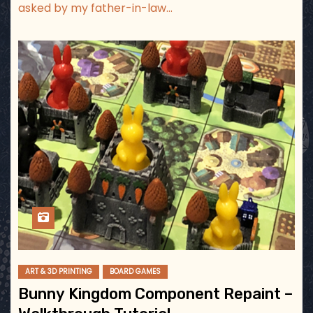
asked by my father-in-law…
ART & 3D PRINTING
BOARD GAMES
Bunny Kingdom Component Repaint –