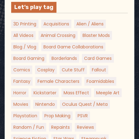
Let’s play tag
3D Printing
Acquisitions
Alien / Aliens
All Videos
Animal Crossing
Blaster Mods
Blog / Vlog
Board Game Collaborations
Board Gaming
Borderlands
Card Games
Comics
Cosplay
Cute Stuff
Fallout
Fantasy
Female Characters
Foamidables
Horror
Kickstarter
Mass Effect
Meeple Art
Movies
Nintendo
Oculus Quest / Meta
Playstation
Prop Making
PSVR
Random / Fun
Repaints
Reviews
Science Fiction
Star Wars
Steampunk