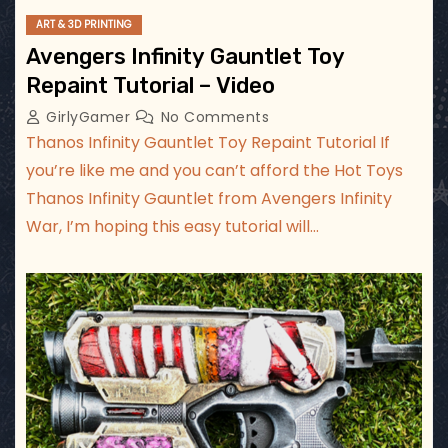
ART & 3D PRINTING
Avengers Infinity Gauntlet Toy
Repaint Tutorial – Video
GirlyGamer
No Comments
Thanos Infinity Gauntlet Toy Repaint Tutorial If
you’re like me and you can’t afford the Hot Toys
Thanos Infinity Gauntlet from Avengers Infinity
War, I’m hoping this easy tutorial will…