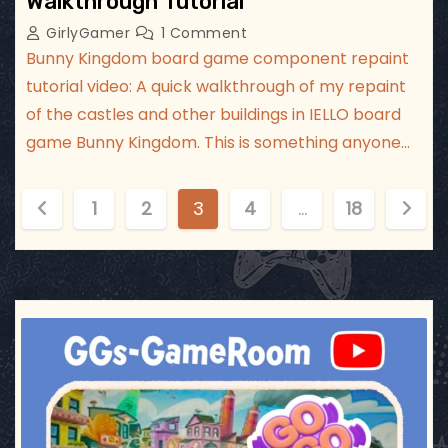
Walkthrough Tutorial
GirlyGamer
1 Comment
Bunny Kingdom board game component repaint
tutorial video: A quick walkthrough of my repaint
of the castles and other buildings in IELLO board
game Bunny Kingdom. This is something anyone…
P
1
2
3
4
…
18
o
s
t
ggsgameroom
Jul 17
s
p