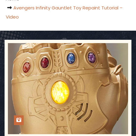
Avengers Infinity Gauntlet Toy Repaint Tutorial –
Video