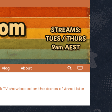
/ Vlog
About
 TV show based on the dairies of Anne Lister