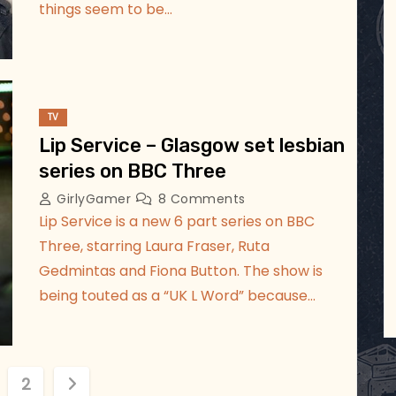
things seem to be…
TV
Lip Service – Glasgow set lesbian
series on BBC Three
GirlyGamer
8 Comments
Lip Service is a new 6 part series on BBC
Three, starring Laura Fraser, Ruta
Gedmintas and Fiona Button. The show is
being touted as a “UK L Word” because…
2