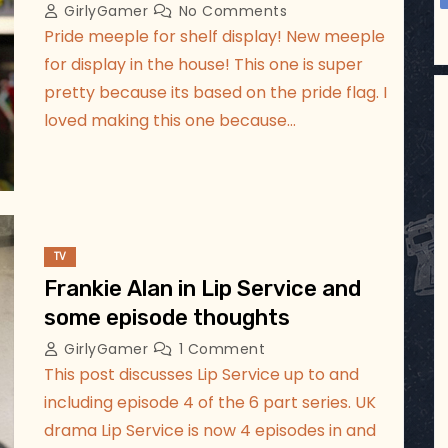
GirlyGamer
No Comments
Pride meeple for shelf display! New meeple
for display in the house! This one is super
pretty because its based on the pride flag. I
loved making this one because…
TV
Frankie Alan in Lip Service and
some episode thoughts
GirlyGamer
1 Comment
This post discusses Lip Service up to and
including episode 4 of the 6 part series. UK
drama Lip Service is now 4 episodes in and