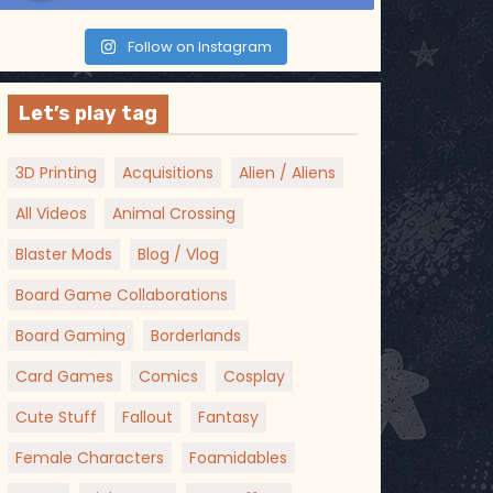
Follow on Instagram
Let’s play tag
3D Printing
Acquisitions
Alien / Aliens
All Videos
Animal Crossing
Blaster Mods
Blog / Vlog
Board Game Collaborations
Board Gaming
Borderlands
Card Games
Comics
Cosplay
Cute Stuff
Fallout
Fantasy
Female Characters
Foamidables