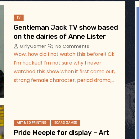
ggsgameroom
Jul 17
TV
Gentleman Jack TV show based
on the dairies of Anne Lister
GirlyGamer
No Comments
Wow, how did I not watch this before!! Ok
I’m hooked! I’m not sure why I never
watched this show when it first came out,
strong female character, period drama,…
ART & 3D PRINTING
BOARD GAMES
Pride Meeple for display – Art