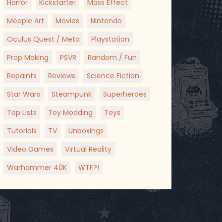
Horror
Kickstarter
Mass Effect
Meeple Art
Movies
Nintendo
Oculus Quest / Meta
Playstation
Prop Making
PSVR
Random / Fun
Repaints
Reviews
Science Fiction
Star Wars
Steampunk
Superheroes
Top Lists
Toy Modding
Toys
Tutorials
TV
Unboxings
Video Games
Virtual Reality
Warhammer 40K
WTF?!