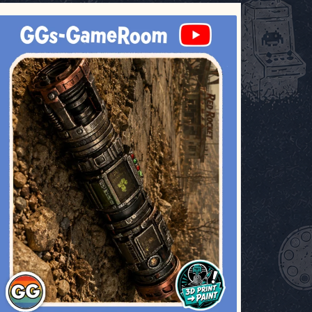
ggsgameroom
Jul 17