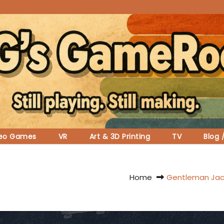
deo Games
VR
Art & 3D Printing
TV
Blog 
Home
Gentleman Jack