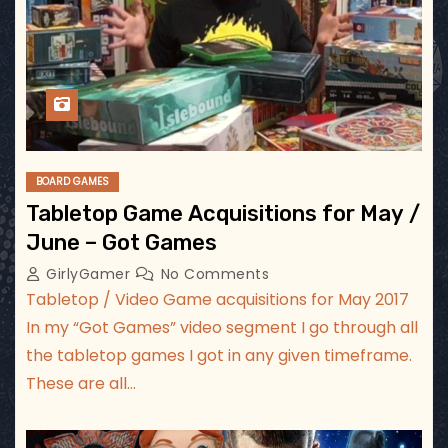
BOARD GAMES
Tabletop Game Acquisitions for May /
June – Got Games
GirlyGamer
No Comments
Tabletop / Video Game acquisitions for May 2017
In my “Got Games” video segment I go through all
the tabletop games I got in any given timeframe.
These are all…