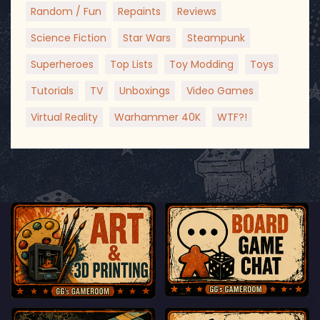
Random / Fun
Repaints
Reviews
Science Fiction
Star Wars
Steampunk
Superheroes
Top Lists
Toy Modding
Toys
Tutorials
TV
Unboxings
Video Games
Virtual Reality
Warhammer 40K
WTF?!