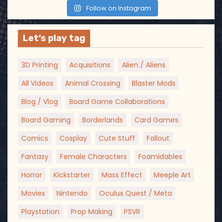
Follow on Instagram
Let’s play tag
3D Printing
Acquisitions
Alien / Aliens
All Videos
Animal Crossing
Blaster Mods
Blog / Vlog
Board Game Collaborations
Board Gaming
Borderlands
Card Games
Comics
Cosplay
Cute Stuff
Fallout
Fantasy
Female Characters
Foamidables
Horror
Kickstarter
Mass Effect
Meeple Art
Movies
Nintendo
Oculus Quest / Meta
Playstation
Prop Making
PSVR