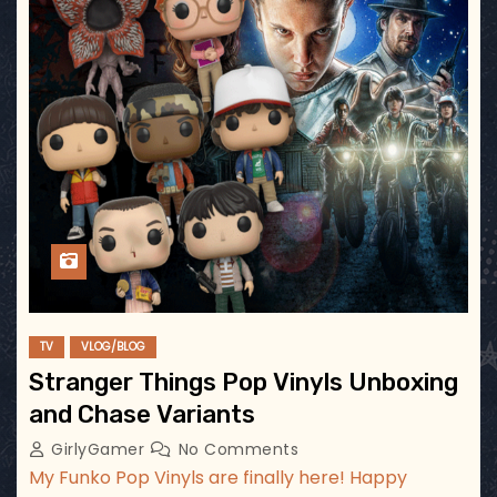
TV
VLOG/BLOG
Stranger Things Pop Vinyls Unboxing
and Chase Variants
GirlyGamer
No Comments
My Funko Pop Vinyls are finally here! Happy