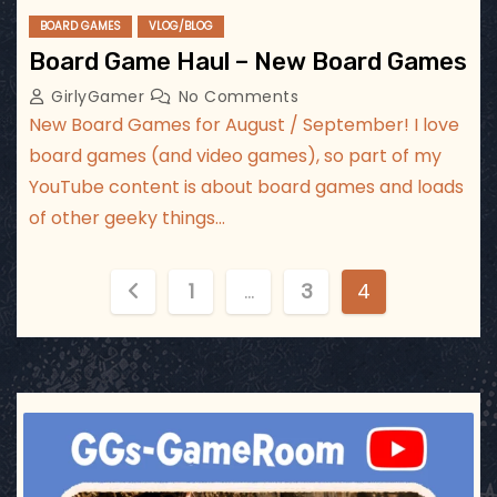
BOARD GAMES
VLOG/BLOG
Board Game Haul – New Board Games
GirlyGamer
No Comments
New Board Games for August / September! I love
board games (and video games), so part of my
YouTube content is about board games and loads
of other geeky things…
P
1
…
3
4
o
s
t
ggsgameroom
Jul 17
s