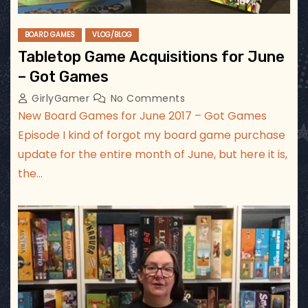
BOARD GAMES
VLOG/BLOG
Tabletop Game Acquisitions for June
– Got Games
GirlyGamer
No Comments
New Board Games for June 2017 – Got Games
Episode I kind of forgot my board game purchase
update for the entire month of June, but here it is,
the…