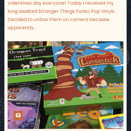
Valentines day everyone! Today I received my
long awaited Stranger Things Funko Pop Vinyls.
Decided to unbox them on camera because
apparently…