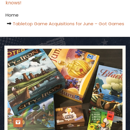
knows!
Home
Tabletop Game Acquisitions for June – Got Games