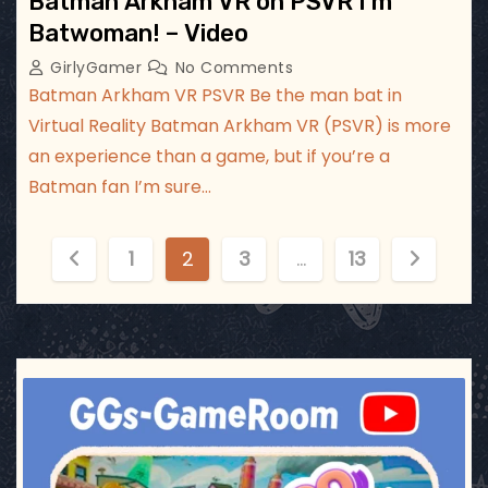
Batman Arkham VR on PSVR I’m
Batwoman! – Video
GirlyGamer
No Comments
Batman Arkham VR PSVR Be the man bat in
Virtual Reality Batman Arkham VR (PSVR) is more
an experience than a game, but if you’re a
Batman fan I’m sure…
P
1
2
3
…
13
o
s
t
ggsgameroom
Jul 17
s
p