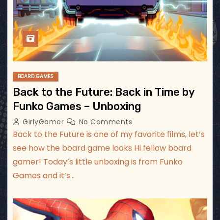
BOARD GAMES
Back to the Future: Back in Time by
Funko Games – Unboxing
GirlyGamer
No Comments
Back to the Future is one of my favorite films, let’s
see how the board game looks Hi fellow board
gamer! Today’s little unboxing is from Funko
Games and it’s…