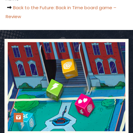
Back to the Future: Back in Time board game –
Review