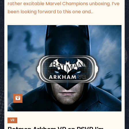
rather excitable Marvel Champions unboxing. I’ve
been looking forward to this one and…
VR