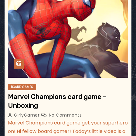
BOARD GAMES
Marvel Champions card game –
Unboxing
GirlyGamer
No Comments
Marvel Champions card game get your superhero
on! Hi fellow board gamer! Today’s little video is a