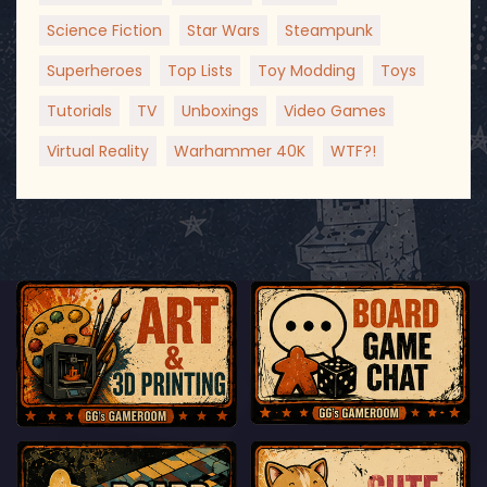
Science Fiction
Star Wars
Steampunk
Superheroes
Top Lists
Toy Modding
Toys
Tutorials
TV
Unboxings
Video Games
Virtual Reality
Warhammer 40K
WTF?!