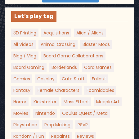
Let’s play tag
3D Printing
Acquisitions
Alien / Aliens
All Videos
Animal Crossing
Blaster Mods
Blog / Vlog
Board Game Collaborations
Board Gaming
Borderlands
Card Games
Comics
Cosplay
Cute Stuff
Fallout
Fantasy
Female Characters
Foamidables
Horror
Kickstarter
Mass Effect
Meeple Art
Movies
Nintendo
Oculus Quest / Meta
Playstation
Prop Making
PSVR
Random / Fun
Repaints
Reviews