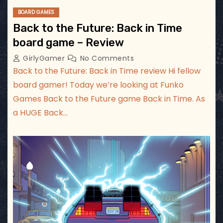
BOARD GAMES
Back to the Future: Back in Time
board game – Review
GirlyGamer
No Comments
Back to the Future: Back in Time review Hi fellow
board gamer! Today we’re looking at Funko
Games Back to the Future game Back in Time. As
a HUGE Back…