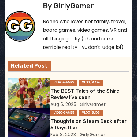
s
By
GirlyGamer
t
Nonna who loves her family, travel,
n
board games, video games, VR and
all things geeky (oh and some
a
terrible reality TV.. don't judge lol).
v
Related Post
i
g
VIDEO GAMES
VLOG/BLOG
The BEST Tales of the Shire
a
Review I’ve seen
Aug 5, 2025
GirlyGamer
t
VIDEO GAMES
VLOG/BLOG
i
Thoughts on Steam Deck after
5 Days Use
o
Feb 8, 2023
GirlyGamer