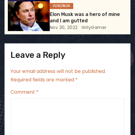
VLOG/BLOG
n
Elon Musk was a hero of mine
and I am gutted
Nov 30, 2022
GirlyGamer
Leave a Reply
Your email address will not be published.
Required fields are marked
*
Comment
*