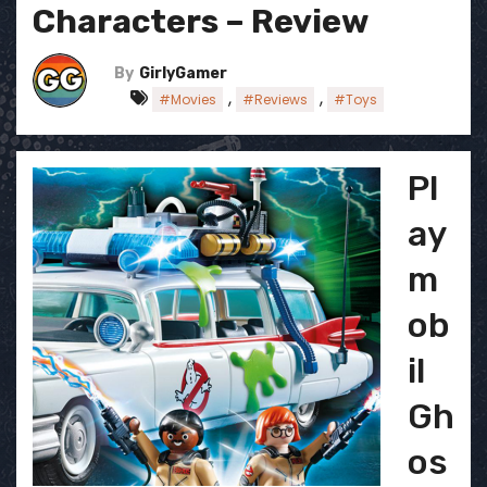
Characters – Review
By
GirlyGamer
,
,
#Movies
#Reviews
#Toys
Pl
ay
m
ob
il
Gh
os