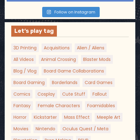
Follow on Instagram
Let’s play tag
3D Printing
Acquisitions
Alien / Aliens
All Videos
Animal Crossing
Blaster Mods
Blog / Vlog
Board Game Collaborations
Board Gaming
Borderlands
Card Games
Comics
Cosplay
Cute Stuff
Fallout
Fantasy
Female Characters
Foamidables
Horror
Kickstarter
Mass Effect
Meeple Art
Movies
Nintendo
Oculus Quest / Meta