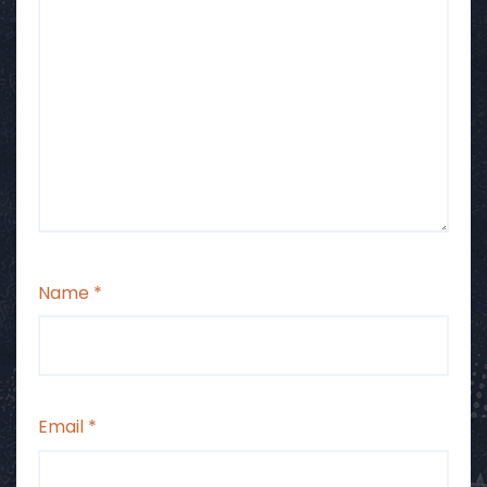
Name
*
Email
*