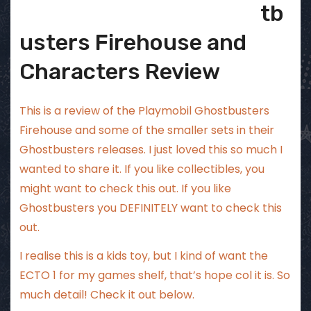
tb
usters Firehouse and
Characters Review
This is a review of the Playmobil Ghostbusters
Firehouse and some of the smaller sets in their
Ghostbusters releases. I just loved this so much I
wanted to share it. If you like collectibles, you
might want to check this out. If you like
Ghostbusters you DEFINITELY want to check this
out.
I realise this is a kids toy, but I kind of want the
ECTO 1 for my games shelf, that’s hope col it is. So
much detail! Check it out below.