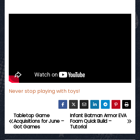
Never stop playing with toys!
Tabletop Game
Infant Batman Armor EVA
P
Acquisitions for June –
Foam Quick Build –
Got Games
Tutorial
o