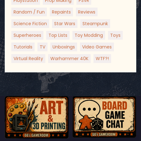
Playstation
Prop Making
PSVR
Random / Fun
Repaints
Reviews
Science Fiction
Star Wars
Steampunk
Superheroes
Top Lists
Toy Modding
Toys
Tutorials
TV
Unboxings
Video Games
Virtual Reality
Warhammer 40K
WTF?!