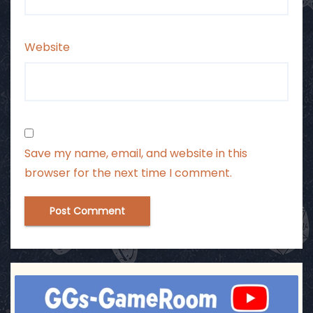
Website
Save my name, email, and website in this
browser for the next time I comment.
ggsgameroom
Jul 17