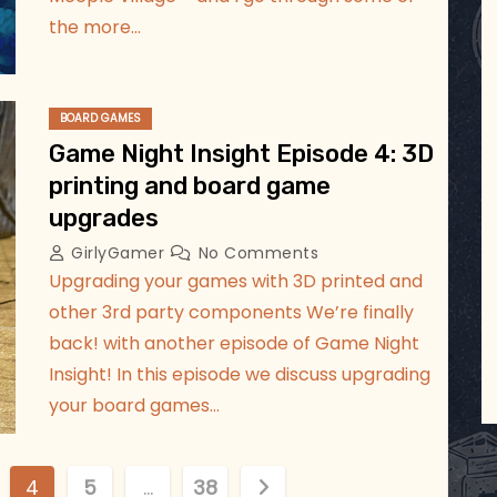
the more…
BOARD GAMES
Game Night Insight Episode 4: 3D
printing and board game
upgrades
GirlyGamer
No Comments
Upgrading your games with 3D printed and
other 3rd party components We’re finally
back! with another episode of Game Night
Insight! In this episode we discuss upgrading
your board games…
4
5
…
38