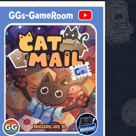
ggsgameroom
Jul 3