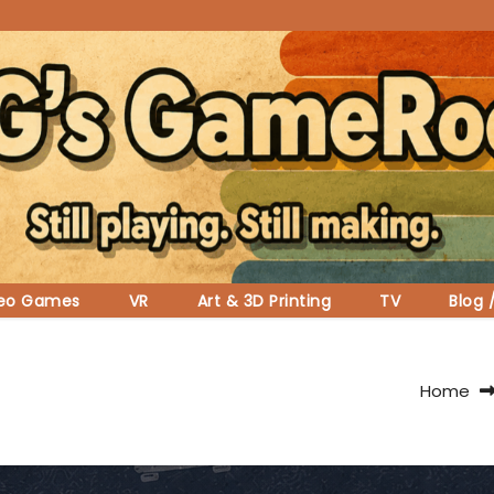
deo Games
VR
Art & 3D Printing
TV
Blog 
Home