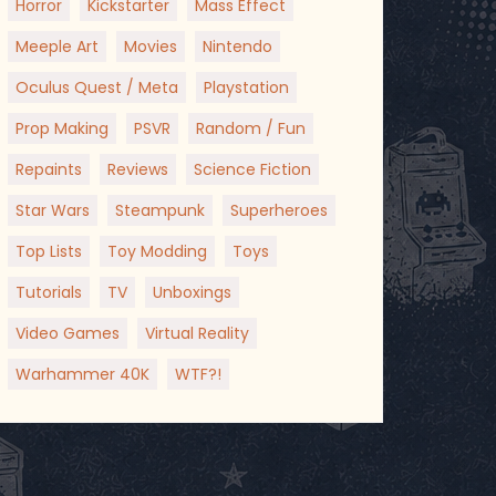
Horror
Kickstarter
Mass Effect
Meeple Art
Movies
Nintendo
Oculus Quest / Meta
Playstation
Prop Making
PSVR
Random / Fun
Repaints
Reviews
Science Fiction
Star Wars
Steampunk
Superheroes
Top Lists
Toy Modding
Toys
Tutorials
TV
Unboxings
Video Games
Virtual Reality
Warhammer 40K
WTF?!