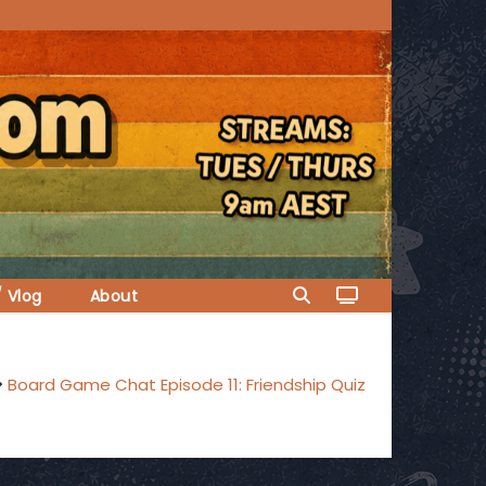
/ Vlog
About
Board Game Chat Episode 11: Friendship Quiz