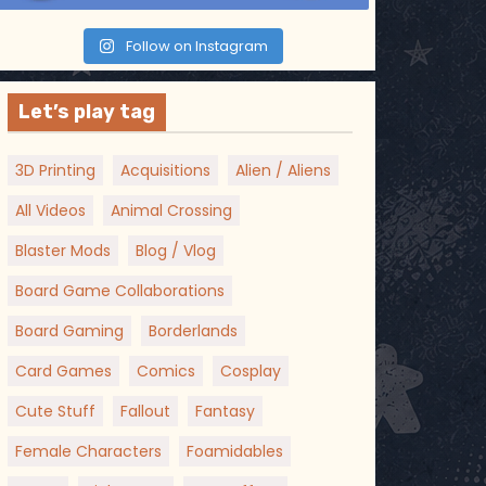
Follow on Instagram
Let’s play tag
3D Printing
Acquisitions
Alien / Aliens
All Videos
Animal Crossing
Blaster Mods
Blog / Vlog
Board Game Collaborations
Board Gaming
Borderlands
Card Games
Comics
Cosplay
Cute Stuff
Fallout
Fantasy
Female Characters
Foamidables