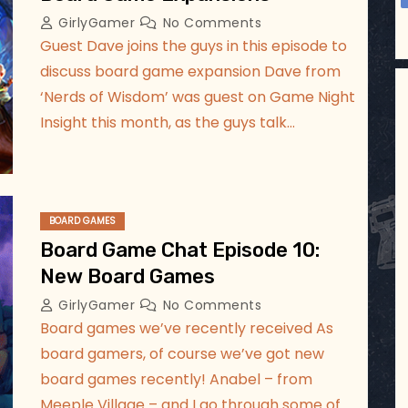
GirlyGamer
No Comments
Guest Dave joins the guys in this episode to
discuss board game expansion Dave from
‘Nerds of Wisdom’ was guest on Game Night
Insight this month, as the guys talk…
BOARD GAMES
Board Game Chat Episode 10:
New Board Games
GirlyGamer
No Comments
Board games we’ve recently received As
board gamers, of course we’ve got new
board games recently! Anabel – from
Meeple Village – and I go through some of