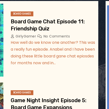
ggsgameroom
Jul 5
BOARD GAMES
Board Game Chat Episode 11:
Friendship Quiz
GirlyGamer
No Comments
How well do we know one another? This was
a really fun episode. Anabel and I have been
doing these little board gane chat epiosdes
for months now and in…
BOARD GAMES
Game Night Insight Episode 5:
Board Game Expansions