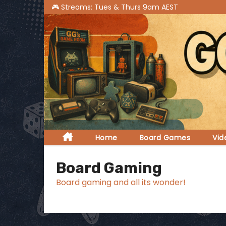
S
k
i
p
t
o
c
o
n
t
Home
Board Games
Vi
e
n
Board Gaming
t
Board gaming and all its wonder!